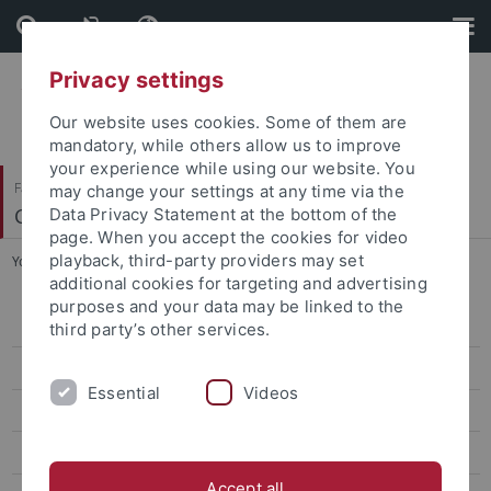
Skip
Skip
to
to
content
footer
Privacy settings
Our website uses cookies. Some of them are
mandatory, while others allow us to improve
your experience while using our website. You
Faculty of Science
may change your settings at any time via the
Communication Networks
Data Privacy Statement at the bottom of the
page. When you accept the cookies for video
playback, third-party providers may set
You are here:
Home
...
Contact
additional cookies for targeting and advertising
purposes and your data may be linked to the
Call for Papers
third party’s other services.
Author Information
Essential
Videos
Program
Registration
Accept all