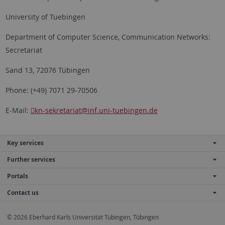
University of Tuebingen
Department of Computer Science, Communication Networks:
Secretariat
Sand 13, 72076 Tübingen
Phone: (+49) 7071 29-70506
E-Mail:
kn-sekretariat
@inf.uni-tuebingen.de
Key services
Further services
Portals
Contact us
© 2026 Eberhard Karls Universität Tübingen, Tübingen