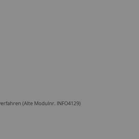
erfahren (Alte Modulnr. INFO4129)
)