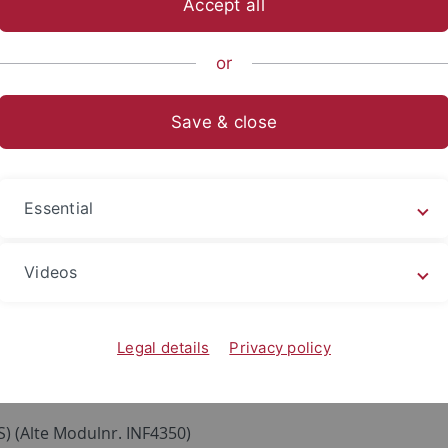
Accept all
nce
Departments
Computer Science
Communication Netw
or
Save & close
Essential
CTS)
 ECTS), keine Vorkenntnisse notwendig, ab erstem Semeste
Videos
nkte Teilnehmerzahl, Zulassungsverfahren
gement
(3 ECTS, Wiedmann/Datagroup) (Alte Modulnr. INF32
(3 ECTS)
Legal details
Privacy policy
S) (Alte Modulnr. INF4350)