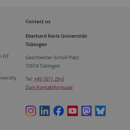
Contact us
Eberhard Karls Universität
Tübingen
 FIT
Geschwister-Scholl-Platz
72074 Tübingen
iversity
Tel:
+49 7071 29-0
Zum Kontaktformular
Instagram
LinkedIn
Facebook
Youtube
Mastodon
Bluesky