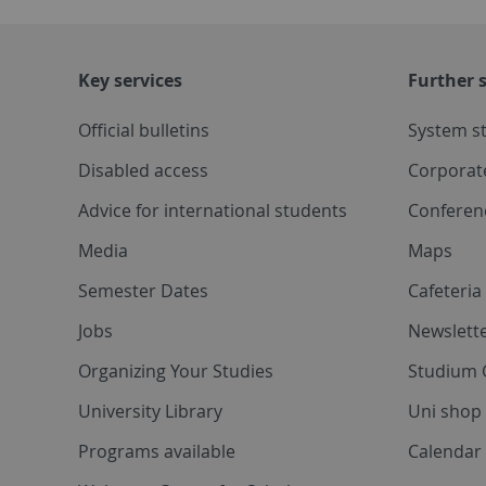
Key services
Further s
Official bulletins
System s
Disabled access
Corporat
Advice for international students
Conferen
Media
Maps
Semester Dates
Cafeteri
Jobs
Newslette
Organizing Your Studies
Studium 
University Library
Uni shop
Programs available
Calendar 