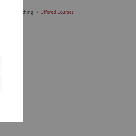
orks
Teaching
Offered Courses
r belegbar
33)