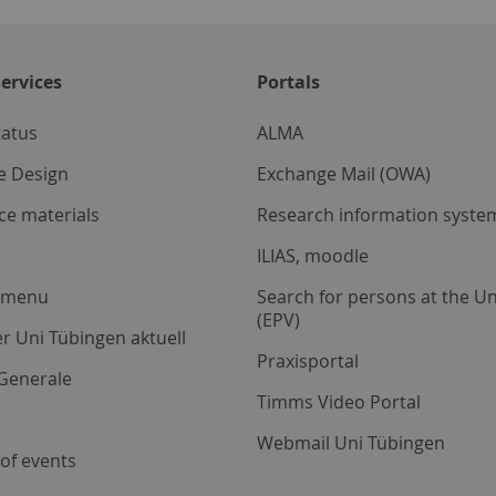
ervices
Portals
tatus
ALMA
e Design
Exchange Mail (OWA)
ce materials
Research information system
ILIAS, moodle
a menu
Search for persons at the Un
(EPV)
r Uni Tübingen aktuell
Praxisportal
Generale
Timms Video Portal
Webmail Uni Tübingen
of events