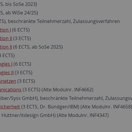
S, bis SoSe 2023)
S, ab WiSe 24/25)
TS), beschränkte Teilnehmerzahl, Zulassungsverfahren
ion I
(6 ECTS)
ion II
(3 ECTS)
ion II
(6 ECTS, ab SoSe 2025)
3 ECTS)
gies I
(6 ECTS)
ies II
(3 ECTS)
nsnetzen
(3 ECTS)
nications
(3 ECTS) (Alte Modulnr. INF4662)
eiber/Syss GmbH), beschränkte Teilnehmerzahl, Zulassungsv
icherheit
(3 ECTS, Dr. Bündgen/IBM) (Alte Modulnr. INF4658
. Hüttner/itdesign GmbH) (Alte Modulnr. INF4347)