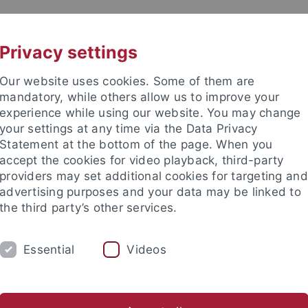
UNI A-Z
CONTACT
Privacy settings
Our website uses cookies. Some of them are
mandatory, while others allow us to improve your
experience while using our website. You may change
your settings at any time via the Data Privacy
Statement at the bottom of the page. When you
accept the cookies for video playback, third-party
ks
providers may set additional cookies for targeting and
advertising purposes and your data may be linked to
the third party’s other services.
Essential
Videos
COOPERATING SCIENTISTS
CONTACT
s
SoSe 2024
Future semesters
Former semesters