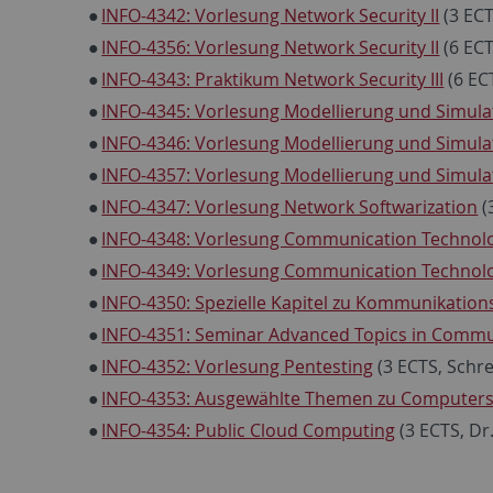
INFO-4342: Vorlesung Network Security II
(3 ECT
INFO-4356: Vorlesung Network Security II
(6 ECT
INFO-4343: Praktikum Network Security III
(6 EC
INFO-4345: Vorlesung Modellierung und Simulat
INFO-4346: Vorlesung Modellierung und Simulat
INFO-4357: Vorlesung Modellierung und Simulat
INFO-4347: Vorlesung Network Softwarization
(
INFO-4348: Vorlesung Communication Technolo
INFO-4349: Vorlesung Communication Technolog
INFO-4350: Spezielle Kapitel zu Kommunikatio
INFO-4351: Seminar Advanced Topics in Commu
INFO-4352: Vorlesung Pentesting
(3 ECTS, Schr
INFO-4353: Ausgewählte Themen zu Computers
INFO-4354: Public Cloud Computing
(3 ECTS, Dr