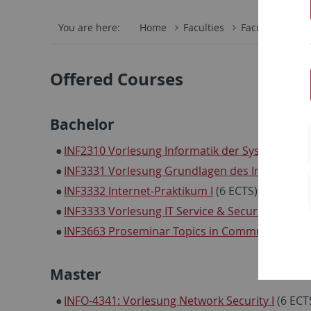
You are here:
Home
Faculties
Faculty of Scie
Offered Courses
Bachelor
INF2310 Vorlesung Informatik der Systeme
(9 E
INF3331 Vorlesung Grundlagen des Internets
(6
INF3332 Internet-Praktikum I
(6 ECTS), beschrä
INF3333 Vorlesung IT Service & Security Mana
INF3663 Proseminar Topics in Communication
Master
INFO-4341: Vorlesung Network Security I
(6 ECT