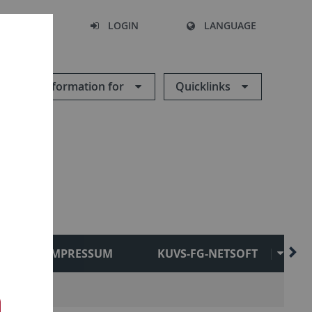
SEARCH
LOGIN
LANGUAGE
Information for
Quicklinks
IMPRESSUM
KUVS-FG-NETSOFT