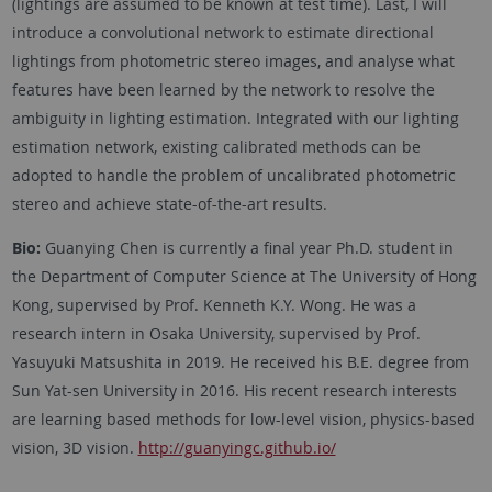
(lightings are assumed to be known at test time). Last, I will
introduce a convolutional network to estimate directional
lightings from photometric stereo images, and analyse what
features have been learned by the network to resolve the
ambiguity in lighting estimation. Integrated with our lighting
estimation network, existing calibrated methods can be
adopted to handle the problem of uncalibrated photometric
stereo and achieve state-of-the-art results.
Bio:
Guanying Chen is currently a final year Ph.D. student in
the Department of Computer Science at The University of Hong
Kong, supervised by Prof. Kenneth K.Y. Wong. He was a
research intern in Osaka University, supervised by Prof.
Yasuyuki Matsushita in 2019. He received his B.E. degree from
Sun Yat-sen University in 2016. His recent research interests
are learning based methods for low-level vision, physics-based
vision, 3D vision.
http://guanyingc.github.io/