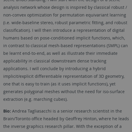
analysis network whose design is inspired by classical robust /
non-convex optimization for permutation equivariant learning
(i.e. wide-baseline stereo, robust parametric fitting, and robust
classification). I will then introduce a representation of digital
humans based on pose-conditioned implicit functions, which,
in contrast to classical mesh-based representations (SMPL) can
be learnt end-to-end, as well as illustrate their immediate
applicability in classical downstream dense tracking
applications. I will conclude by introducing a hybrid
implicit/explicit differentiable representation of 3D geometry,
one that is easy to train (as it uses implicit functions), yet
generates polygonal meshes without the need for iso-surface
extraction (e.g. marching cubes).
Bio:
Andrea Tagliasacchi is a senior research scientist in the
Brain/Toronto office headed by Geoffrey Hinton, where he leads
the inverse graphics research pillar. With the exception of a