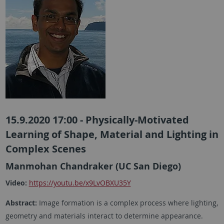
15.9.2020 17:00 - Physically-Motivated
Learning of Shape, Material and Lighting in
Complex Scenes
Manmohan Chandraker (UC San Diego)
Video:
https://youtu.be/x9LvOBXU35Y
Abstract:
Image formation is a complex process where lighting,
geometry and materials interact to determine appearance.