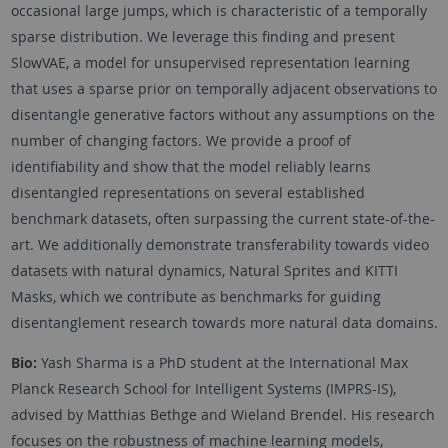
occasional large jumps, which is characteristic of a temporally
sparse distribution. We leverage this finding and present
SlowVAE, a model for unsupervised representation learning
that uses a sparse prior on temporally adjacent observations to
disentangle generative factors without any assumptions on the
number of changing factors. We provide a proof of
identifiability and show that the model reliably learns
disentangled representations on several established
benchmark datasets, often surpassing the current state-of-the-
art. We additionally demonstrate transferability towards video
datasets with natural dynamics, Natural Sprites and KITTI
Masks, which we contribute as benchmarks for guiding
disentanglement research towards more natural data domains.
Bio:
Yash Sharma is a PhD student at the International Max
Planck Research School for Intelligent Systems (IMPRS-IS),
advised by Matthias Bethge and Wieland Brendel. His research
focuses on the robustness of machine learning models,