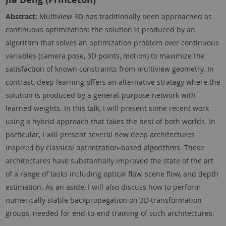
Abstract:
Multiview 3D has traditionally been approached as
continuous optimization: the solution is produced by an
algorithm that solves an optimization problem over continuous
variables (camera pose, 3D points, motion) to maximize the
satisfaction of known constraints from multiview geometry. In
contrast, deep learning offers an alternative strategy where the
solution is produced by a general-purpose network with
learned weights. In this talk, I will present some recent work
using a hybrid approach that takes the best of both worlds. In
particular, I will present several new deep architectures
inspired by classical optimization-based algorithms. These
architectures have substantially improved the state of the art
of a range of tasks including optical flow, scene flow, and depth
estimation. As an aside, I will also discuss how to perform
numerically stable backpropagation on 3D transformation
groups, needed for end-to-end training of such architectures.