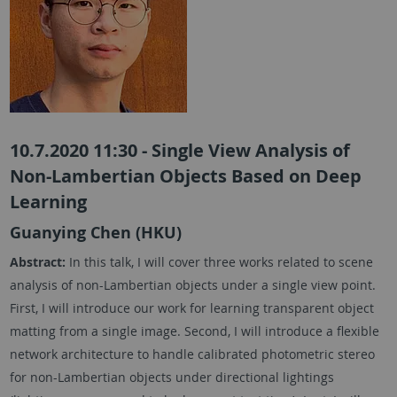
10.7.2020 11:30 - Single View Analysis of
Non-Lambertian Objects Based on Deep
Learning
Guanying Chen (HKU)
Abstract:
In this talk, I will cover three works related to scene
analysis of non-Lambertian objects under a single view point.
First, I will introduce our work for learning transparent object
matting from a single image. Second, I will introduce a flexible
network architecture to handle calibrated photometric stereo
for non-Lambertian objects under directional lightings