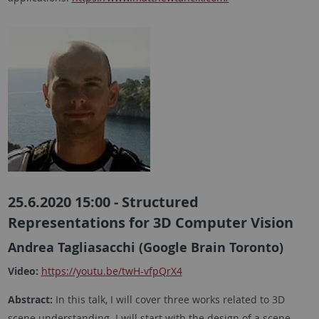
25.6.2020 15:00 - Structured
Representations for 3D Computer Vision
Andrea Tagliasacchi (Google Brain Toronto)
Video:
https://youtu.be/twH-vfpQrX4
Abstract:
In this talk, I will cover three works related to 3D
scene understanding. I will start with the design of a scene