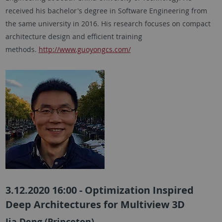
received his bachelor's degree in Software Engineering from
the same university in 2016. His research focuses on compact
architecture design and efficient training
methods.
http://www.guoyongcs.com/
3.12.2020 16:00 - Optimization Inspired
Deep Architectures for Multiview 3D
Jia Deng (Princeton)