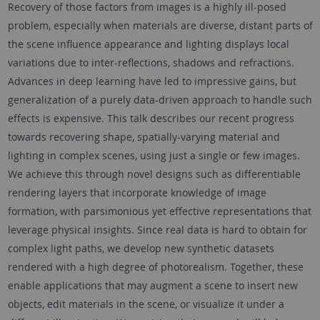
Recovery of those factors from images is a highly ill-posed
problem, especially when materials are diverse, distant parts of
the scene influence appearance and lighting displays local
variations due to inter-reflections, shadows and refractions.
Advances in deep learning have led to impressive gains, but
generalization of a purely data-driven approach to handle such
effects is expensive. This talk describes our recent progress
towards recovering shape, spatially-varying material and
lighting in complex scenes, using just a single or few images.
We achieve this through novel designs such as differentiable
rendering layers that incorporate knowledge of image
formation, with parsimonious yet effective representations that
leverage physical insights. Since real data is hard to obtain for
complex light paths, we develop new synthetic datasets
rendered with a high degree of photorealism. Together, these
enable applications that may augment a scene to insert new
objects, edit materials in the scene, or visualize it under a