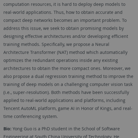
computation resources, it is hard to deploy deep models to
real-world applications. Thus, how to obtain accurate and
compact deep networks becomes an important problem. To
address this issue, we seek to obtain promising models by
designing effective architectures and/or developing efficient
training methods. Specifically, we propose a Neural
Architecture Transformer (NAT) method which automatically
optimizes the redundant operations inside any existing
architectures to obtain the more compact ones. Moreover, we
also propose a dual regression training method to improve the
training of deep models on a challenging computer vision task
(i.e., super-resolution). Both methods have been successfully
applied to real-world applications and platforms, including
Tencent AutoML platform, game AI in Honor of Kings, and real-
time conferencing system.
Bio:
Yong Guo is a PhD student in the School of Software
Engineering at South China University of Technology. He