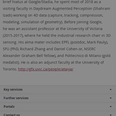
brief hiatus at Google/Stadia, he spent most of 2018 as a
visiting faculty in Daydream Augmented Perception (Shahram
Izadi) working on 4D data (capture, tracking, compression,
modeling, simulation of geometry). Before joining Google,
he was an assistant professor at the University of Victoria
(2015-2017), where he held the industrial research chair in 3D
sensing. His alma mater includes EPFL (postdoc, Mark Pauly),
SFU (PhD, Richard Zhang and Daniel Cohen-or, NSERC
Alexander Graham Bell fellow), and Politecnico di Milano (gold
medalist). He is also an adjunct faculty at the University of
Toronto.
http://gfx.uvic.ca/people/ataiya/
Key services
Further services
Portals
Contact us