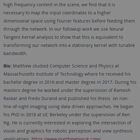
high frequency content in the scene, we find that it is
necessary to map the input coordinates to a higher
dimensional space using Fourier features before feeding them
through the network. In our followup work we use Neural
Tangent Kernel analysis to show that this is equivalent to
transforming our network into a stationary kernel with tunable
bandwidth.
Bio:
Matthew studied Computer Science and Physics at
Massachusetts Institute of Technology where he received his
bachelor degree in 2016 and master degree in 2017. During his
masters degree he worked under the supervision of Ramesh
Raskar and Fredo Durand and published his thesis on non-
line-of-sight imaging using data driven approaches. He began
his PhD in 2018 at UC Berkeley under the supervision of Ren
Ng. He is currently interested in exploring the intersection of
vision and graphics for robotic perception and view synthesis
applications.
https://www.matthewtancik.com/