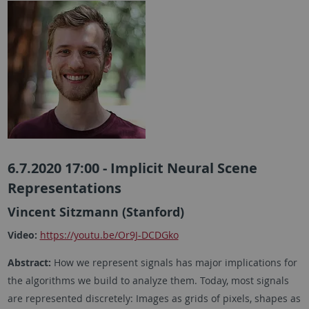
6.7.2020 17:00 - Implicit Neural Scene
Representations
Vincent Sitzmann (Stanford)
Video:
https://youtu.be/Or9J-DCDGko
Abstract:
How we represent signals has major implications for
the algorithms we build to analyze them. Today, most signals
are represented discretely: Images as grids of pixels, shapes as