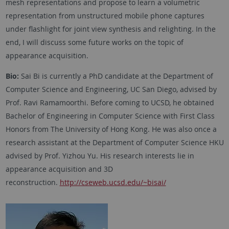
mesh representations and propose to learn a volumetric
representation from unstructured mobile phone captures
under flashlight for joint view synthesis and relighting. In the
end, I will discuss some future works on the topic of
appearance acquisition.
Bio:
Sai Bi is currently a PhD candidate at the Department of
Computer Science and Engineering, UC San Diego, advised by
Prof. Ravi Ramamoorthi. Before coming to UCSD, he obtained
Bachelor of Engineering in Computer Science with First Class
Honors from The University of Hong Kong. He was also once a
research assistant at the Department of Computer Science HKU
advised by Prof. Yizhou Yu. His research interests lie in
appearance acquisition and 3D
reconstruction.
http://cseweb.ucsd.edu/~bisai/