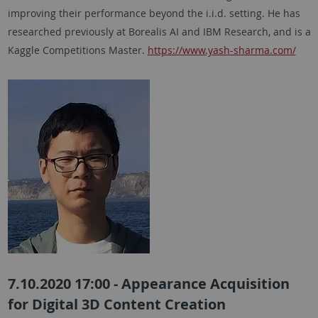
improving their performance beyond the i.i.d. setting. He has
researched previously at Borealis AI and IBM Research, and is a
Kaggle Competitions Master.
https://www.yash-sharma.com/
7.10.2020 17:00 - Appearance Acquisition
for Digital 3D Content Creation