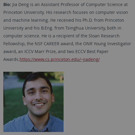
Bio:
Jia Deng is an Assistant Professor of Computer Science at
Princeton University. His research focuses on computer vision
and machine learning. He received his Ph.D. from Princeton
University and his B.Eng. from Tsinghua University, both in
computer science. He is a recipient of the Sloan Research
Fellowship, the NSF CAREER award, the ONR Young Investigator
award, an ICCV Marr Prize, and two ECCV Best Paper
Awards.
https://www.cs.princeton.edu/~jiadeng/