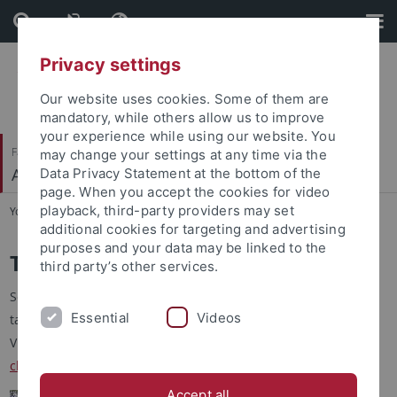
Skip
Skip
to
to
content
footer
Privacy settings
Our website uses cookies. Some of them are
mandatory, while others allow us to improve
your experience while using our website. You
Faculty of Science
may change your settings at any time via the
Autonomous Vision
Data Privacy Statement at the bottom of the
page. When you accept the cookies for video
playback, third-party providers may set
You are here:
Home
...
Talk @ Tübingen
additional cookies for targeting and advertising
purposes and your data may be linked to the
Talk @ Tübingen
third party’s other services.
Seminar series of the Autonomous Vision Group with invited
Essential
Videos
talks by experts in the field.
Video recordings of most talks can be found on our
Youtube
channel
.
Accept all