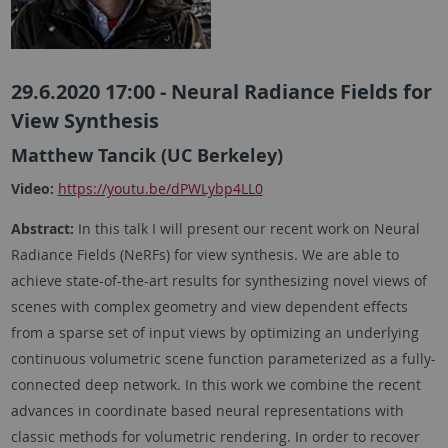
29.6.2020 17:00 - Neural Radiance Fields for
View Synthesis
Matthew Tancik (UC Berkeley)
Video:
https://youtu.be/dPWLybp4LL0
Abstract:
In this talk I will present our recent work on Neural
Radiance Fields (NeRFs) for view synthesis. We are able to
achieve state-of-the-art results for synthesizing novel views of
scenes with complex geometry and view dependent effects
from a sparse set of input views by optimizing an underlying
continuous volumetric scene function parameterized as a fully-
connected deep network. In this work we combine the recent
advances in coordinate based neural representations with
classic methods for volumetric rendering. In order to recover