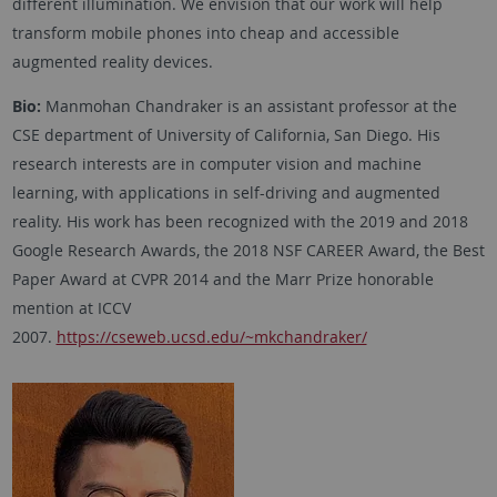
different illumination. We envision that our work will help
transform mobile phones into cheap and accessible
augmented reality devices.
Bio:
Manmohan Chandraker is an assistant professor at the
CSE department of University of California, San Diego. His
research interests are in computer vision and machine
learning, with applications in self-driving and augmented
reality. His work has been recognized with the 2019 and 2018
Google Research Awards, the 2018 NSF CAREER Award, the Best
Paper Award at CVPR 2014 and the Marr Prize honorable
mention at ICCV
2007.
https://cseweb.ucsd.edu/~mkchandraker/