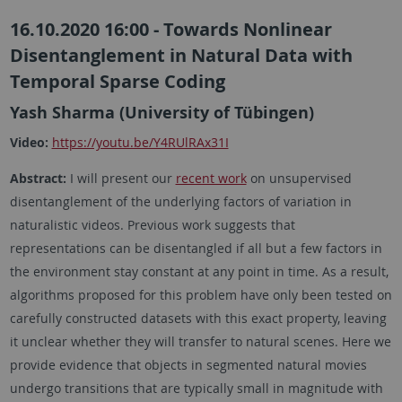
16.10.2020 16:00 - Towards Nonlinear
Disentanglement in Natural Data with
Temporal Sparse Coding
Yash Sharma (University of Tübingen)
Video:
https://youtu.be/Y4RUlRAx31I
Abstract:
I will present our
recent work
on unsupervised
disentanglement of the underlying factors of variation in
naturalistic videos. Previous work suggests that
representations can be disentangled if all but a few factors in
the environment stay constant at any point in time. As a result,
algorithms proposed for this problem have only been tested on
carefully constructed datasets with this exact property, leaving
it unclear whether they will transfer to natural scenes. Here we
provide evidence that objects in segmented natural movies
undergo transitions that are typically small in magnitude with