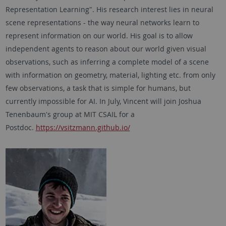
Representation Learning". His research interest lies in neural
scene representations - the way neural networks learn to
represent information on our world. His goal is to allow
independent agents to reason about our world given visual
observations, such as inferring a complete model of a scene
with information on geometry, material, lighting etc. from only
few observations, a task that is simple for humans, but
currently impossible for AI. In July, Vincent will join Joshua
Tenenbaum's group at MIT CSAIL for a
Postdoc.
https://vsitzmann.github.io/