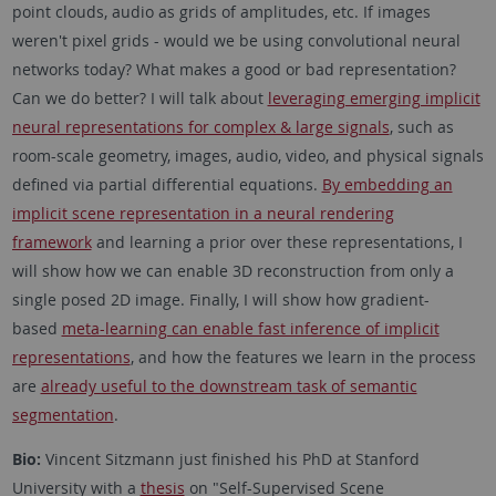
point clouds, audio as grids of amplitudes, etc. If images
weren't pixel grids - would we be using convolutional neural
networks today? What makes a good or bad representation?
Can we do better? I will talk about
leveraging emerging implicit
neural representations for complex & large signals
, such as
room-scale geometry, images, audio, video, and physical signals
defined via partial differential equations.
By embedding an
implicit scene representation in a neural rendering
framework
and learning a prior over these representations, I
will show how we can enable 3D reconstruction from only a
single posed 2D image. Finally, I will show how gradient-
based
meta-learning can enable fast inference of implicit
representations
, and how the features we learn in the process
are
already useful to the downstream task of semantic
segmentation
.
Bio:
Vincent Sitzmann just finished his PhD at Stanford
University with a
thesis
on "Self-Supervised Scene