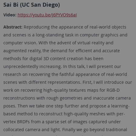
Sai Bi (UC San Diego)
Video:
https://youtu.be/J6PYVO9s6aI
Abstract:
Reproducing the appearance of real-world objects
and scenes is a long-standing task in computer graphics and
computer vision. With the advent of virtual reality and
augmented reality, the demand for efficient and accurate
methods for digital 3D content creation has been
unprecedentedly increasing. In this talk, I will present our
research on recovering the faithful appearance of real-world
scenes with different representations. First, I will introduce our
work on recovering high-quality textures maps for RGB-D
reconstructions with rough geometries and inaccurate camera
poses. Then we take one step further and propose a learning-
based method to reconstruct high-quality meshes with per-
vertex BRDFs from a sparse set of images captured under
collocated camera and light. Finally we go beyond traditional