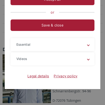
Graves, Lana
Dörrich, Manu
or
Nerlich, Lukas
Save & close
Amanda Alber
Revueltas Martínez, José
Essential
Dr. Luiz E.D. de Oliveira
Address:
Videos
Eberhard Karls Universität
Tübingen
Legal details
Privacy policy
Environmental Systems
Analysis
Schnarrenbergstr. 94-96
D-72076 Tübingen