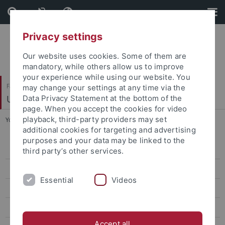
Skip
Skip
to
to
content
footer
Privacy settings
Our website uses cookies. Some of them are
mandatory, while others allow us to improve
your experience while using our website. You
Faculty of Science
may change your settings at any time via the
Umweltsystemanalyse
Data Privacy Statement at the bottom of the
page. When you accept the cookies for video
playback, third-party providers may set
You are here:
Home
...
Dr. Luiz E.D. de Oliveira
additional cookies for targeting and advertising
purposes and your data may be linked to the
Prof. Dr. Zarfl, Christiane
third party’s other services.
Dr. Mast (née Peters), Rebecca
Essential
Videos
Dr. Calamita, Elisa
Dr. Luiz E.D. de Oliveira
Accept all