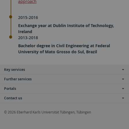
approach
2015-2016
Exchange year at Dublin Institute of Technology,
Ireland
2013-2018
Bachelor degree in Civil Engineering at Federal
University of Mato Grosso do Sul, Brazil
Key services
Further services
Portals
Contact us
© 2026 Eberhard Karls Universität Tübingen, Tübingen