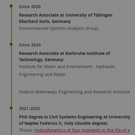
Since 2026
Research Associate at University of Tübingen
Eberhard Karls, Germany
Environmental Systems Analysis Group,
Since 2024
Research Associate at Karlsruhe Institute of
Technology, Germany
Institute for Water and Environment - Hydraulic
Engineering and Water
Federal Waterways Engineering and Research Institute
2021-2025
PhD degree in Civil Systems Engineering at University
of Naples Federico II, Italy (double degree)
Thesis:
Hydrodynamics of four moments in the life of a