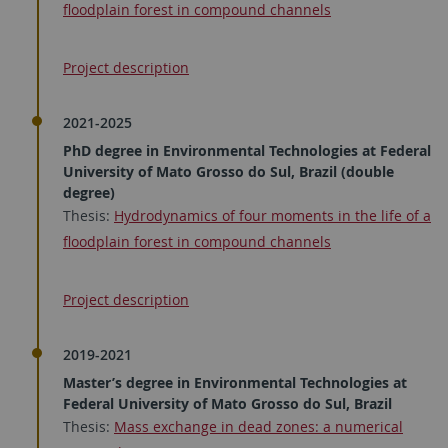
floodplain forest in compound channels
Project description
2021-2025
PhD degree in Environmental Technologies at Federal
University of Mato Grosso do Sul, Brazil (double
degree)
Thesis:
Hydrodynamics of four moments in the life of a
floodplain forest in compound channels
Project description
2019-2021
Master’s degree in Environmental Technologies at
Federal University of Mato Grosso do Sul, Brazil
Thesis:
Mass exchange in dead zones: a numerical