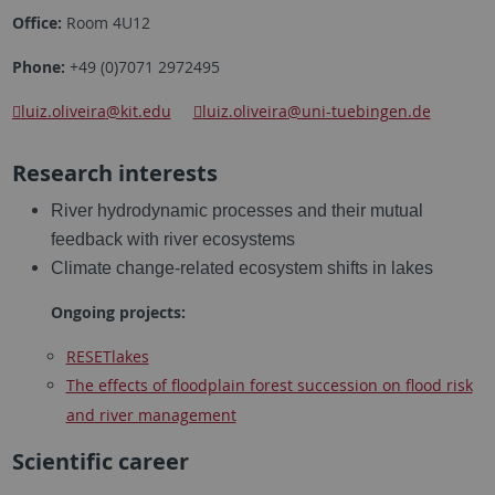
Office:
Room 4U12
Phone:
+49 (0)7071 2972495
luiz.oliveira
@kit.edu
luiz.oliveira
@uni-tuebingen.de
Research interests
River hydrodynamic processes and their mutual
feedback with river ecosystems
Climate change-related ecosystem shifts in lakes
Ongoing projects:
RESETlakes
The effects of floodplain forest succession on flood risk
and river management
Scientific career