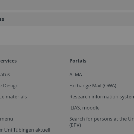
ns
ervices
Portals
tatus
ALMA
e Design
Exchange Mail (OWA)
ce materials
Research information system
ILIAS, moodle
a menu
Search for persons at the Un
(EPV)
r Uni Tübingen aktuell