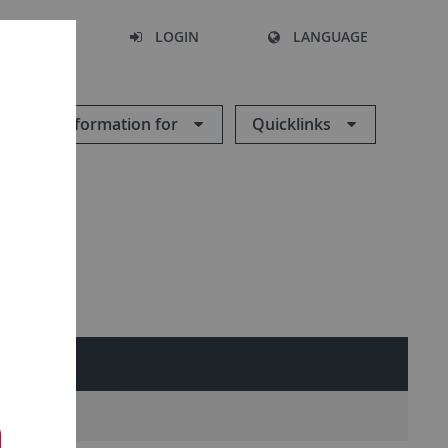
SEARCH
LOGIN
LANGUAGE
Information for
Quicklinks