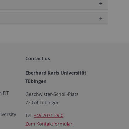
Contact us
Eberhard Karls Universität
Tübingen
 FIT
Geschwister-Scholl-Platz
72074 Tübingen
iversity
Tel:
+49 7071 29-0
Zum Kontaktformular