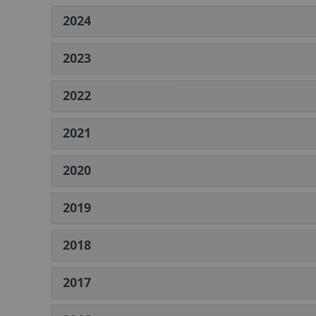
2024
2023
2022
2021
2020
2019
2018
2017