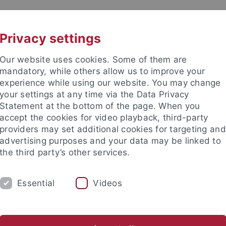
UNI A-Z
CONTACT
Privacy settings
Our website uses cookies. Some of them are
mandatory, while others allow us to improve your
experience while using our website. You may change
your settings at any time via the Data Privacy
Statement at the bottom of the page. When you
accept the cookies for video playback, third-party
providers may set additional cookies for targeting and
advertising purposes and your data may be linked to
the third party’s other services.
Essential
Videos
YDROGEOLOGY
Hall of Fame
Poster Gallery