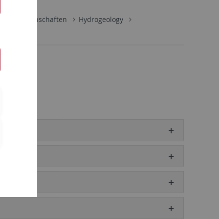
naturwissenschaften
Hydrogeology