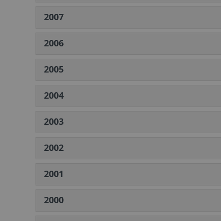
2007
2006
2005
2004
2003
2002
2001
2000