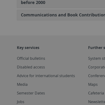
before 2000
Communications and Book Contributio
Key services
Further s
Official bulletins
System s
Disabled access
Corporat
Advice for international students
Conferen
Media
Maps
Semester Dates
Cafeteri
Jobs
Newslette