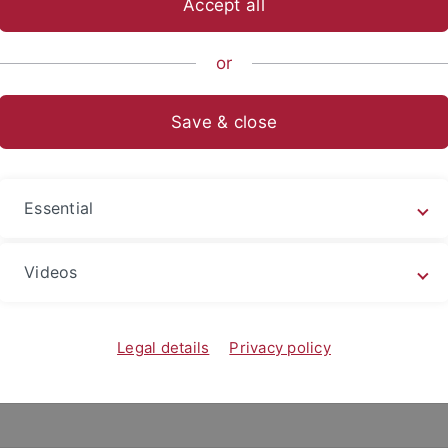
Accept all
nce
...
Geo- and Environmental Sciences
Geo- und Umwelt
or
Save & close
Essential
Videos
Legal details
Privacy policy