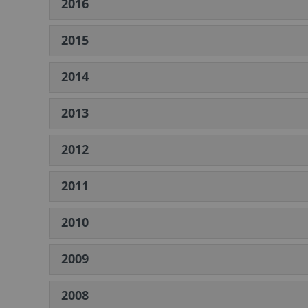
2016
2015
2014
2013
2012
2011
2010
2009
2008