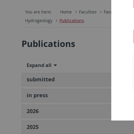
You are here:
Home
Faculties
Faculty of Scie
Hydrogeology
Publications
Publications
Expand all
submitted
in press
2026
2025