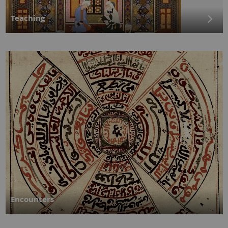
Teaching
Encounters