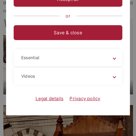
that brings together, classifies and makes accessible relevant
resources in this field.
or
Save & close
Essential
Videos
Readings
Legal details
Privacy policy