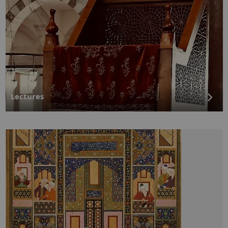
Lectures