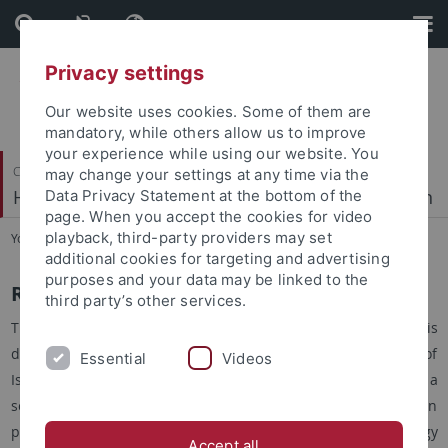
Skip
Skip
to
to
content
footer
Privacy settings
Our website uses cookies. Some of them are
mandatory, while others allow us to improve
your experience while using our website. You
Center for Islamic Theology
may change your settings at any time via the
Hadithwissenschaften und prophetische Tradition
Data Privacy Statement at the bottom of the
page. When you accept the cookies for video
playback, third-party providers may set
You are here:
Home
...
Resources
additional cookies for targeting and advertising
purposes and your data may be linked to the
Resources
third party’s other services.
The Chair of Hadith Studies and Prophetic Tradition is
dedicated to supporting the academic study of Hadith and of
Essential
Videos
Islamic prophetology thereby aiming at promoting a
scientifically informed knowledge of these subject areas. In
particular, a platform is hereby created for Islamic theology
Accept all