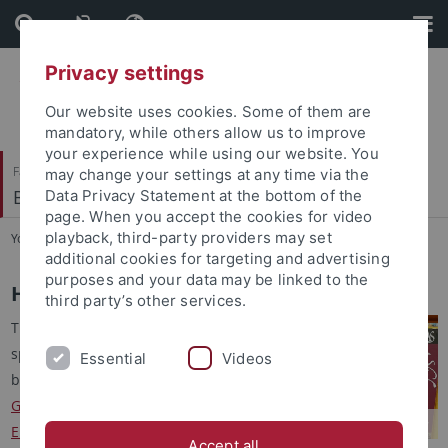
Skip
Skip
to
to
content
footer
Privacy settings
Our website uses cookies. Some of them are
mandatory, while others allow us to improve
your experience while using our website. You
Faculty of Humanities
may change your settings at any time via the
Brechtbau-Bibliothek
Data Privacy Statement at the bottom of the
page. When you accept the cookies for video
playback, third-party providers may set
You are here:
Home
...
History
additional cookies for targeting and advertising
purposes and your data may be linked to the
History
third party’s other services.
The library was created in
spring 1974 as a faculty library
Essential
Videos
by merging the libraries of the
German Department
, the
English Department
, the
Accept all