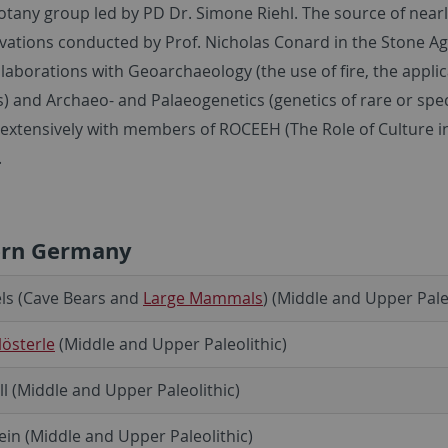
tany group led by PD Dr. Simone Riehl. The source of nearl
vations conducted by Prof. Nicholas Conard in the Stone A
llaborations with Geoarchaeology (the use of fire, the appl
s) and Archaeo- and Palaeogenetics (genetics of rare or sp
 extensively with members of ROCEEH (The Role of Culture i
.
ern Germany
ls (Cave Bears and
Large Mammals
) (Middle and Upper Pale
österle
(Middle and Upper Paleolithic)
ll (Middle and Upper Paleolithic)
ein (Middle and Upper Paleolithic)