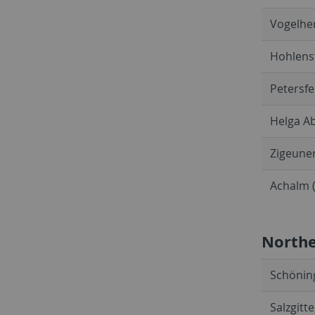
Vogelher
Hohlenst
Petersfe
Helga Ab
Zigeuner
Achalm (
North
Schöning
Salzgitt