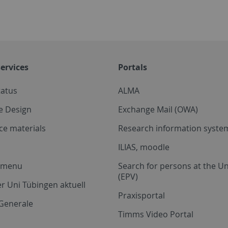
ervices
Portals
tatus
ALMA
e Design
Exchange Mail (OWA)
ce materials
Research information system
ILIAS, moodle
a menu
Search for persons at the Un
(EPV)
r Uni Tübingen aktuell
Praxisportal
Generale
Timms Video Portal