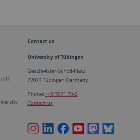
Contact us
University of Tübingen
Geschwister-Scholl-Platz
 FIT
72074 Tübingen Germany
Phone:
+49 7071 29-0
iversity
Contact us
Instagram
LinkedIn
Facebook
Youtube
Mastodon
Bluesky