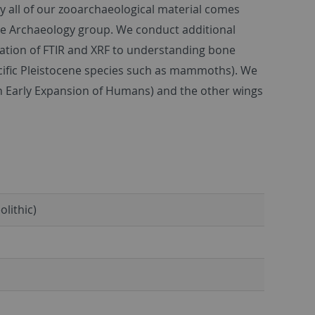
y all of our zooarchaeological material comes
ge Archaeology group. We conduct additional
ication of FTIR and XRF to understanding bone
ecific Pleistocene species such as mammoths). We
n Early Expansion of Humans) and the other wings
olithic)