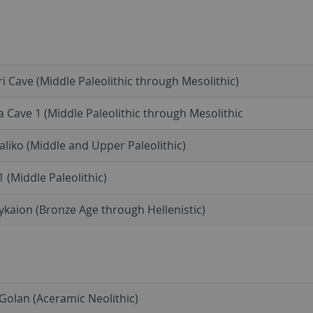
i Cave (Middle Paleolithic through Mesolithic)
a Cave 1 (Middle Paleolithic through Mesolithic
liko (Middle and Upper Paleolithic)
1 (Middle Paleolithic)
kaion (Bronze Age through Hellenistic)
olan (Aceramic Neolithic)