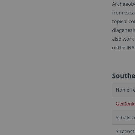
Archaeobo
from exca
topical co
diagenesi
also work
of the INA
South
Hohle Fe
Geißenkl
Schafsta
Sirgenst