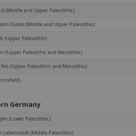
d (Middle and Upper Paleolithic)
ein-Stadel (Middle and Upper Paleolithic)
ls (Upper Paleolithic)
ri (Upper Paleolithic and Mesolithic)
fels (Upper Paleolithic and Mesolithic)
Urnfield)
ern Germany
en (Lower Paleolithic)
er-Lebenstedt (Middle Paleolithic)