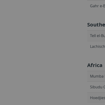
Gahr e-B
Southe
Tell el-
Lachisch
Africa
Mumba R
Sibudu C
Hoedjies