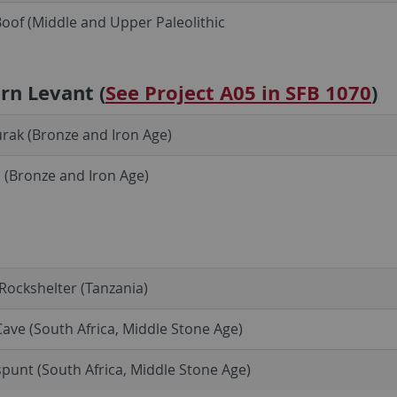
oof (Middle and Upper Paleolithic
rn Levant (
See Project A05 in SFB 1070
)
Burak (Bronze and Iron Age)
 (Bronze and Iron Age)
ockshelter (Tanzania)
ave (South Africa, Middle Stone Age)
punt (South Africa, Middle Stone Age)