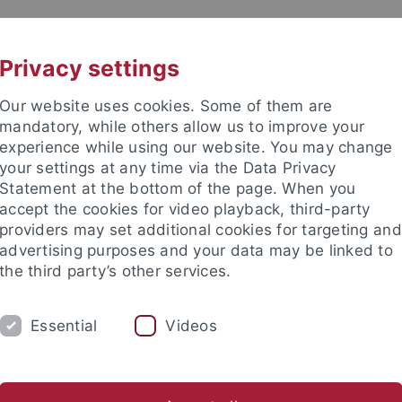
UNI A-Z
CONTACT
Privacy settings
Our website uses cookies. Some of them are
mandatory, while others allow us to improve your
experience while using our website. You may change
your settings at any time via the Data Privacy
Statement at the bottom of the page. When you
accept the cookies for video playback, third-party
providers may set additional cookies for targeting and
advertising purposes and your data may be linked to
the third party’s other services.
Essential
Videos
COLLECTIONS
LABORATORIES
eometry
Early Prehistory & Quaternary Ecology
Geoarchaeo