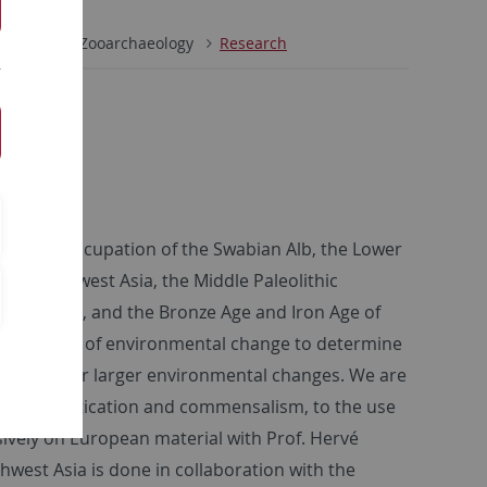
s
INA
Zooarchaeology
Research
leolithic occupation of the Swabian Alb, the Lower
c of Southwest Asia, the Middle Paleolithic
outh Africa, and the Bronze Age and Iron Age of
the context of environmental change to determine
ic factors, or larger environmental changes. We are
g, to domestication and commensalism, to the use
ively on European material with Prof. Hervé
west Asia is done in collaboration with the