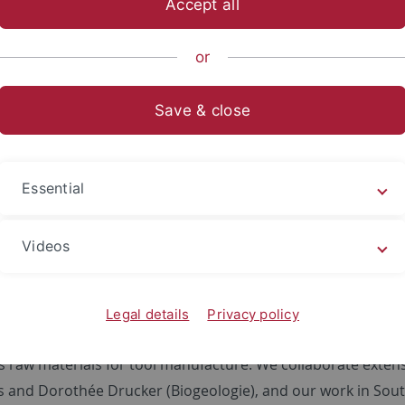
Accept all
nce
...
Work groups
Prehistory and Archaeological Science
or
arch
Save & close
t Projects
Essential
ch includes projects around the globe, in particular the Pa
c of north-central Germany, the Paleolithic through Neolithi
Videos
assical Period of Greece, the Middle to Late Stone Age of S
ern Levant. In our work, human diets are evaluated within 
ence shifts are the result of internal cultural or demograph
Legal details
Privacy policy
d in all aspects of human-animal interactions, from huntin
s raw materials for tool manufacture. We collaborate extens
 and Dorothée Drucker (Biogeologie), and our work in South