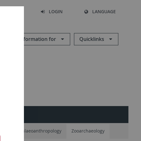
SEARCH
LOGIN
LANGUAGE
Information for
Quicklinks
logy
Palaeoanthropology
Zooarchaeology