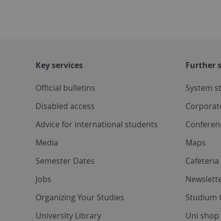
Key services
Further s
Official bulletins
System s
Disabled access
Corporat
Advice for international students
Conferen
Media
Maps
Semester Dates
Cafeteri
Jobs
Newslette
Organizing Your Studies
Studium 
University Library
Uni shop