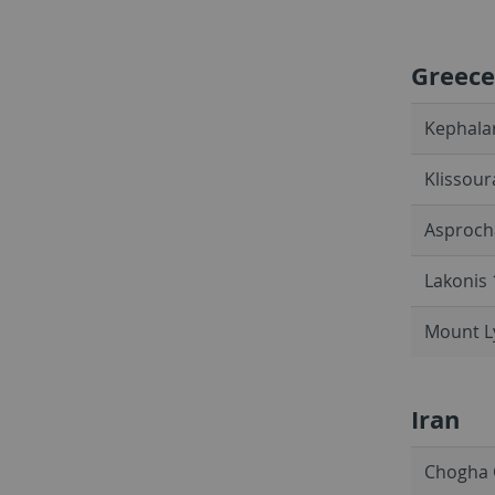
Greece
Kephalar
Klissour
Asprocha
Lakonis 
Mount Ly
Iran
Chogha G