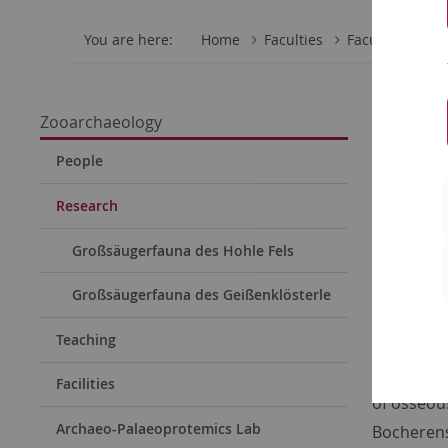
You are here:
Home
Faculties
Faculty of Scie
Rese
Zooarchaeology
People
Curren
Research
Our resear
Großsäugerfauna des Hohle Fels
Paleolithi
through Cl
Großsäugerfauna des Geißenklösterle
the South
Teaching
if subsist
intereste
Facilities
of osseou
Archaeo-Palaeoprotemics Lab
Bocherens