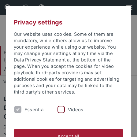
Skip
Skip
to
to
content
footer
Privacy settings
Our website uses cookies. Some of them are
mandatory, while others allow us to improve
your experience while using our website. You
Faculty of Science
may change your settings at any time via the
Urgeschichte und Naturwissenschaftliche
Data Privacy Statement at the bottom of the
page. When you accept the cookies for video
Archäologie
playback, third-party providers may set
additional cookies for targeting and advertising
You are here:
Home
...
Libraries
purposes and your data may be linked to the
third party’s other services.
Library of Prehistory and Early History,
Department of Early Prehistory and
Essential
Videos
Quaternary Ecology
Dear students and staff of the Department of Ancient
Prehistory,
Accept all