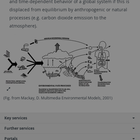
and time-dependent behavior of a global system if this is
displaced from equilibrium by anthropogenic or natural
processes (e.g. carbon dioxide emission to the
atmosphere).
(Fig. from Mackay, D. Multimedia Environmental Models, 2001)
Key services
Further services
Portals