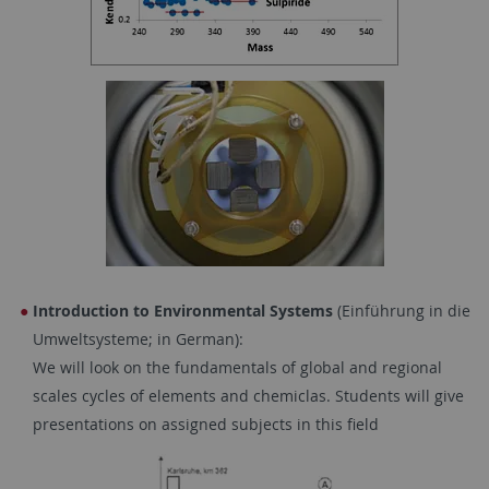
Introduction to Environmental Systems
(Einführung in die
Umweltsysteme; in German):
We will look on the fundamentals of global and regional
scales cycles of elements and chemiclas. Students will give
presentations on assigned subjects in this field