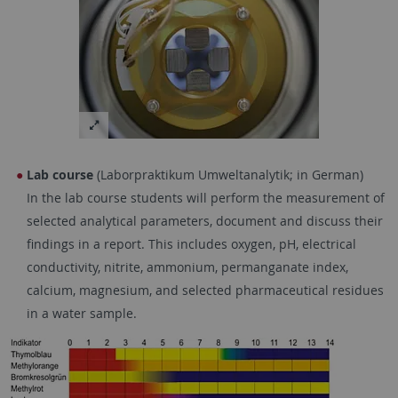
Lab course
(Laborpraktikum Umweltanalytik; in German)
In the lab course students will perform the measurement of
selected analytical parameters, document and discuss their
findings in a report. This includes oxygen, pH, electrical
conductivity, nitrite, ammonium, permanganate index,
calcium, magnesium, and selected pharmaceutical residues
in a water sample.