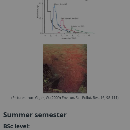
(Pictures from Giger, W. (2009) Environ. Sci. Pollut. Res. 16, 98-111)
Summer semester
BSc level: