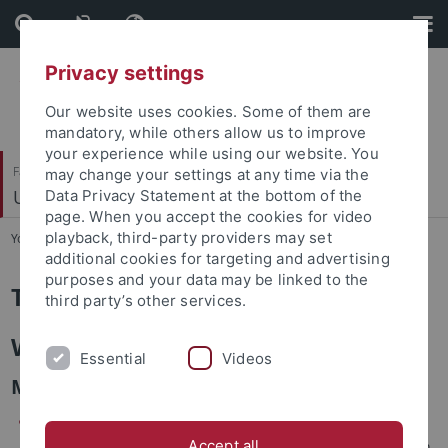
Skip
Skip
to
to
content
footer
Privacy settings
Our website uses cookies. Some of them are
mandatory, while others allow us to improve
your experience while using our website. You
Faculty of Science
may change your settings at any time via the
Umweltanalytik
Data Privacy Statement at the bottom of the
page. When you accept the cookies for video
playback, third-party providers may set
You are here:
Home
...
Teaching
additional cookies for targeting and advertising
purposes and your data may be linked to the
Teaching
third party’s other services.
Winter Semester
Essential
Videos
MSc level:
Environmental Analytical Chemistry (in English)
Accept all
In this course we are looking at trace organic compounds in