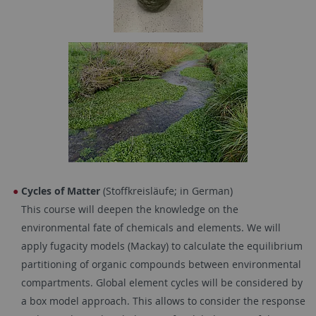
Cycles of Matter
(Stoffkreisläufe; in German)
This course will deepen the knowledge on the
environmental fate of chemicals and elements. We will
apply fugacity models (Mackay) to calculate the equilibrium
partitioning of organic compounds between environmental
compartments. Global element cycles will be considered by
a box model approach. This allows to consider the response