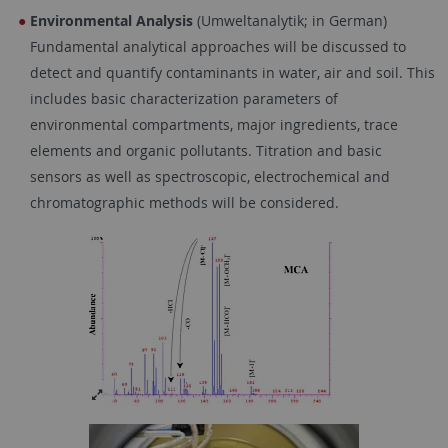
Environmental Analysis
(Umweltanalytik; in German)
Fundamental analytical approaches will be discussed to
detect and quantify contaminants in water, air and soil. This
includes basic characterization parameters of
environmental compartments, major ingredients, trace
elements and organic pollutants. Titration and basic
sensors as well as spectroscopic, electrochemical and
chromatographic methods will be considered.