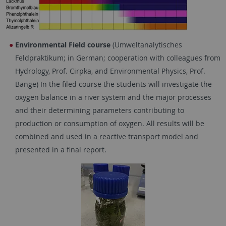
Environmental Field course
(Umweltanalytisches
Feldpraktikum; in German; cooperation with colleagues from
Hydrology, Prof. Cirpka, and Environmental Physics, Prof.
Bange) In the filed course the students will investigate the
oxygen balance in a river system and the major processes
and their determining parameters contributing to
production or consumption of oxygen. All results will be
combined and used in a reactive transport model and
presented in a final report.