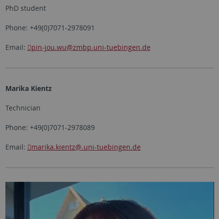
PhD student
Phone: +49(0)7071-2978091
Email:
pin-jou.wu
@zmbp.uni-tuebingen.de
Marika Kientz
Technician
Phone: +49(0)7071-2978089
Email:
marika.kientz
@.uni-tuebingen.de