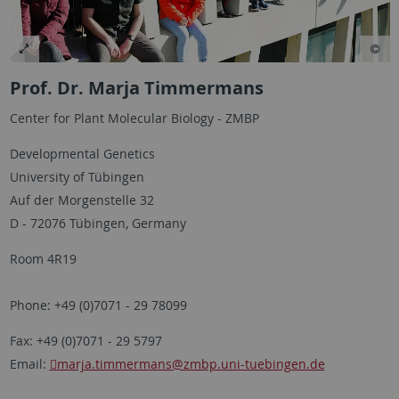
Prof. Dr. Marja Timmermans
Center for Plant Molecular Biology - ZMBP
Developmental Genetics
University of Tübingen
Auf der Morgenstelle 32
D - 72076 Tübingen, Germany
Room 4R19
Phone: +49 (0)7071 - 29 78099
Fax: +49 (0)7071 - 29 5797
Email:
marja.timmermans
@zmbp.uni-tuebingen.de