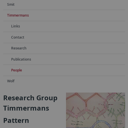
Smit
Timmermans
Links
Contact
Research
Publications
People
Wolf
Research Group
Timmermans
Pattern