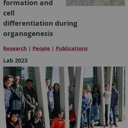
formation and
cell
differentiation during
organogenesis
Research
|
People
|
Publications
Lab 2023