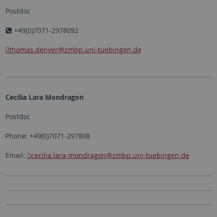
Postdoc
+49(0)7071-2978092
thomas.denyer
@zmbp.uni-tuebingen.de
Cecilia Lara Mondragon
Postdoc
Phone: +49(0)7071-297808
Email:
cecilia.lara-mondragon
@zmbp.uni-tuebingen.de