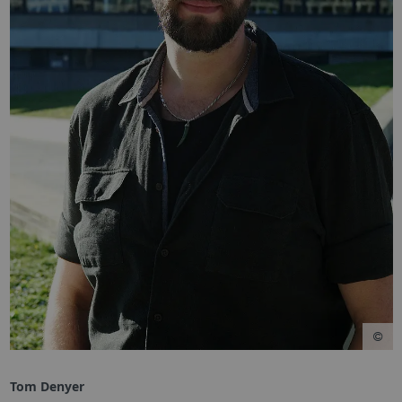
Tom Denyer