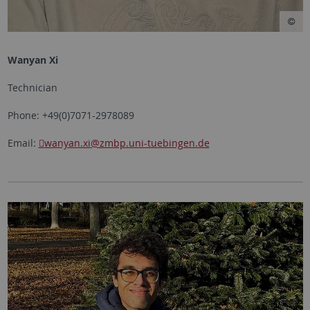
Wanyan Xi
Technician
Phone: +49(0)7071-2978089
Email:
wanyan.xi
@zmbp.uni-tuebingen.de