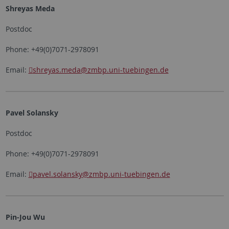
Shreyas Meda
Postdoc
Phone: +49(0)7071-2978091
Email:
shreyas.meda
@zmbp.uni-tuebingen.de
Pavel Solansky
Postdoc
Phone: +49(0)7071-2978091
Email:
pavel.solansky
@zmbp.uni-tuebingen.de
Pin-Jou Wu