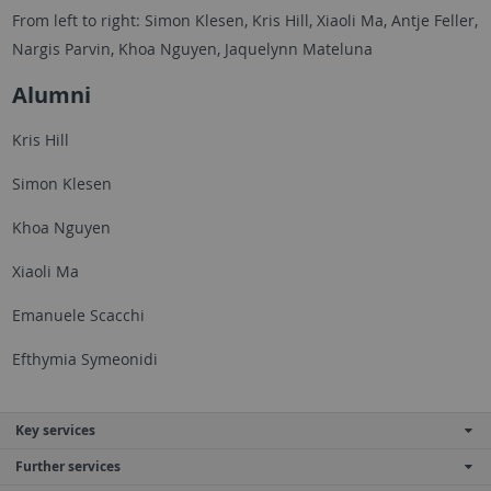
From left to right: Simon Klesen, Kris Hill, Xiaoli Ma, Antje Feller,
Nargis Parvin, Khoa Nguyen, Jaquelynn Mateluna
Alumni
Kris Hill
Simon Klesen
Khoa Nguyen
Xiaoli Ma
Emanuele Scacchi
Efthymia Symeonidi
Key services
Further services