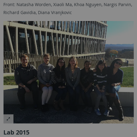
Front: Natasha Worden, Xiaoli Ma, Khoa Nguyen, Nargis Parvin,
Richard Gavidia, Diana Vranjkovic
Lab 2015