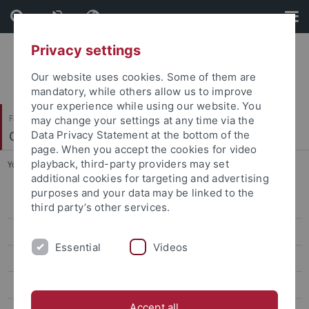
Skip
Skip
to
to
content
footer
Privacy settings
Our website uses cookies. Some of them are
mandatory, while others allow us to improve
your experience while using our website. You
Faculty of Science
may change your settings at any time via the
Center for Plant Molecular Biology
Data Privacy Statement at the bottom of the
page. When you accept the cookies for video
playback, third-party providers may set
You are here:
Home
...
People
additional cookies for targeting and advertising
purposes and your data may be linked to the
Bayer
third party’s other services.
Contreras
Essential
Videos
El Kasmi
Erickson
Accept all