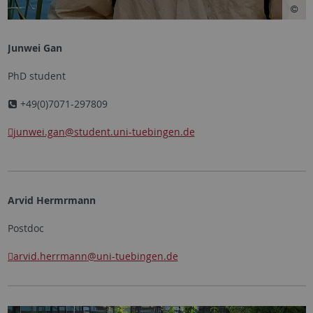
Junwei Gan
PhD student
+49(0)7071-297809
junwei.gan
@student.uni-tuebingen.de
Arvid Hermrmann
Postdoc
arvid.herrmann
@uni-tuebingen.de