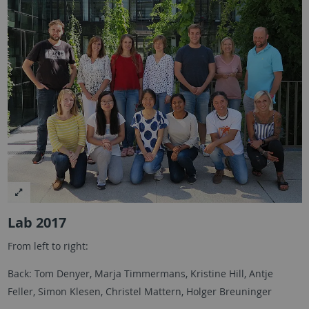
Lab 2017
From left to right:
Back: Tom Denyer, Marja Timmermans, Kristine Hill, Antje
Feller, Simon Klesen, Christel Mattern, Holger Breuninger