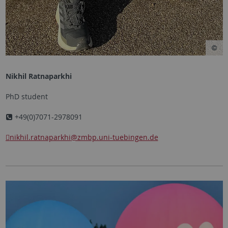
Nikhil Ratnaparkhi
PhD student
+49(0)7071-2978091
nikhil.ratnaparkhi
@zmbp.uni-tuebingen.de