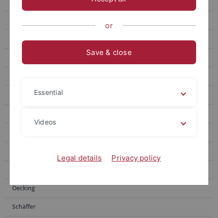
Gronnier
Harter
or
Jürgens
Save & close
Microbial Interactions
Kemmerling
Essential
Lahaye
Lozano-Duran
Videos
Monte
Mosca
Legal details
Privacy policy
Nürnberger
Oecking
Schäffer