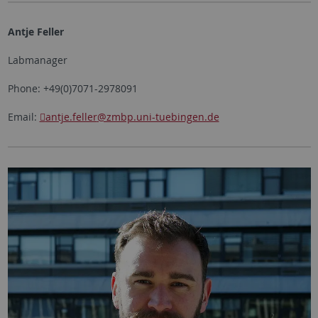
Antje Feller
Labmanager
Phone: +49(0)7071-2978091
Email:
antje.feller
@zmbp.uni-tuebingen.de