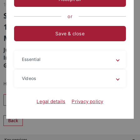
10.06.2016
SFB 1101, Tuesday, June 14th, 2016,
or
13:00, Lecture hall N2, Auf der
Save & close
Morgenstelle 16
Justus Wesseler, Wageningen "The Welfare
Implications of Regulatory Delays in Approval of
Essential
Genetically Engineered Crops"
Videos
Host: Klaus Harter
Share
Legal details
Privacy policy
Back
Key services