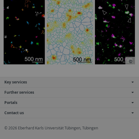
Key services
Further services
Portals
Contact us
© 2026 Eberhard Karls Universität Tübingen, Tübingen