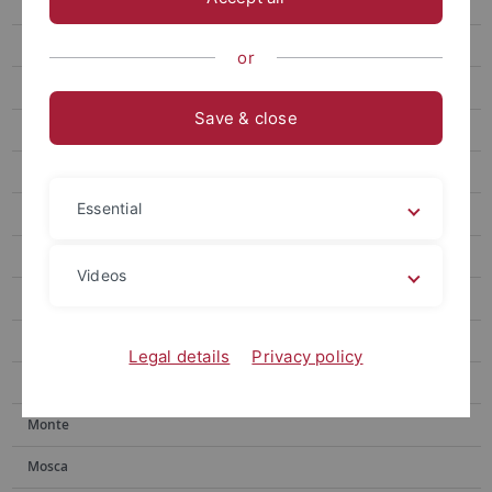
Gronnier
Research
or
People
Save & close
Publications
Harter
Essential
Jürgens
Microbial Interactions
Videos
Kemmerling
Lahaye
Legal details
Privacy policy
Lozano-Duran
Monte
Mosca