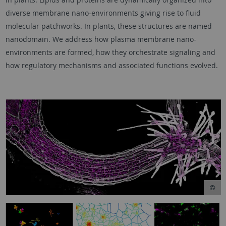
diverse membrane nano-environments giving rise to fluid
molecular patchworks. In plants, these structures are named
nanodomain. We address how plasma membrane nano-
environments are formed, how they orchestrate signaling and
how regulatory mechanisms and associated functions evolved.