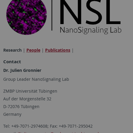
Research
|
People
|
Publications
|
Contact
Dr.
Julien Gronnier
Group Leader NanoSignaling Lab
ZMBP Universität Tübingen
Auf der Morgenstelle 32
D-72076 Tübingen
Germany
Tel: +49-7071-2974608; Fax: +49-7071-295042