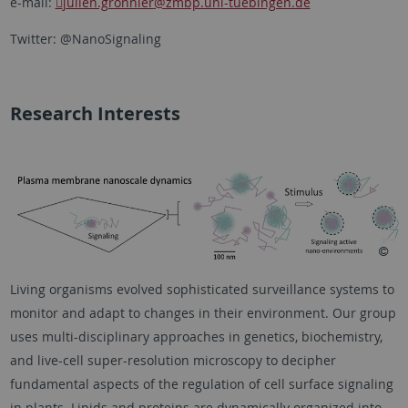
e-mail:
julien.gronnier
@zmbp.uni-tuebingen.de
Twitter: @NanoSignaling
Research Interests
Living organisms evolved sophisticated surveillance systems to
monitor and adapt to changes in their environment. Our group
uses multi-disciplinary approaches in genetics, biochemistry,
and live-cell super-resolution microscopy to decipher
fundamental aspects of the regulation of cell surface signaling
in plants. Lipids and proteins are dynamically organized into