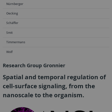
Nürnberger
Oecking
Schäffer
Smit
Timmermans
Wolf
Research Group Gronnier
Spatial and temporal regulation of
cell-surface signaling, from the
nanoscale to the organism.