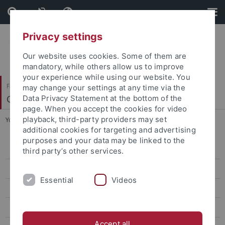
Skip
Skip
to
to
content
footer
Privacy settings
Our website uses cookies. Some of them are
mandatory, while others allow us to improve
your experience while using our website. You
Faculty of Science
may change your settings at any time via the
Center for Plant Molecular Biology
Data Privacy Statement at the bottom of the
page. When you accept the cookies for video
playback, third-party providers may set
You are here:
Home
...
Gronnier
additional cookies for targeting and advertising
purposes and your data may be linked to the
Bayer
third party’s other services.
Contreras
Essential
Videos
El Kasmi
Erickson
Accept all