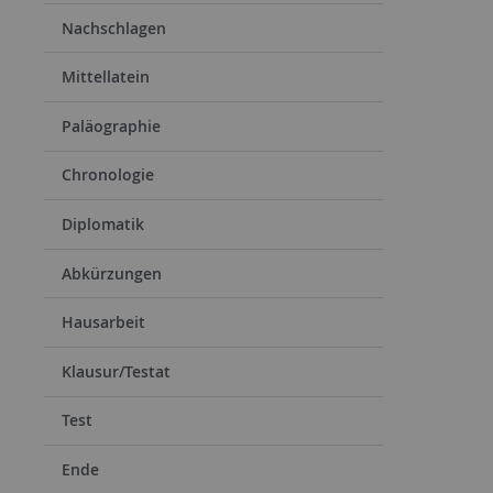
Nachschlagen
Mittellatein
Paläographie
Chronologie
Diplomatik
Abkürzungen
Hausarbeit
Klausur/Testat
Test
Ende