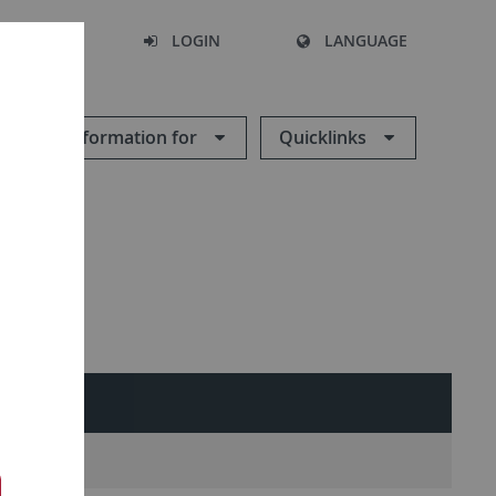
SEARCH
LOGIN
LANGUAGE
Information for
Quicklinks
ES