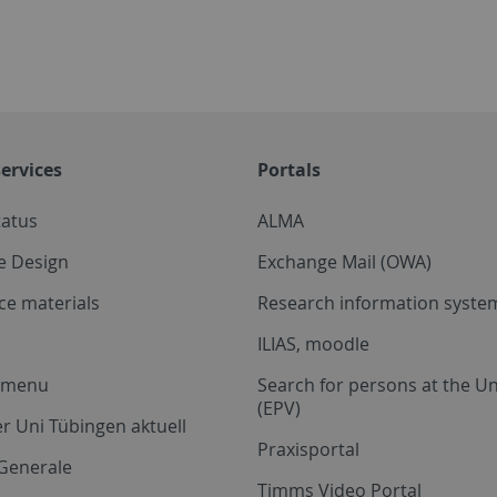
ervices
Portals
tatus
ALMA
e Design
Exchange Mail (OWA)
ce materials
Research information system
ILIAS, moodle
a menu
Search for persons at the Un
(EPV)
r Uni Tübingen aktuell
Praxisportal
Generale
Timms Video Portal