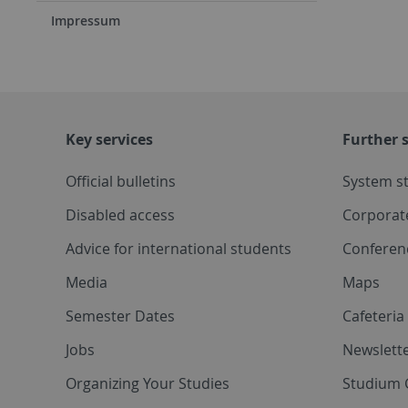
Impressum
Key services
Further s
Official bulletins
System s
Disabled access
Corporat
Advice for international students
Conferen
Media
Maps
Semester Dates
Cafeteri
Jobs
Newslette
Organizing Your Studies
Studium 