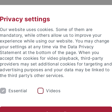
UNI A-Z
CONTACT
Privacy settings
Our website uses cookies. Some of them are
mandatory, while others allow us to improve your
experience while using our website. You may change
your settings at any time via the Data Privacy
Statement at the bottom of the page. When you
accept the cookies for video playback, third-party
tory
providers may set additional cookies for targeting and
advertising purposes and your data may be linked to
the third party’s other services.
Essential
Videos
RESEARCH
ALL ABOUT THE MIDDLE AG
eiten