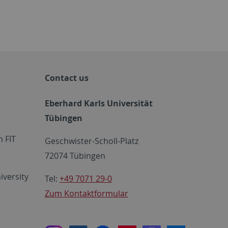
Contact us
Eberhard Karls Universität
Tübingen
 FIT
Geschwister-Scholl-Platz
72074 Tübingen
iversity
Tel:
+49 7071 29-0
Zum Kontaktformular