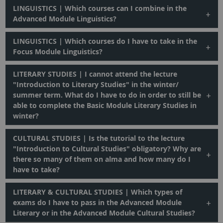
LINGUISTICS | Which courses can I combine in the
Advanced Module Linguistics?
LINGUISTICS | Which courses do I have to take in the
Focus Module Linguistics?
LITERARY STUDIES | I cannot attend the lecture
"Introduction to Literary Studies" in the winter/
summer term. What do I have to do in order to still be
able to complete the Basic Module Literary Studies in
winter?
CULTURAL STUDIES | Is the tutorial to the lecture
"Introduction to Cultural Studies" obligatory? Why are
there so many of them on alma and how many do I
have to take?
LITERARY & CULTURAL STUDIES | Which types of
exams do I have to pass in the Advanced Module
Literary or in the Advanced Module Cultural Studies?