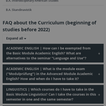
B.A. Interdisciplinary American Studies
B.A. Skandinavistik
FAQ about the Curriculum (beginning of
studies before 2022)
Expand all
ACADEMIC ENGLISH | How can I be exempted from
the Basic Module Academic English? What are
alternatives to the seminar "Language and Use"?
ACADEMIC ENGLISH | What is the module exam
("Modulprüfung") in the Advanced Module Academic
English? How and when do I have to take it?
LINGUISTICS | Which courses do I have to take in the
Basic Module Linguistics? Can I take the courses in this
semester in one and the same semester?