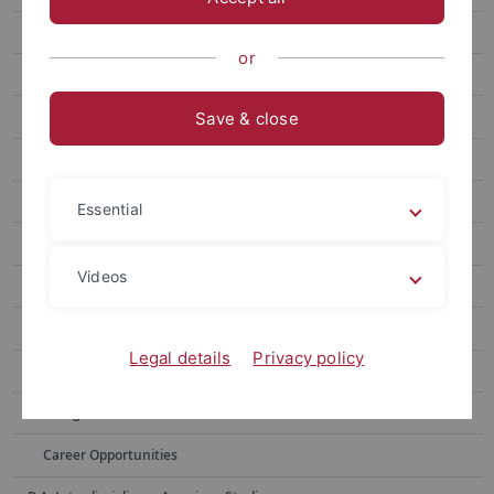
New Students
or
Curriculum
Application
Save & close
Bachelor of Education "Berufliches Lehramt"
Obtaining Credits from the Master of Education ("Vorleistungen")
Essential
Virtual Student Guide/ FAQ
Videos
Your Questions, Our Answers
FAQ about the Curriculum (beginning of studies after 2022)
Legal details
Privacy policy
FAQ about the Curriculum (beginning of studies before 2022)
Going Abroad
Career Opportunities