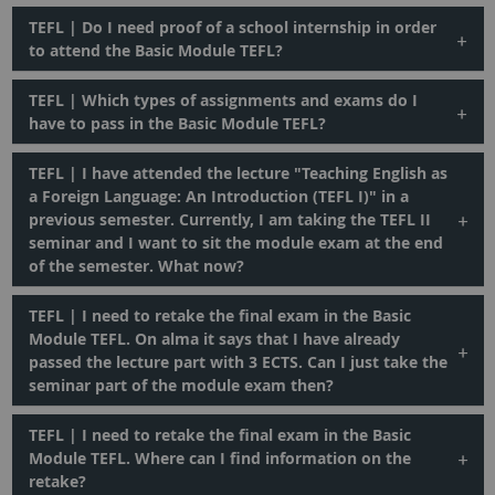
TEFL | Do I need proof of a school internship in order
to attend the Basic Module TEFL?
TEFL | Which types of assignments and exams do I
have to pass in the Basic Module TEFL?
TEFL | I have attended the lecture "Teaching English as
a Foreign Language: An Introduction (TEFL I)" in a
previous semester. Currently, I am taking the TEFL II
seminar and I want to sit the module exam at the end
of the semester. What now?
TEFL | I need to retake the final exam in the Basic
Module TEFL. On alma it says that I have already
passed the lecture part with 3 ECTS. Can I just take the
seminar part of the module exam then?
TEFL | I need to retake the final exam in the Basic
Module TEFL. Where can I find information on the
retake?