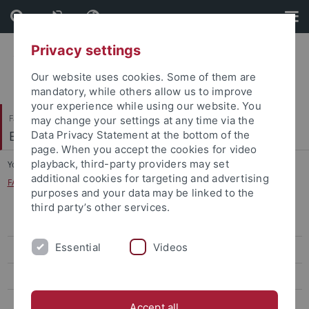
Skip
Skip
to
to
content
footer
Privacy settings
Our website uses cookies. Some of them are
mandatory, while others allow us to improve
your experience while using our website. You
Faculty of Humanities
may change your settings at any time via the
Englisches Seminar
Data Privacy Statement at the bottom of the
page. When you accept the cookies for video
playback, third-party providers may set
You are here:
Home
...
additional cookies for targeting and advertising
FAQ about the Curriculum (beginning of studies before 2022)
purposes and your data may be linked to the
third party’s other services.
B.A. African Literary and Cultural Studies
Essential
Videos
B.A. English and American Studies
Bachelor of Education ("Lehramt")
Prospective Students
Accept all