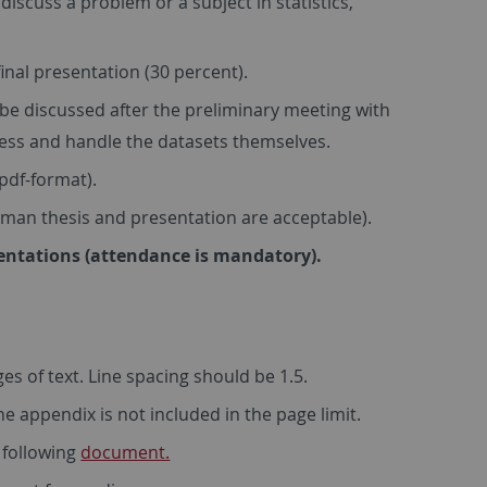
 discuss a problem or a subject in statistics,
final presentation (30 percent).
 be discussed after the preliminary meeting with
ocess and handle the datasets themselves.
pdf-format).
rman thesis and presentation are acceptable).
sentations (attendance is mandatory).
es of text. Line spacing should be 1.5.
e appendix is not included in the page limit.
e following
document.