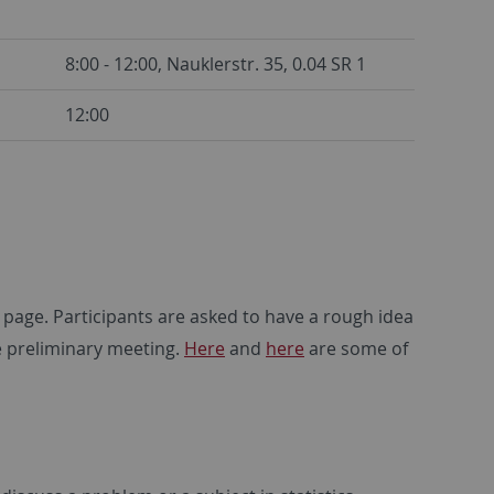
8:00 - 12:00, Nauklerstr. 35, 0.04 SR 1
12:00
 page. Participants are asked to have a rough idea
e preliminary meeting.
Here
and
here
are some of