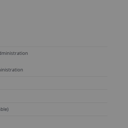
dministration
inistration
ble)