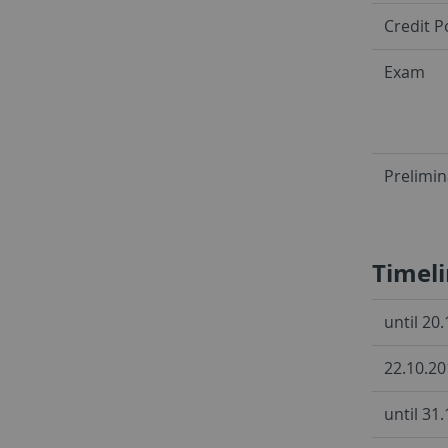
Credit P
Exam
Prelimi
Timel
until 20
22.10.20
until 31