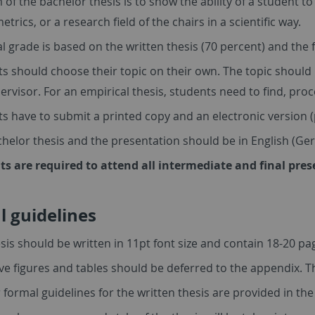
 of the bachelor thesis is to show the ability of a student to
trics, or a research field of the chairs in a scientific way.
al grade is based on the written thesis (70 percent) and the 
s should choose their topic on their own. The topic should
ervisor. For an empirical thesis, students need to find, pr
s have to submit a printed copy and an electronic version (
helor thesis and the presentation should be in English (Ge
ts are required to attend all intermediate and final pre
 guidelines
sis should be written in 11pt font size and contain 18-20 pag
ve figures and tables should be deferred to the appendix. Th
 formal guidelines for the written thesis are provided in th