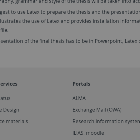
aphy, grammar and style of the thesis will be taken into ac
est to use Latex to prepare the thesis and the presentatio
llustrates the use of Latex and provides installation informa
file.
sentation of the final thesis has to be in Powerpoint, Latex 
ervices
Portals
tatus
ALMA
e Design
Exchange Mail (OWA)
ce materials
Research information system
ILIAS, moodle