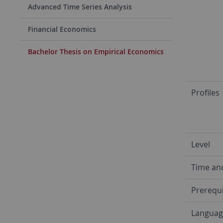
Advanced Time Series Analysis
Financial Economics
Bachelor Thesis on Empirical Economics
Profiles
Level
Time an
Prerequi
Languag