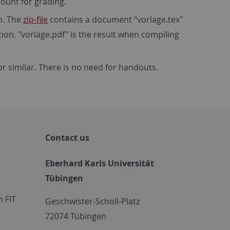
count for grading.
n. The
zip-file
contains a document "vorlage.tex"
tion. "vorlage.pdf" is the result when compiling
or similar. There is no need for handouts.
Contact us
Eberhard Karls Universität
Tübingen
 FIT
Geschwister-Scholl-Platz
72074 Tübingen