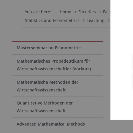
You are here:
Home
Faculties
Faculty of Eco
Statistics and Econometrics
Teaching
Bachelor T
S312 B
Masterseminar on Econometrics
This semin
Mathematisches Propädeutikum für
Methods) 
Wirtschaftswissenschaftler (Vorkurs)
Students 
Mathematische Methoden der
on Ilias
un
Wirtschaftswissenschaft
Quantitative Methoden der
Lecturer
Wirtschaftswissenschaft
Advanced Mathematical Methods