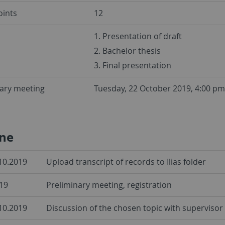
oints
12
1. Presentation of draft
2. Bachelor thesis
3. Final presentation
nary meeting
Tuesday, 22 October 2019, 4:00 pm
ine
.10.2019
Upload transcript of records to Ilias folder
19
Preliminary meeting, registration
.10.2019
Discussion of the chosen topic with supervisor