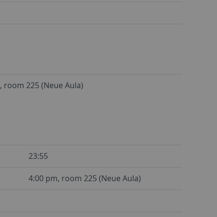
, room 225 (Neue Aula)
23:55
4:00 pm, room 225 (Neue Aula)