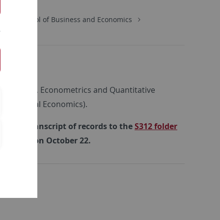
ics
School of Business and Economics
s
n (Statistics, Econometrics and Quantitative
d Empirical Economics).
rrent transcript of records to the
S312 folder
y meeting on October 22.