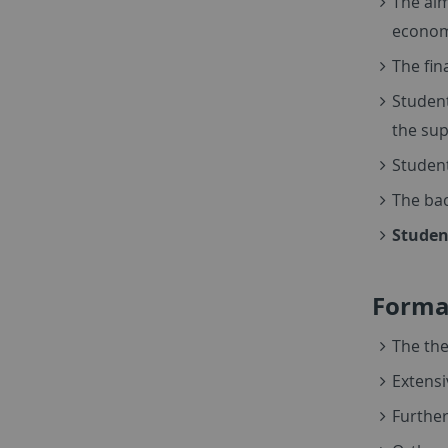
The aim
econome
The fin
Student
the sup
Student
The bac
Studen
Formal
The the
Extensi
Further