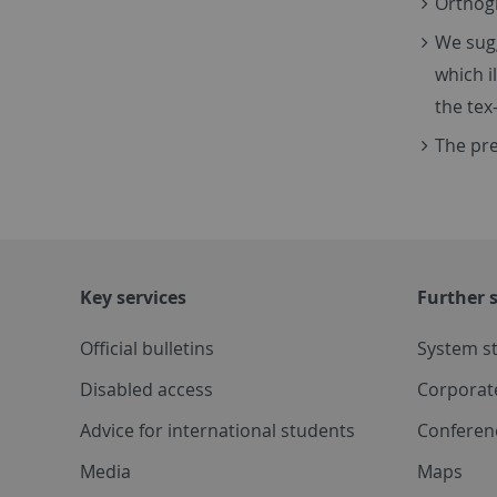
Orthogr
We sugg
which i
the tex-
The pre
Key services
Further s
Official bulletins
System s
Disabled access
Corporat
Advice for international students
Conferen
Media
Maps