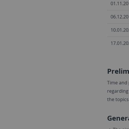
01.11.20
06.12.20
10.01.20
17.01.20
Preli
Time and 
regarding 
the topic
Gener