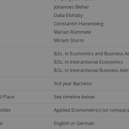
Johannes Bleher
Dalia Elshiaty
Constantin Hanenberg
Marian Rümmele
Miriam Sturm
B.Sc. in Economics and Business A
B.Sc. in Interantional Economics
B.Sc. in Interantional Business Adm
3rd year Bachelor
d Place
See timeline below
sites
Applied Econometrics (or compara
e
English or German