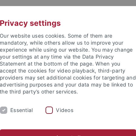
UNI A-Z
CONTACT
Privacy settings
Our website uses cookies. Some of them are
mandatory, while others allow us to improve your
experience while using our website. You may change
your settings at any time via the Data Privacy
Statement at the bottom of the page. When you
es
accept the cookies for video playback, third-party
s and Empirical Economics
providers may set additional cookies for targeting and
advertising purposes and your data may be linked to
the third party’s other services.
Essential
Videos
EACHING
RESEARCH
LINKS
CO
ten - Topics Master Thesis
Themen Bachelorarbeiten