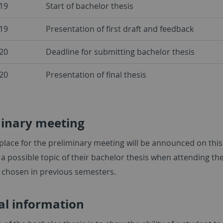
19
Start of bachelor thesis
19
Presentation of first draft and feedback
20
Deadline for submitting bachelor thesis
20
Presentation of final thesis
minary meeting
place for the preliminary meeting will be announced on this
a possible topic of their bachelor thesis when attending th
s chosen in previous semesters.
al information