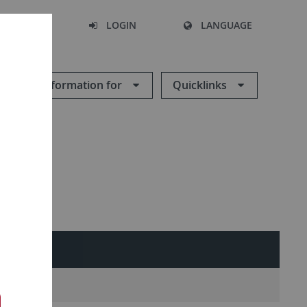
SEARCH
LOGIN
LANGUAGE
Information for
Quicklinks
NTACT