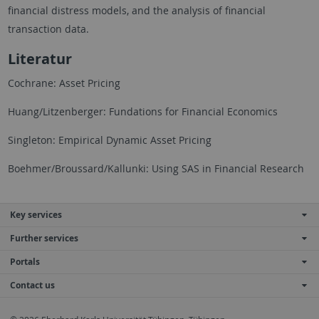
financial distress models, and the analysis of financial
transaction data.
Literatur
Cochrane: Asset Pricing
Huang/Litzenberger: Fundations for Financial Economics
Singleton: Empirical Dynamic Asset Pricing
Boehmer/Broussard/Kallunki: Using SAS in Financial Research
Key services
Further services
Portals
Contact us