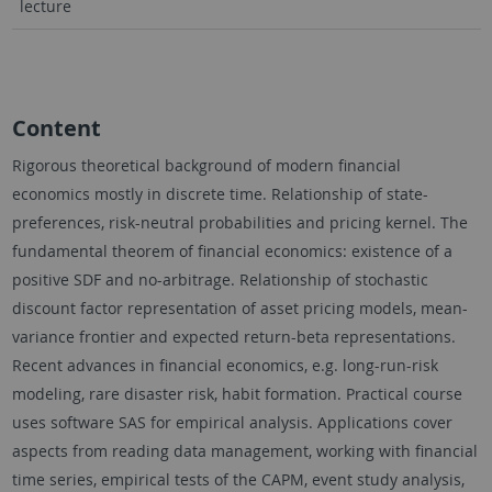
lecture
Content
Rigorous theoretical background of modern financial
economics mostly in discrete time. Relationship of state-
preferences, risk-neutral probabilities and pricing kernel. The
fundamental theorem of financial economics: existence of a
positive SDF and no-arbitrage. Relationship of stochastic
discount factor representation of asset pricing models, mean-
variance frontier and expected return-beta representations.
Recent advances in financial economics, e.g. long-run-risk
modeling, rare disaster risk, habit formation. Practical course
uses software SAS for empirical analysis. Applications cover
aspects from reading data management, working with financial
time series, empirical tests of the CAPM, event study analysis,