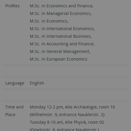
Profiles
M.Sc. in Economics and Finance,
M.Sc. in Managerial Economics,
M.Sc. in Economics,
M.Sc. in International Economics,
M.Sc. in International Business,
M.Sc. in Accounting and Finance,
M.Sc. in General Management,
M.Sc. in European Economics
Language
English
Time and
Monday 12-2 pm, Alte Archäologie, room 10
Place
(Wilhelmstr. 9, entrance Nauklerstr. 2)
Tuesday 8-10 am, Alte Physik, room 02
(Gmelinstr. 6, entrance Nauklerstr.)