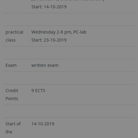
Start: 14-10-2019
practical
Wednesday 2-6 pm, PC-lab
class
Start: 23-10-2019
Exam
written exam
Credit
9 ECTS
Points
Start of
14-10-2019
the