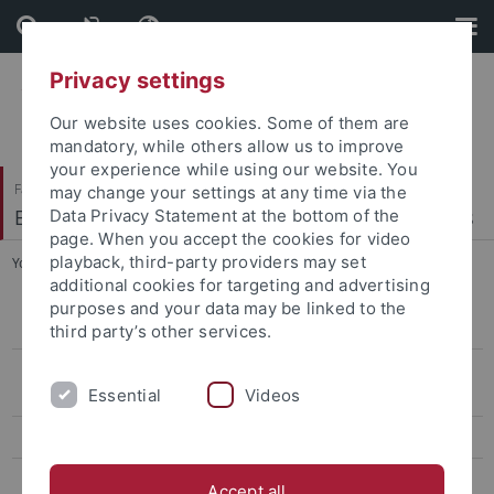
Skip
Skip
to
to
content
footer
Privacy settings
Our website uses cookies. Some of them are
mandatory, while others allow us to improve
your experience while using our website. You
Faculty of Economics and Social Sciences
may change your settings at any time via the
Econometrics, Statistics and Empirical Economics
Data Privacy Statement at the bottom of the
page. When you accept the cookies for video
playback, third-party providers may set
You are here:
Home
...
Financial Economics
additional cookies for targeting and advertising
purposes and your data may be linked to the
Masterseminar on Econometrics
third party’s other services.
Mathematisches Propädeutikum für Wirtschaftswissenschaftler
Essential
Videos
(Vorkurs)
Mathematische Methoden der Wirtschaftswissenschaft
Quantitative Methoden der Wirtschaftswissenschaft
Accept all