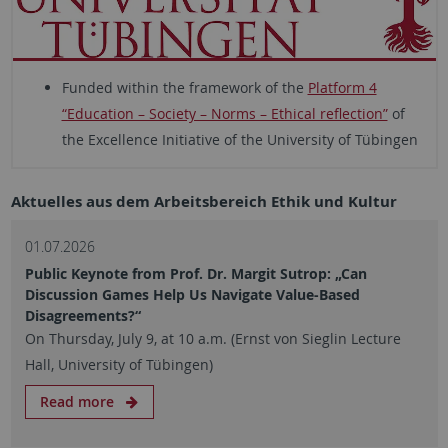
Funded within the framework of the
Platform 4
“Education – Society – Norms – Ethical reflection”
of
the Excellence Initiative of the University of Tübingen
Aktuelles aus dem Arbeitsbereich Ethik und Kultur
01.07.2026
Public Keynote from Prof. Dr. Margit Sutrop: „Can
Discussion Games Help Us Navigate Value-Based
Disagreements?“
On Thursday, July 9, at 10 a.m. (Ernst von Sieglin Lecture
Hall, University of Tübingen)
Read more