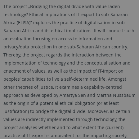
The project „Bridging the digital divide with value-laden
technology? Ethical implications of IT-export to sub-Saharan
Africa (ELISA)” explores the practice of digitalisation in sub-
Saharan Africa and its ethical implications. It will conduct such
an evaluation focusing on access to information and
privacy/data protection in one sub-Saharan African country.
Thereby, the project regards the interaction between the
implementation of technology and the conceptualisation and
enactment of values, as well as the impact of IT-import on
peoples’ capabilities to live a self-determined life. Amongst
other theories of justice, it examines a capability-centred
approach as developed by Amartya Sen and Martha Nussbaum
as the origin of a potential ethical obligation (or at least
justification) to bridge the digital divide. Moreover, as certain
values are indirectly implemented through technology, the
project analyses whether and to what extent the (current)
practice of IT-export is ambivalent for the importing society.