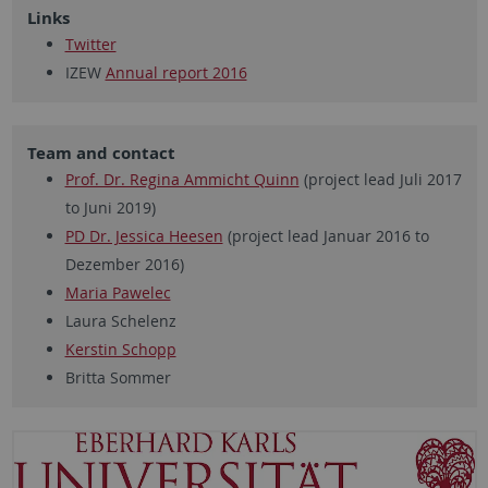
Links
Twitter
IZEW
Annual report 2016
Team and contact
Prof. Dr. Regina Ammicht Quinn
(project lead Juli 2017
to Juni 2019)
PD Dr. Jessica Heesen
(project lead Januar 2016 to
Dezember 2016)
Maria Pawelec
Laura Schelenz
Kerstin Schopp
Britta Sommer