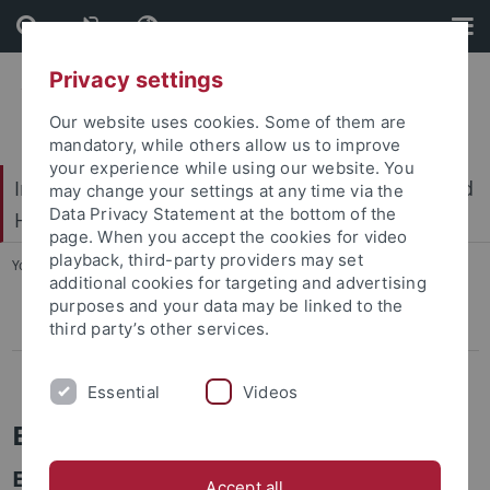
Skip
Skip
to
to
content
footer
Privacy settings
Our website uses cookies. Some of them are
mandatory, while others allow us to improve
your experience while using our website. You
International Center for Ethics in the Sciences and
may change your settings at any time via the
Data Privacy Statement at the bottom of the
Humanities (IZEW)
page. When you accept the cookies for video
playback, third-party providers may set
You are here:
Home
...
ELISA
additional cookies for targeting and advertising
purposes and your data may be linked to the
third party’s other services.
Pressemitteilungen
Projects
Essential
Videos
ELISA
Ethical implications of IT-export to sub-
Accept all