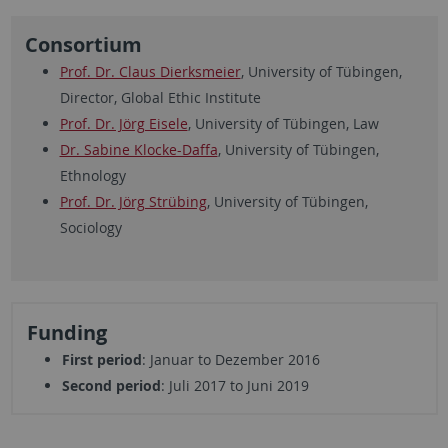
Consortium
Prof. Dr. Claus Dierksmeier
, University of Tübingen,
Director, Global Ethic Institute
Prof. Dr. Jörg Eisele
, University of Tübingen, Law
Dr. Sabine Klocke-Daffa
, University of Tübingen,
Ethnology
Prof. Dr. Jörg Strübing
, University of Tübingen,
Sociology
Funding
First period
: Januar to Dezember 2016
Second period
: Juli 2017 to Juni 2019