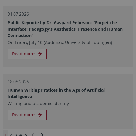
01.07.2026
Public Keynote by Dr. Gaspard Pelurson: “Forget the
Interface: Pedagogy’s Aesthetics, Presence and Human
Connection”
On Friday, July 10 (Audimax, University of Tübingen)
Read more
18.05.2026
Human Writing Pratices in the Age of Artificial
Intelligence
Writing and academic identity
Read more
1
2
3
4
5