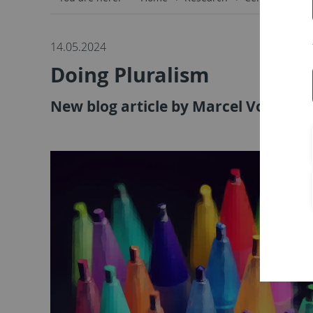
14.05.2024
Doing Pluralism
New blog article by Marcel Vonder