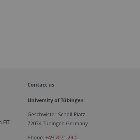
Contact us
University of Tübingen
Geschwister-Scholl-Platz
 FIT
72074 Tübingen Germany
Phone:
+49 7071 29-0