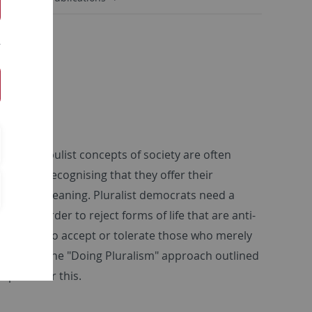
t-wing populist concepts of society are often
ithout recognising that they offer their
tractive meaning. Pluralist democrats need a
ism in order to reject forms of life that are anti-
, but also to accept or tolerate those who merely
 good life. The "Doing Pluralism" approach outlined
mpetus for this.