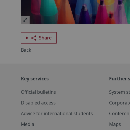
Share
Back
Key services
Further s
Official bulletins
System s
Disabled access
Corporat
Advice for international students
Conferen
Media
Maps