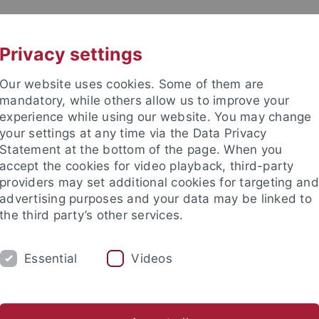
UNI A-Z
CONTACT
Privacy settings
Our website uses cookies. Some of them are
mandatory, while others allow us to improve your
experience while using our website. You may change
your settings at any time via the Data Privacy
 Ethics in the Sciences and Hu
Statement at the bottom of the page. When you
accept the cookies for video playback, third-party
providers may set additional cookies for targeting and
advertising purposes and your data may be linked to
the third party’s other services.
NG
PUBLICATIONS
LIBRARY
I
Essential
Videos
 the Sciences and Humanities
Materials on Ethics in Sciences 
stitutes
International Center for Ethics in the Sciences and Hum