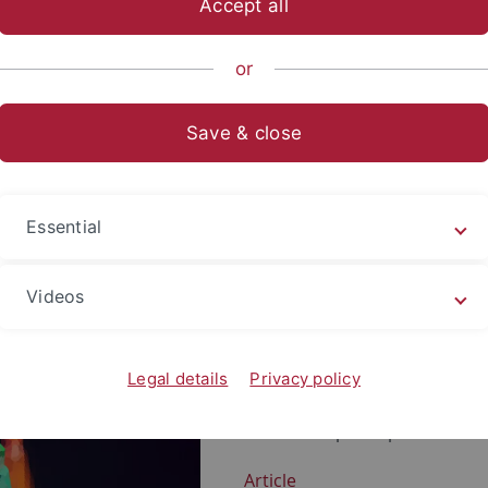
Accept all
or
Save & close
maßen
Essential
Right-wing extremist and righ
condemned across the board w
Videos
supporters a coherent and at
clearer understanding of plural
democratic and anti-pluralist
Legal details
Privacy policy
follow a different idea of the
here attempts to provide an i
Article