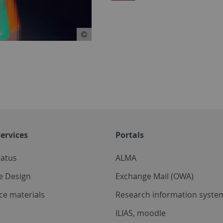
ervices
Portals
tatus
ALMA
e Design
Exchange Mail (OWA)
ce materials
Research information system
ILIAS, moodle