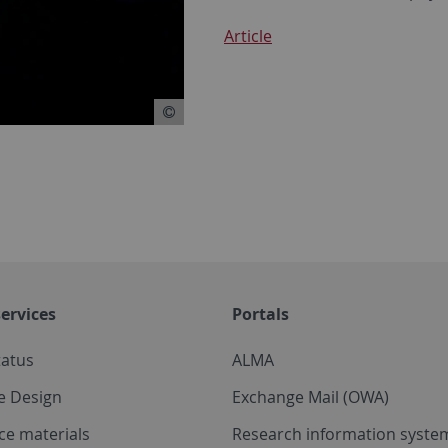
Article
ervices
Portals
tatus
ALMA
e Design
Exchange Mail (OWA)
ce materials
Research information system