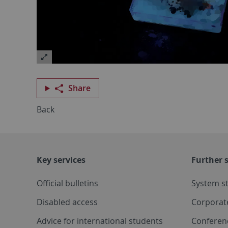
Share
Back
Key services
Further s
Official bulletins
System s
Disabled access
Corporat
Advice for international students
Conferen