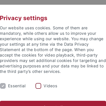
UNI A-Z
CONTACT
Privacy settings
Our website uses cookies. Some of them are
mandatory, while others allow us to improve your
experience while using our website. You may change
your settings at any time via the Data Privacy
 Ethics in the Sciences and Hu
Statement at the bottom of the page. When you
accept the cookies for video playback, third-party
providers may set additional cookies for targeting and
advertising purposes and your data may be linked to
the third party’s other services.
NG
PUBLICATIONS
LIBRARY
I
Essential
Videos
 the Sciences and Humanities
Materials on Ethics in Sciences 
stitutes
International Center for Ethics in the Sciences and Hum