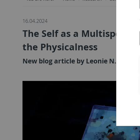
16.04.2024
The Self as a Multispecies
the Physicalness
New blog article by Leonie N. Bosser