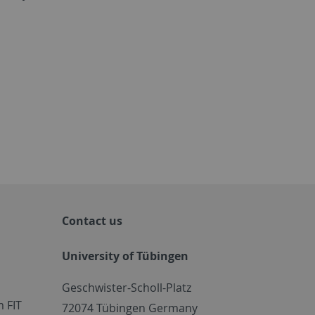
Contact us
University of Tübingen
Geschwister-Scholl-Platz
 FIT
72074 Tübingen Germany