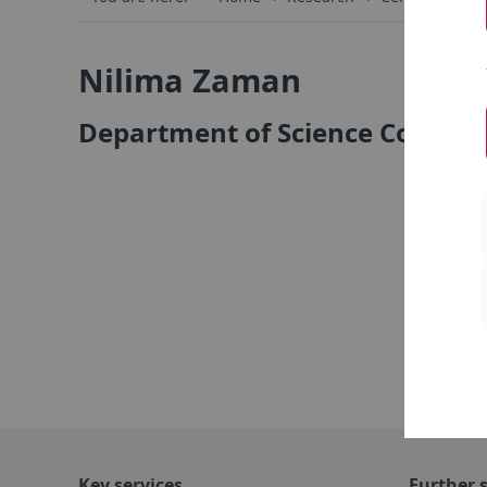
Nilima Zaman
Department of Science Commun
Key services
Further s