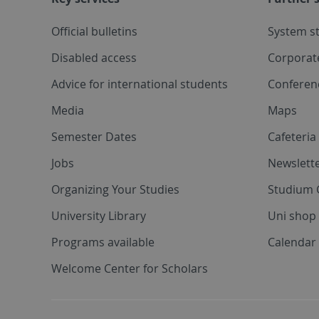
Official bulletins
System s
Disabled access
Corporat
Advice for international students
Conferen
Media
Maps
Semester Dates
Cafeteri
Jobs
Newslette
Organizing Your Studies
Studium 
University Library
Uni shop
Programs available
Calendar 
Welcome Center for Scholars