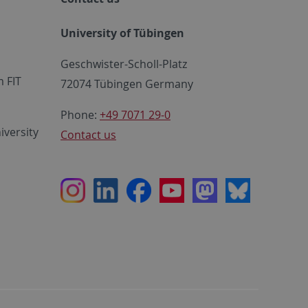
University of Tübingen
Geschwister-Scholl-Platz
 FIT
72074 Tübingen Germany
Phone:
+49 7071 29-0
iversity
Contact us
Instagram
LinkedIn
Facebook
Youtube
Mastodon
Bluesky