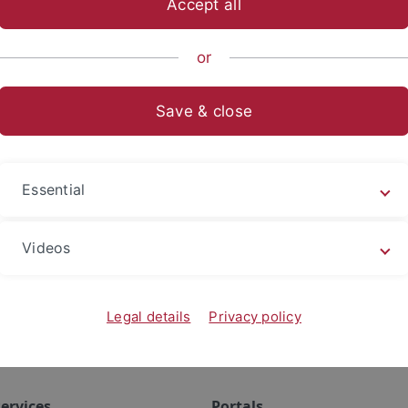
Accept all
or
ication
Save & close
Essential
Videos
Legal details
Privacy policy
ervices
Portals