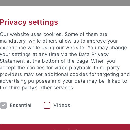
UNI A-Z
CONTACT
Privacy settings
Our website uses cookies. Some of them are
mandatory, while others allow us to improve your
experience while using our website. You may change
your settings at any time via the Data Privacy
 Ethics in the Sciences and Hu
Statement at the bottom of the page. When you
accept the cookies for video playback, third-party
providers may set additional cookies for targeting and
advertising purposes and your data may be linked to
the third party’s other services.
ING
PUBLICATIONS
LIBRARY
I
Essential
Videos
Location
Annual retrospectives
Friends' association
stitutes
International Center for Ethics in the Sciences and Hum