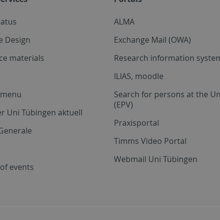
tatus
ALMA
e Design
Exchange Mail (OWA)
ce materials
Research information system
ILIAS, moodle
a menu
Search for persons at the Un
(EPV)
r Uni Tübingen aktuell
Praxisportal
Generale
Timms Video Portal
Webmail Uni Tübingen
of events