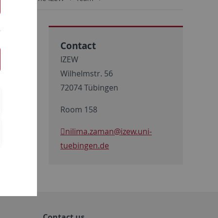
Contact
IZEW
Wilhelmstr. 56
72074 Tübingen
Room 158
nilima.zaman
@izew.uni-
tuebingen.de
Contact us