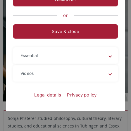
or
Save & close
Essential
Videos
Legal details
Privacy policy
Sonja Pfisterer studied philosophy, cultural theory, literary
studies, and educational sciences in Tübingen and Essex.