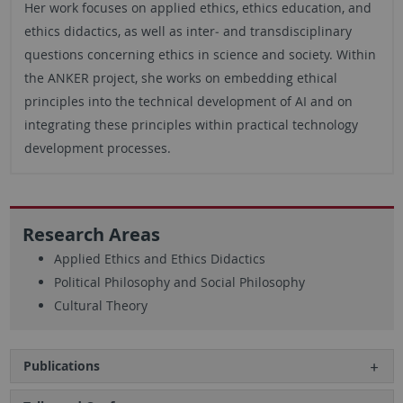
Her work focuses on applied ethics, ethics education, and
ethics didactics, as well as inter‑ and transdisciplinary
questions concerning ethics in science and society. Within
the ANKER project, she works on embedding ethical
principles into the technical development of AI and on
integrating these principles within practical technology
development processes.
Research Areas
Applied Ethics and Ethics Didactics
Political Philosophy and Social Philosophy
Cultural Theory
Publications