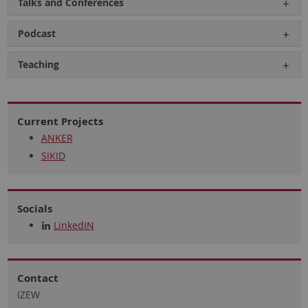
Talks and Conferences
Podcast
Teaching
Current Projects
ANKER
SIKID
Socials
LinkedIN
Contact
IZEW