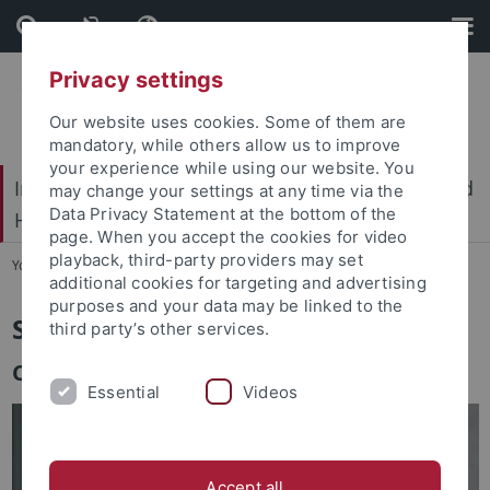
Skip
Skip
to
to
content
footer
Privacy settings
Our website uses cookies. Some of them are
mandatory, while others allow us to improve
your experience while using our website. You
International Center for Ethics in the Sciences and
may change your settings at any time via the
Data Privacy Statement at the bottom of the
Humanities (IZEW)
page. When you accept the cookies for video
playback, third-party providers may set
You are here:
Home
...
Team
additional cookies for targeting and advertising
purposes and your data may be linked to the
Sonja Pfisterer
third party’s other services.
Co-laborative research and innovation
Essential
Videos
Accept all