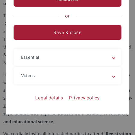
of educational science and technology.
This year's Digital Education Day will take place on Tuesday,
or
December 2, 2025, from 9:30 a.m. to 4:00 p.m. at the IWM at
Schleichstraße 6, Tübingen, as a joint event organized by the
Save & close
Tübingen Center for Digital Education (TüCeDE) together with
the Tübingen School of Education (TüSE), LEAD Graduate School
& Research Network, and the Leibniz Institute for Knowledge
Essential
Media (IWM).
Under the motto "Bridging Technology and Education," the day
Videos
will offer an exciting and varied program, including a
keynote
speech by Jacqueline Bellon (IZEW), workshops with Caroline
Legal details
Privacy policy
Schmidt (BWKI), Stefan Kohlmeier (SAP), and Michaela Gläser-
Zikuda (University of Erlangen-Nuremberg), and an Oxford-
style debate with representatives from schools, IT research,
and educational science
.
We cordially invite all interested parties to attend!
Registration