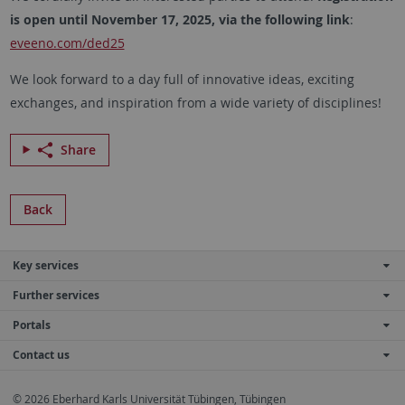
is open until November 17, 2025, via the following link
:
eveeno.com/ded25
We look forward to a day full of innovative ideas, exciting
exchanges, and inspiration from a wide variety of disciplines!
Share
Back
Key services
Further services
Portals
Contact us
© 2026 Eberhard Karls Universität Tübingen, Tübingen