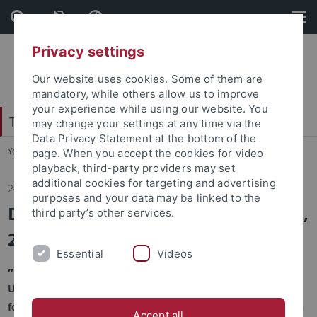
Skip
Skip
to
to
content
footer
Privacy settings
Our website uses cookies. Some of them are
mandatory, while others allow us to improve
your experience while using our website. You
Tübingen Center for Digital Education
may change your settings at any time via the
Data Privacy Statement at the bottom of the
You are here:
Home
...
Tübingen Center for Digital Education
page. When you accept the cookies for video
playback, third-party providers may set
additional cookies for targeting and advertising
24.10.2025
purposes and your data may be linked to the
Digital Education Day December 02,
third party’s other services.
2025
Essential
Videos
„Bridging Technology and Education“
Under the motto "Bridging Technology and Education," the
focus is on interdisciplinary collaboration at the intersection
Accept all