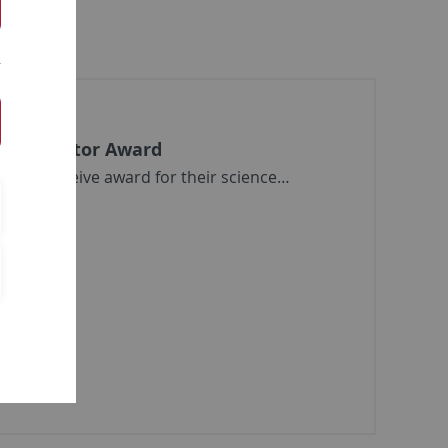
ommunicator Award
rczik receive award for their science…