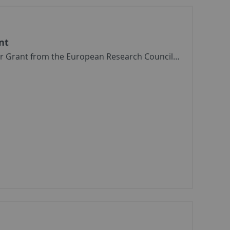
nt
or Grant from the European Research Council…