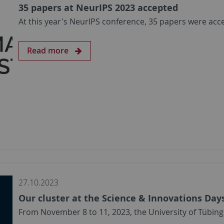
35 papers at NeurIPS 2023 accepted
At this year's NeurIPS conference, 35 papers were acc
Read more
27.10.2023
Our cluster at the Science & Innovations Day
From November 8 to 11, 2023, the University of Tübing