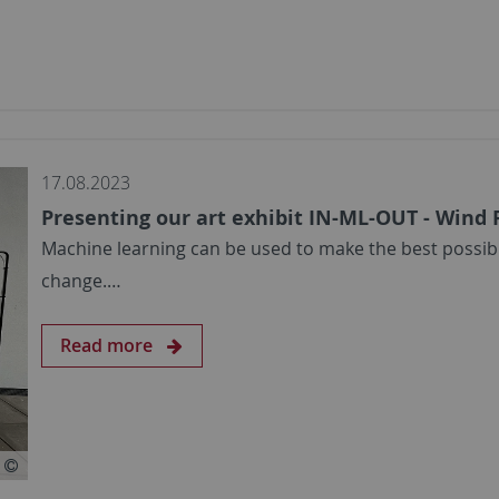
17.08.2023
Presenting our art exhibit IN-ML-OUT - Wind
Machine learning can be used to make the best possibl
change.…
Read more