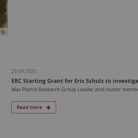
29.09.2023
ERC Starting Grant for Eric Schulz to investig
Max Planck Research Group Leader and cluster member 
Read more