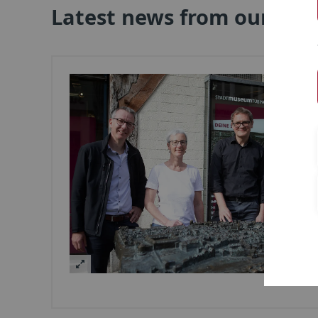
Latest news from our clus