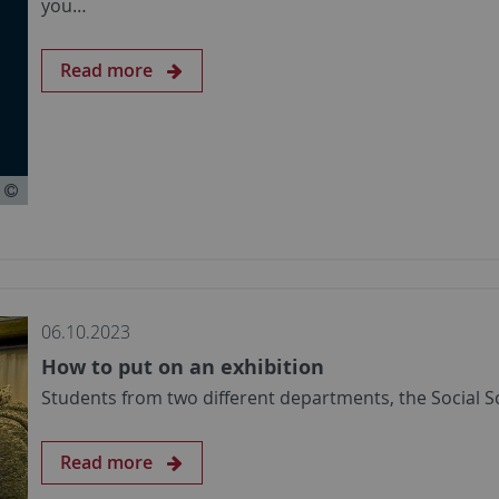
you…
Read more
06.10.2023
How to put on an exhibition
Students from two different departments, the Social 
Read more