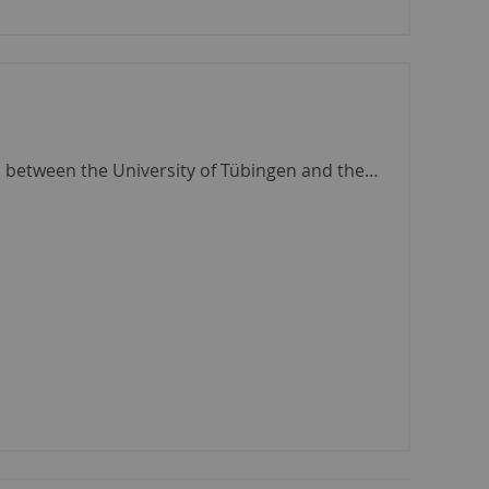
on between the University of Tübingen and the…