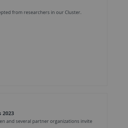
epted from researchers in our Cluster.
s 2023
en and several partner organizations invite