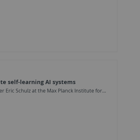
ate self-learning AI systems
Eric Schulz at the Max Planck Institute for…