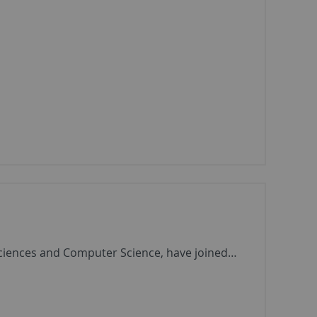
Sciences and Computer Science, have joined…