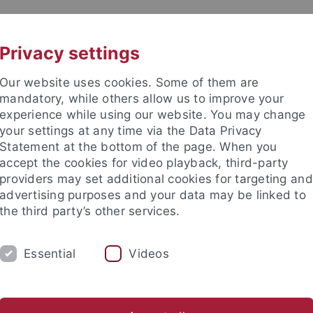
UNI A-Z
CONTACT
Privacy settings
Our website uses cookies. Some of them are
mandatory, while others allow us to improve your
experience while using our website. You may change
your settings at any time via the Data Privacy
Machine Learning for Science
Statement at the bottom of the page. When you
accept the cookies for video playback, third-party
providers may set additional cookies for targeting and
advertising purposes and your data may be linked to
the third party’s other services.
EVENTS
NEWS
CONTACT
Essential
Videos
Cluster of Excellence Machine Learning
News