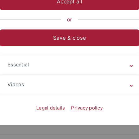
Accept all
ter
or
16.04.2024
Save & close
Research team “Cyber and the City” wins C
Ulrike von Luxburg, Thomas Thiemeyer and Tim Schaffa
Essential
Read more
Videos
Legal details
Privacy policy