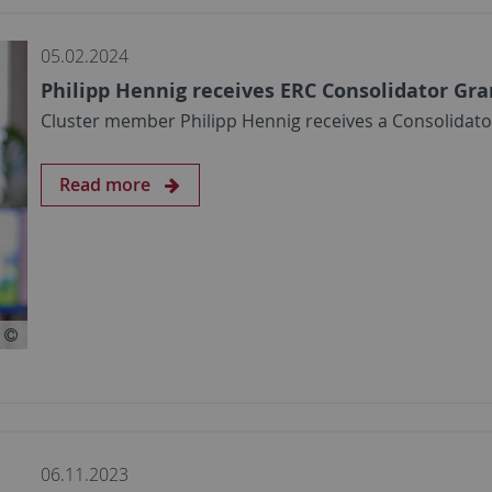
05.02.2024
Philipp Hennig receives ERC Consolidator Gra
Cluster member Philipp Hennig receives a Consolidat
Read more
06.11.2023