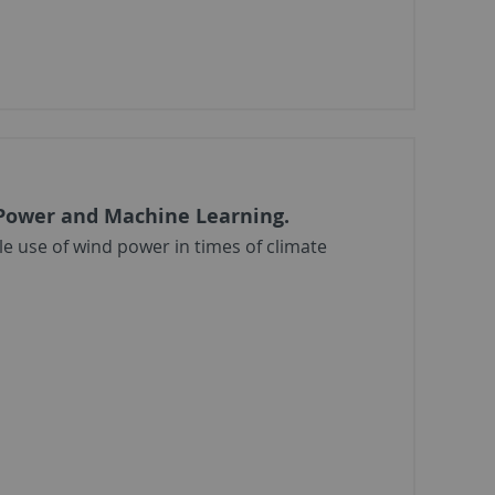
 Power and Machine Learning.
e use of wind power in times of climate