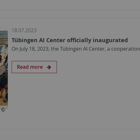
18.07.2023
Tübingen AI Center officially inaugurated
On July 18, 2023, the Tübingen AI Center, a cooperati
Read more