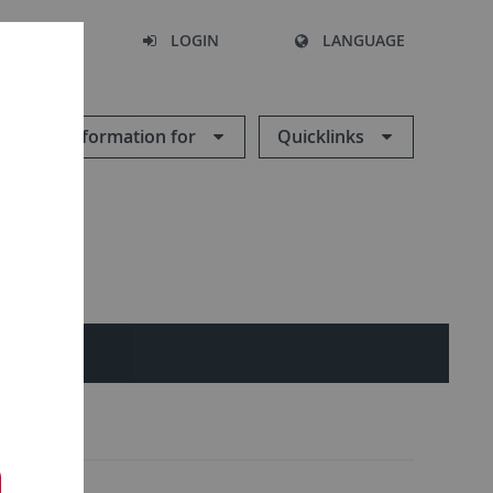
SEARCH
LOGIN
LANGUAGE
Information for
Quicklinks