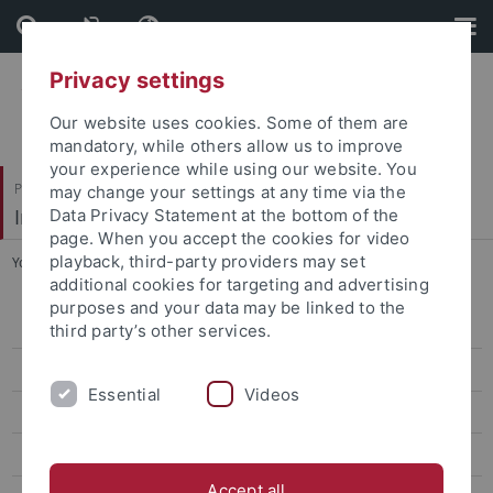
Skip
Skip
to
to
content
footer
Privacy settings
Our website uses cookies. Some of them are
mandatory, while others allow us to improve
your experience while using our website. You
Philosophische Fakultät
may change your settings at any time via the
Institut für Medienwissenschaft
Data Privacy Statement at the bottom of the
page. When you accept the cookies for video
playback, third-party providers may set
You are here:
Startseite
...
Haverkämper, Lisa
additional cookies for targeting and advertising
purposes and your data may be linked to the
Atteneder, Helena, Dr.
third party’s other services.
Borchers, Nils S., PD Dr.
Essential
Videos
Burkhardt, Anne, Dr.
Eberhardt, Ute
Accept all