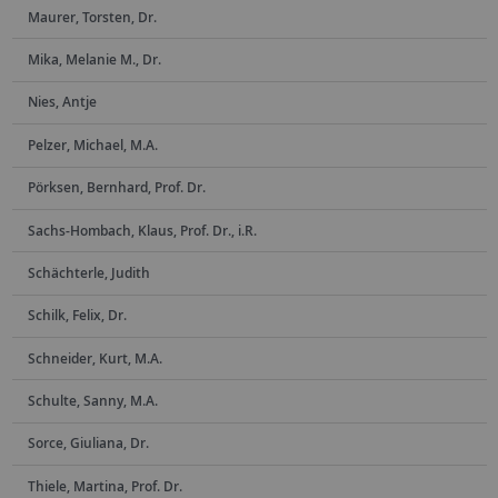
Maurer, Torsten, Dr.
Mika, Melanie M., Dr.
Nies, Antje
Pelzer, Michael, M.A.
Pörksen, Bernhard, Prof. Dr.
Sachs-Hombach, Klaus, Prof. Dr., i.R.
Schächterle, Judith
Schilk, Felix, Dr.
Schneider, Kurt, M.A.
Schulte, Sanny, M.A.
Sorce, Giuliana, Dr.
Thiele, Martina, Prof. Dr.