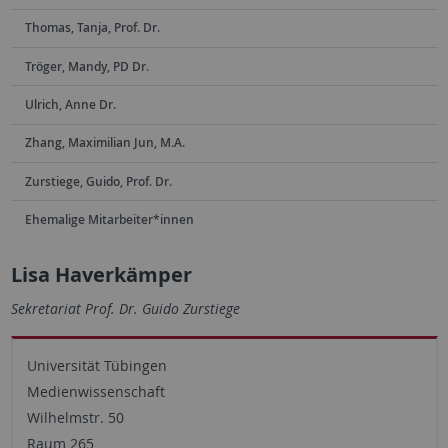
Thomas, Tanja, Prof. Dr.
Tröger, Mandy, PD Dr.
Ulrich, Anne Dr.
Zhang, Maximilian Jun, M.A.
Zurstiege, Guido, Prof. Dr.
Ehemalige Mitarbeiter*innen
Lisa Haverkämper
Sekretariat Prof. Dr. Guido Zurstiege
Universität Tübingen
Medienwissenschaft
Wilhelmstr. 50
Raum 265