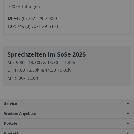
72074 Tübingen
+49 (0) 7071 29-72359
Fax: +49 (0) 7071 29-5403
Sprechzeiten im SoSe 2026
Mo 9.30 - 13.30h & 14.30 - 16.30h
Di 11.00-13.30h & 14.30-16.00h
Mi 9.00-13.00h
Service
Weitere Angebote
Portale
Kontakt