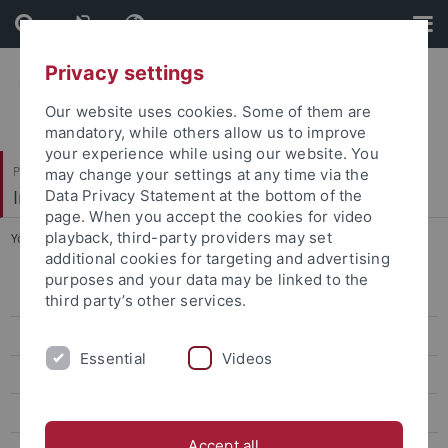
Skip
Skip
to
to
content
footer
Privacy settings
Our website uses cookies. Some of them are
mandatory, while others allow us to improve
your experience while using our website. You
Philosophische Fakultät
may change your settings at any time via the
Institut für Medienwissenschaft
Data Privacy Statement at the bottom of the
page. When you accept the cookies for video
playback, third-party providers may set
You are here:
Startseite
...
2024 | Dr. Simone Natale
additional cookies for targeting and advertising
purposes and your data may be linked to the
2025 | Dr. Francesca Tripodi
third party’s other services.
2024 | Dr. Simone Natale
Essential
Videos
2022 | Dr. Natasha A. Kelly
2021 | Dr. Stefania Milan
Accept all