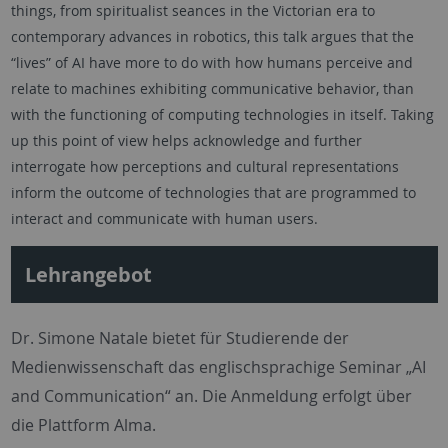
things, from spiritualist seances in the Victorian era to
contemporary advances in robotics, this talk argues that the
“lives” of AI have more to do with how humans perceive and
relate to machines exhibiting communicative behavior, than
with the functioning of computing technologies in itself. Taking
up this point of view helps acknowledge and further
interrogate how perceptions and cultural representations
inform the outcome of technologies that are programmed to
interact and communicate with human users.
Lehrangebot
Dr. Simone Natale bietet für Studierende der
Medienwissenschaft das englischsprachige Seminar „AI
and Communication“ an. Die Anmeldung erfolgt über
die Plattform Alma.