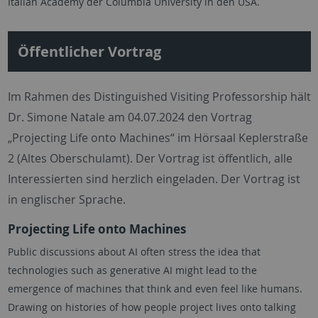
Italian Academy der Columbia University in den USA.
Öffentlicher Vortrag
Im Rahmen des Distinguished Visiting Professorship hält
Dr. Simone Natale am 04.07.2024 den Vortrag
„Projecting Life onto Machines“ im Hörsaal Keplerstraße
2 (Altes Oberschulamt). Der Vortrag ist öffentlich, alle
Interessierten sind herzlich eingeladen. Der Vortrag ist
in englischer Sprache.
Projecting Life onto Machines
Public discussions about AI often stress the idea that
technologies such as generative AI might lead to the
emergence of machines that think and even feel like humans.
Drawing on histories of how people project lives onto talking