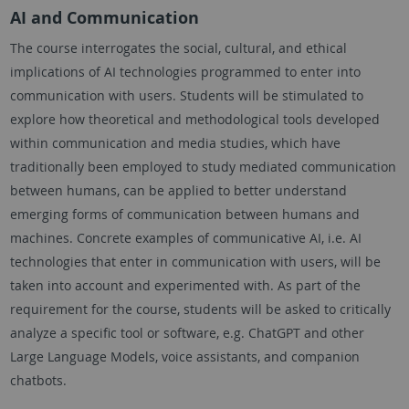
AI and Communication
The course interrogates the social, cultural, and ethical
implications of AI technologies programmed to enter into
communication with users. Students will be stimulated to
explore how theoretical and methodological tools developed
within communication and media studies, which have
traditionally been employed to study mediated communication
between humans, can be applied to better understand
emerging forms of communication between humans and
machines. Concrete examples of communicative AI, i.e. AI
technologies that enter in communication with users, will be
taken into account and experimented with. As part of the
requirement for the course, students will be asked to critically
analyze a specific tool or software, e.g. ChatGPT and other
Large Language Models, voice assistants, and companion
chatbots.