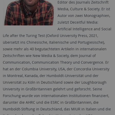
Editor des Journals Zeitschrift
Media, Culture & Society. Er ist
Autor von zwei Monographien,
zuletzt Deceitful Media:
Artificial Intelligence and Social
Life after the Turing Test (Oxford University Press, 2021,
übersetzt ins Chinesische, Italienische und Portugiesische),
sowie mehr als 40 begutachteten Artikeln in internationalen
Zeitschriften wie New Media & Society, dem Journal of
Communication, Communication Theory und Convergence. Er
hat an der Columbia University, USA, der Concordia University
in Montreal, Kanada, der Humboldt-Universität und der
Universität zu Köln in Deutschland sowie der Loughborough
University in Großbritannien gelehrt und geforscht. Seine
Forschung wurde von internationalen Institutionen finanziert,
darunter die AHRC und die ESRC in Großbritannien, die
Humboldt-Stiftung in Deutschland, das MIUR in Italien und die