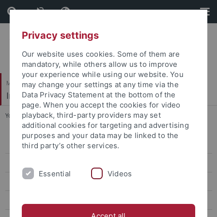
Skip
Skip
to
to
content
footer
Privacy settings
Our website uses cookies. Some of them are
mandatory, while others allow us to improve
your experience while using our website. You
Mathematisch-Naturwissenschaftliche Fakultät
may change your settings at any time via the
Institut für Evolution und Ökologie
Data Privacy Statement at the bottom of the
page. When you accept the cookies for video
playback, third-party providers may set
You are here:
Startseite
...
Dr. Sara Tomiolo
additional cookies for targeting and advertising
purposes and your data may be linked to the
MitarbeiterInnen
third party’s other services.
Prof. Dr. Katja Tielbörger
Essential
Videos
Dr. Maria Májeková
Dr. Max Schmid
Accept all