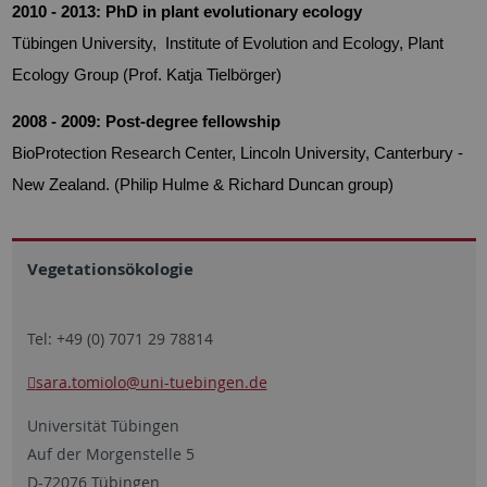
2010 - 2013: PhD in plant evolutionary ecology
Tübingen University, Institute of Evolution and Ecology, Plant
Ecology Group (Prof. Katja Tielbörger)
2008 - 2009: Post-degree fellowship
BioProtection Research Center, Lincoln University, Canterbury -
New Zealand.
(Philip Hulme & Richard Duncan group)
Vegetationsökologie
Tel: +49 (0) 7071 29 78814
sara.tomiolo
@uni-tuebingen.de
Universität Tübingen
Auf der Morgenstelle 5
D-72076 Tübingen