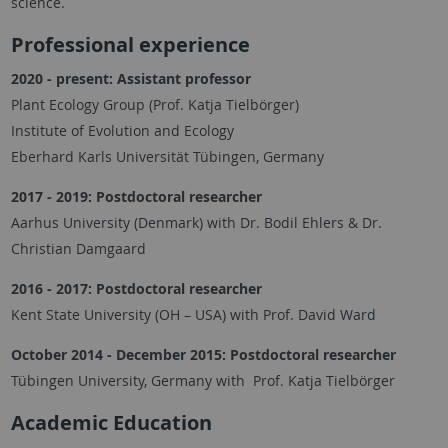
science.
Professional experience
2020 - present:
Assistant professor
Plant Ecology Group (Prof. Katja Tielbörger)
Institute of Evolution and Ecology
Eberhard Karls Universität Tübingen, Germany
2017 - 2019: Postdoctoral researcher
Aarhus University (Denmark) with Dr. Bodil Ehlers & Dr.
Christian Damgaard
2016 - 2017: Postdoctoral researcher
Kent State University (OH – USA) with Prof. David Ward
October 2014 - December 2015: Postdoctoral researcher
Tübingen University, Germany with Prof. Katja Tielbörger
Academic Education