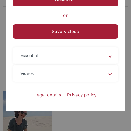
Dr. Sara Tomiolo
Forschung
or
Lehre
Save & close
Publikationen
Abschlussarbeiten
Essential
Stellenangebote
Seminare
Videos
Initiative "Bunte Wiese"
Legal details
Privacy policy