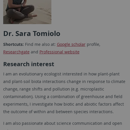
Dr. Sara Tomiolo
Shortcuts:
Find me also at:
Google scholar
profile,
Researchgate
and
Professional website
Research interest
I am an evolutionary ecologist interested in how plant-plant
and plant-soil biota interactions change in response to climate
change, range shifts and pollution (e.g. microplastic
contamination). Using a combination of greenhouse and field
experiments, I investigate how biotic and abiotic factors affect
the outcome of within and between species interactions.
I am also passionate about science communication and open