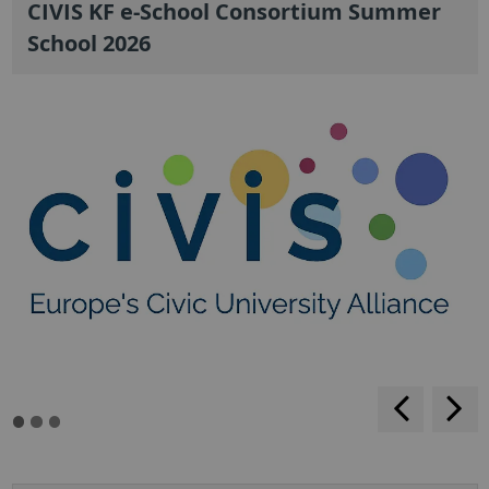
CIVIS KF e-School Consortium Summer
School 2026
backwar
s
f