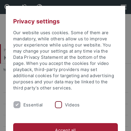
Skip
Skip
to
to
content
footer
Privacy settings
Our website uses cookies. Some of them are
mandatory, while others allow us to improve
your experience while using our website. You
Philosophische Fakultät
may change your settings at any time via the
Koreanistik
Data Privacy Statement at the bottom of the
page. When you accept the cookies for video
playback, third-party providers may set
You are here:
Startseite
...
CIVIS Summer School 2026
additional cookies for targeting and advertising
purposes and your data may be linked to the
CIVIS Summer School 2026
third party’s other services.
Classes Summer '26
Essential
Videos
Classes Winter '25/26
CIVIS Summer School 2025
Accept all