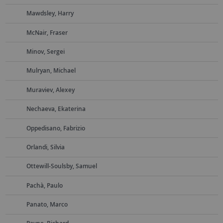
Mawdsley, Harry
McNair, Fraser
Minov, Sergei
Mulryan, Michael
Muraviev, Alexey
Nechaeva, Ekaterina
Oppedisano, Fabrizio
Orlandi, Silvia
Ottewill-Soulsby, Samuel
Pachà, Paulo
Panato, Marco