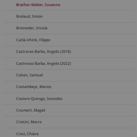
Brather-Walter, Susanne
Brelaud, Simon
Brosseder, Ursula
Carlà-Uhink, Filippo
Castrorao Barba, Angelo (2018)
Castrorao Barba, Angelo (2022)
Cohen, Samuel
Costambeys, Marios
Costero Quiroga, Sonsoles
Coumert, Magali
Cristini, Marco
Croci, Chiara