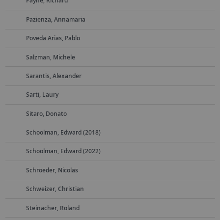
Payne, Richard
Pazienza, Annamaria
Poveda Arias, Pablo
Salzman, Michele
Sarantis, Alexander
Sarti, Laury
Sitaro, Donato
Schoolman, Edward (2018)
Schoolman, Edward (2022)
Schroeder, Nicolas
Schweizer, Christian
Steinacher, Roland