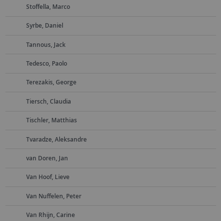
Stoffella, Marco
Syrbe, Daniel
Tannous, Jack
Tedesco, Paolo
Terezakis, George
Tiersch, Claudia
Tischler, Matthias
Tvaradze, Aleksandre
van Doren, Jan
Van Hoof, Lieve
Van Nuffelen, Peter
Van Rhijn, Carine