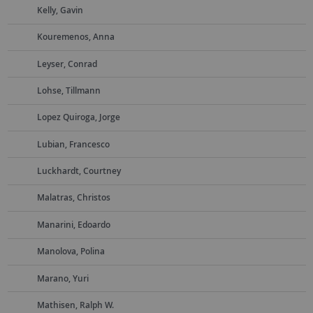
Kelly, Gavin
Kouremenos, Anna
Leyser, Conrad
Lohse, Tillmann
Lopez Quiroga, Jorge
Lubian, Francesco
Luckhardt, Courtney
Malatras, Christos
Manarini, Edoardo
Manolova, Polina
Marano, Yuri
Mathisen, Ralph W.