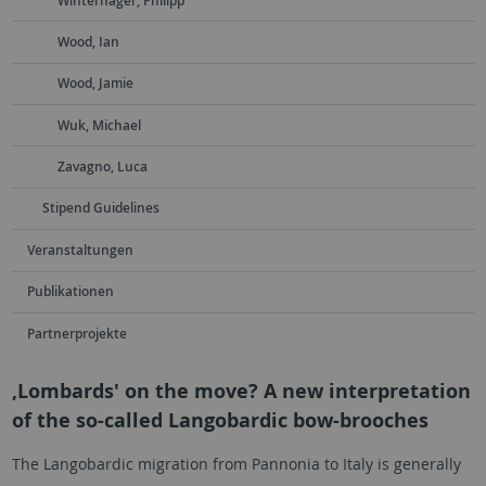
Winterhager, Philipp
Wood, Ian
Wood, Jamie
Wuk, Michael
Zavagno, Luca
Stipend Guidelines
Veranstaltungen
Publikationen
Partnerprojekte
‚Lombards' on the move? A new interpretation
of the so-called Langobardic bow-brooches
The Langobardic migration from Pannonia to Italy is generally