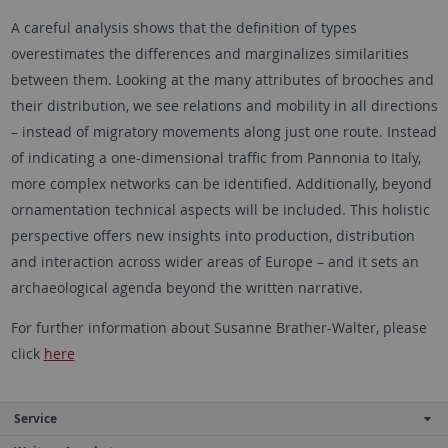
A careful analysis shows that the definition of types
overestimates the differences and marginalizes similarities
between them. Looking at the many attributes of brooches and
their distribution, we see relations and mobility in all directions
– instead of migratory movements along just one route. Instead
of indicating a one-dimensional traffic from Pannonia to Italy,
more complex networks can be identified. Additionally, beyond
ornamentation technical aspects will be included. This holistic
perspective offers new insights into production, distribution
and interaction across wider areas of Europe – and it sets an
archaeological agenda beyond the written narrative.
For further information about Susanne Brather-Walter, please
click
here
Service