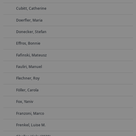
Cubitt, Catherine
Doerfler, Maria
Donecker, Stefan
Effros, Bonnie
Fafinski, Mateusz
Fauliri, Manuel
Flechner, Roy
Föller, Carola
Fox, Yaniv
Franzoni, Marco
Frenkel, Luise M.