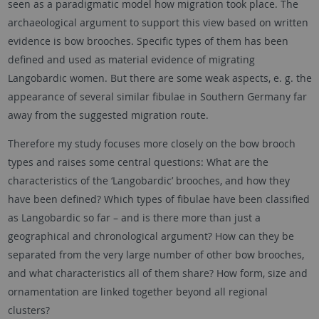
seen as a paradigmatic model how migration took place. The
archaeological argument to support this view based on written
evidence is bow brooches. Specific types of them has been
defined and used as material evidence of migrating
Langobardic women. But there are some weak aspects, e. g. the
appearance of several similar fibulae in Southern Germany far
away from the suggested migration route.
Therefore my study focuses more closely on the bow brooch
types and raises some central questions: What are the
characteristics of the ‘Langobardic’ brooches, and how they
have been defined? Which types of fibulae have been classified
as Langobardic so far – and is there more than just a
geographical and chronological argument? How can they be
separated from the very large number of other bow brooches,
and what characteristics all of them share? How form, size and
ornamentation are linked together beyond all regional
clusters?