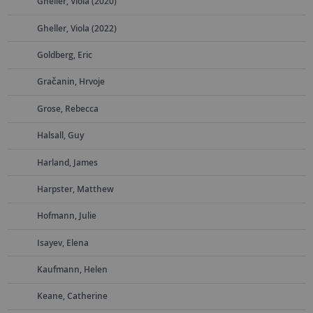
Gheller, Viola (2020)
Gheller, Viola (2022)
Goldberg, Eric
Gračanin, Hrvoje
Grose, Rebecca
Halsall, Guy
Harland, James
Harpster, Matthew
Hofmann, Julie
Isayev, Elena
Kaufmann, Helen
Keane, Catherine