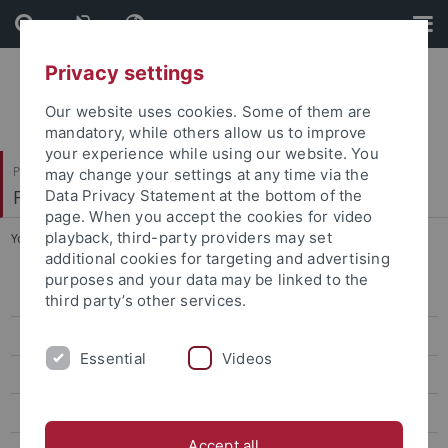
Skip
Skip
to
to
content
footer
Privacy settings
Our website uses cookies. Some of them are
mandatory, while others allow us to improve
your experience while using our website. You
Philosophische Fakultät
may change your settings at any time via the
Fachbereich Geschichtswissenschaft
Data Privacy Statement at the bottom of the
page. When you accept the cookies for video
playback, third-party providers may set
You are here:
Startseite
...
Brather-Walter, Susanne
additional cookies for targeting and advertising
purposes and your data may be linked to the
Aktuelles
third party’s other services.
Koordination und Sekretariat
Essential
Videos
Über uns
Fellowships
Accept all