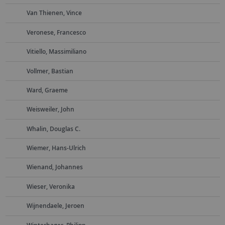
Van Thienen, Vince
Veronese, Francesco
Vitiello, Massimiliano
Vollmer, Bastian
Ward, Graeme
Weisweiler, John
Whalin, Douglas C.
Wiemer, Hans-Ulrich
Wienand, Johannes
Wieser, Veronika
Wijnendaele, Jeroen