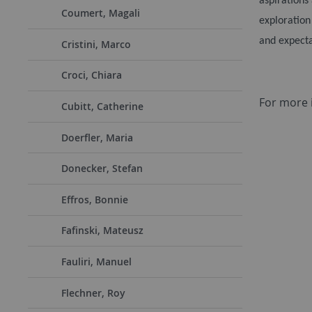
aspirations
Coumert, Magali
exploration
and expecta
Cristini, Marco
Croci, Chiara
For more 
Cubitt, Catherine
Doerfler, Maria
Donecker, Stefan
Effros, Bonnie
Fafinski, Mateusz
Fauliri, Manuel
Flechner, Roy