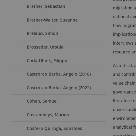
Brather, Sebastian
migration a
national an
Brather-Walter, Susanne
how
migrant
Brelaud, Simon
implication
interviews 
Brosseder, Ursula
resource an
Carlà-Uhink, Filippo
As a third, 
Castrorao Barba, Angelo (2018)
and contrib
value chain
Castrorao Barba, Angelo (2022)
governance,
Cohen, Samuel
literature 
understandi
Costambeys, Marios
environment
analytical 
Costero Quiroga, Sonsoles