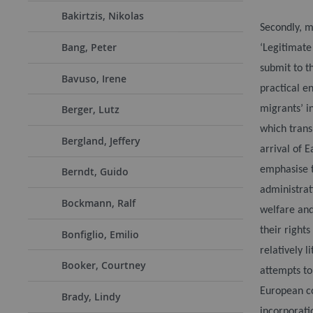
Bakirtzis, Nikolas
Secondly, m
Bang, Peter
‘Legitimate
submit to t
Bavuso, Irene
practical e
Berger, Lutz
migrants’ in
which trans
Bergland, Jeffery
arrival of 
emphasise t
Berndt, Guido
administrat
Bockmann, Ralf
welfare and
their right
Bonfiglio, Emilio
relatively l
Booker, Courtney
attempts to 
European co
Brady, Lindy
incorporati