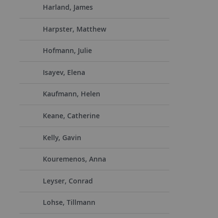
Harland, James
Harpster, Matthew
Hofmann, Julie
Isayev, Elena
Kaufmann, Helen
Keane, Catherine
Kelly, Gavin
Kouremenos, Anna
Leyser, Conrad
Lohse, Tillmann