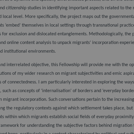
nd citizenship studies in identifying important aspects related to th
d local level. More specifically, the project maps out the government
s ‘embed’ themselves in local settings through transnational practi
s for exclusion and dislocated entanglements.
Methodologically, the 
and online content analysis to unpack migrants’ incorporation experi
d institutional environments.
and interrelated objective, this Fellowship will provide me with the op
utions of my wider research on migrant subjectivities and emic aspira
s of connectedness. I am particularly interested in exploring the ways
 such as concepts of ‘internalisation’ of borders and ‘everyday borde
on migrant incorporation. Such conversations pertain to the increasing 
ng the regulatory contexts against which settlement takes place, but
s within which migrants establish social fields of everyday proximity.
framework for understanding the subjective factors behind migration 