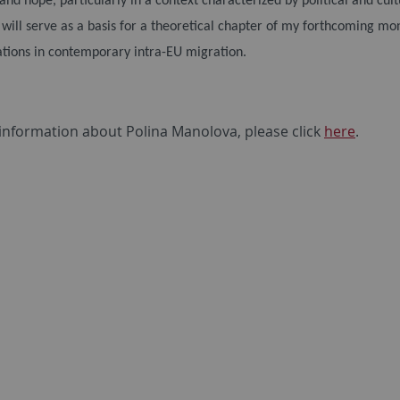
 and hope, particularly in a context characterized by political and cul
 will serve as a basis for a theoretical chapter of my forthcoming mo
tions in contemporary intra-EU migration.
information about Polina Manolova, please click
here
.