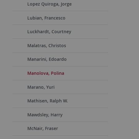
Lopez Quiroga, Jorge
Lubian, Francesco
Luckhardt, Courtney
Malatras, Christos
Manarini, Edoardo
Manolova, Polina
Marano, Yuri
Mathisen, Ralph W.
Mawdsley, Harry
McNair, Fraser