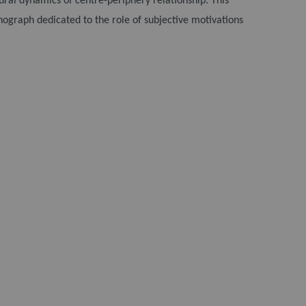
tural dynamics of centre-periphery relationship. This
nograph dedicated to the role of subjective motivations