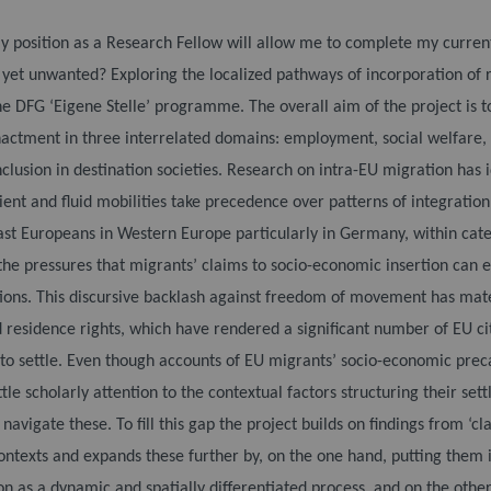
y position as a Research Fellow will allow me to complete my current r
 yet unwanted? Exploring the localized pathways of incorporation of r
he DFG ‘Eigene Stelle’ programme. The overall aim of the project is to
nactment in three interrelated domains: employment, social welfare, a
clusion in destination societies.
Research on intra-EU migration has 
ient and fluid mobilities take precedence over patterns of integrati
East Europeans in Western Europe particularly in Germany, within cate
he pressures that migrants’ claims to socio-economic insertion can ex
ions. This discursive backlash against freedom of movement has mate
 residence rights, which have rendered a significant number of EU citi
s to settle. Even though accounts of EU migrants’ socio-economic prec
ittle scholarly attention to the contextual factors structuring their set
navigate these. To fill this gap the project builds on findings from ‘cl
ntexts and expands these further by, on the one hand, putting them i
on as a dynamic and spatially differentiated process, and on the othe