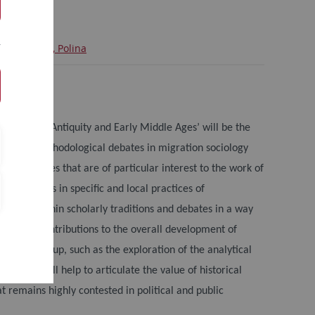
Manolova, Polina
Germany
ty in Late Antiquity and Early Middle Ages’ will be the
ical and methodological debates in migration sociology
on the themes that are of particular interest to the work of
r regimes in specific and local practices of
e these within scholarly traditions and debates in a way
tions and contributions to the overall development of
esearch group, such as the exploration of the analytical
ly, it will help to articulate the value of historical
t remains highly contested in political and public