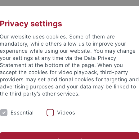
UNI A-Z
KONTAKT
Privacy settings
Our website uses cookies. Some of them are
mandatory, while others allow us to improve your
experience while using our website. You may change
your settings at any time via the Data Privacy
Statement at the bottom of the page. When you
accept the cookies for video playback, third-party
wissenschaft
providers may set additional cookies for targeting and
advertising purposes and your data may be linked to
the third party’s other services.
Essential
Videos
STUDIUM
FORSCHUNG
SEMINA
g-Forschungsgruppe „Migration und Mobilität in Spätantike und Fr