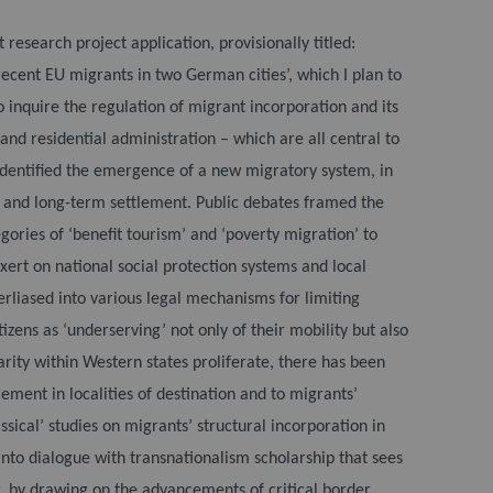
esearch project application, provisionally titled:
ecent EU migrants in two German cities’, which I plan to
 inquire the regulation of migrant incorporation and its
nd residential administration – which are all central to
identified the emergence of a new migratory system, in
on and long-term settlement. Public debates framed the
gories of ‘benefit tourism’ and ‘poverty migration’ to
ert on national social protection systems and local
rliased into various legal mechanisms for limiting
zens as ‘underserving’ not only of their mobility but also
arity within Western states proliferate, there has been
tlement in localities of destination and to migrants’
assical’ studies on migrants’ structural incorporation in
nto dialogue with transnationalism scholarship that sees
r, by drawing on the advancements of critical border,