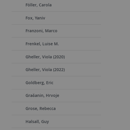
Föller, Carola
Fox, Yaniv
Franzoni, Marco
Frenkel, Luise M.
Gheller, Viola (2020)
Gheller, Viola (2022)
Goldberg, Eric
Gračanin, Hrvoje
Grose, Rebecca
Halsall, Guy