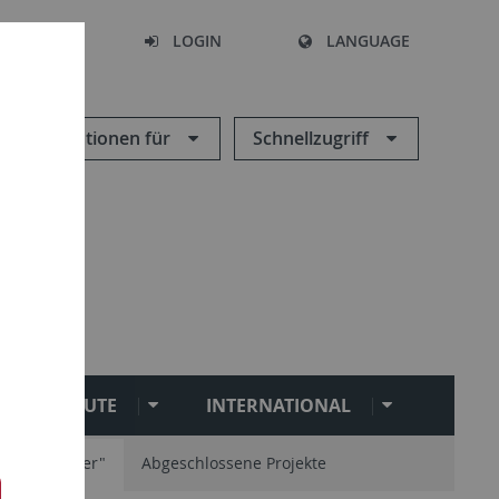
SEARCH
LOGIN
LANGUAGE
Informationen für
Schnellzugriff
RE/INSTITUTE
INTERNATIONAL
ühmittelalter"
Abgeschlossene Projekte