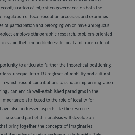
e reconfiguration of migration governance on both the
al regulation of local reception processes and examines
ces of participation and belonging which have ambiguous
project employs ethnographic research, problem-oriented
ences and their embeddedness in local and transnational
portunity to articulate further the theoretical positioning
tions, unequal intra-EU regimes of mobility and cultural
 in which recent contributions to scholarship on migration
ring’, can enrich well-established paradigms in the
importance attributed to the role of locality for
 have also addressed aspects like the resource
 The second part of this analysis will develop an
that bring together the concepts of imaginaries,