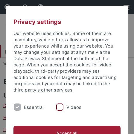
Skip
Skip
to
to
content
footer
Privacy settings
Our website uses cookies. Some of them are
mandatory, while others allow us to improve
your experience while using our website. You
Tübingen Center for Digital Education
may change your settings at any time via the
Data Privacy Statement at the bottom of the
You are here:
Startseite
...
Beteiligte Institutionen
page. When you accept the cookies for video
playback, third-party providers may set
additional cookies for targeting and advertising
Beteiligte Institutionen
purposes and your data may be linked to the
third party’s other services.
Universität Tübingen
Dr. Eberle Zentrum für digitale Kompetenzen
Essential
Videos
Hector-Institut für Empirische Bildungsforschung
Institut für Erziehungswissenschaft
Accept all