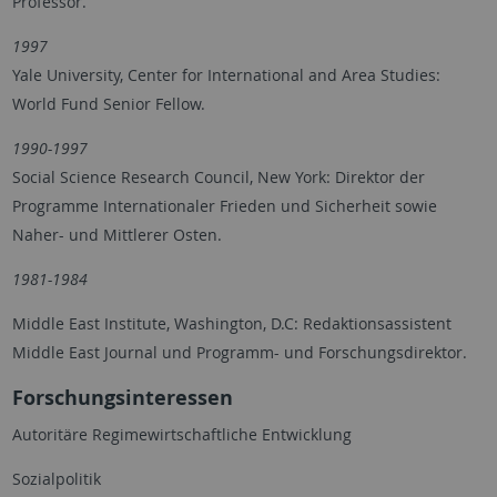
Professor.
1997
Yale University, Center for International and Area Studies:
World Fund Senior Fellow.
1990-1997
Social Science Research Council, New York: Direktor der
Programme Internationaler Frieden und Sicherheit sowie
Naher- und Mittlerer Osten.
1981-1984
Middle East Institute, Washington, D.C: Redaktionsassistent
Middle East Journal und Programm- und Forschungsdirektor.
Forschungsinteressen
Autoritäre Regimewirtschaftliche Entwicklung
Sozialpolitik