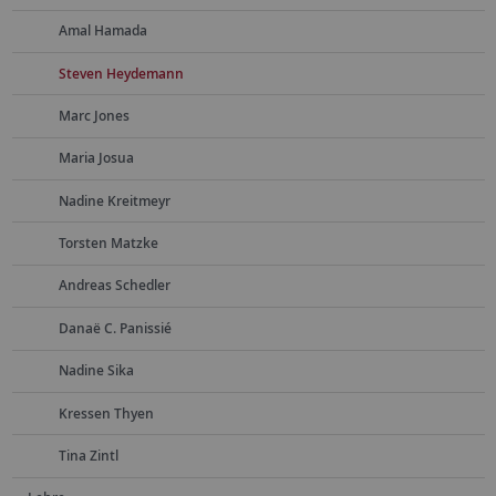
Amal Hamada
Steven Heydemann
Marc Jones
Maria Josua
Nadine Kreitmeyr
Torsten Matzke
Andreas Schedler
Danaë C. Panissié
Nadine Sika
Kressen Thyen
Tina Zintl