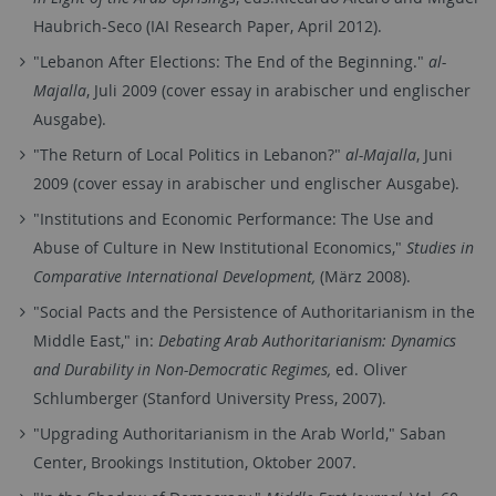
Haubrich-Seco (IAI Research Paper, April 2012).
"Lebanon After Elections: The End of the Beginning."
al-
Majalla
, Juli 2009 (cover essay in arabischer und englischer
Ausgabe).
"The Return of Local Politics in Lebanon?"
al-Majalla
, Juni
2009 (cover essay in arabischer und englischer Ausgabe).
"Institutions and Economic Performance: The Use and
Abuse of Culture in New Institutional Economics,"
Studies in
Comparative International Development,
(März 2008).
"Social Pacts and the Persistence of Authoritarianism in the
Middle East," in:
Debating Arab Authoritarianism: Dynamics
and Durability in Non-Democratic Regimes,
ed. Oliver
Schlumberger (Stanford University Press, 2007).
"Upgrading Authoritarianism in the Arab World," Saban
Center, Brookings Institution, Oktober 2007.