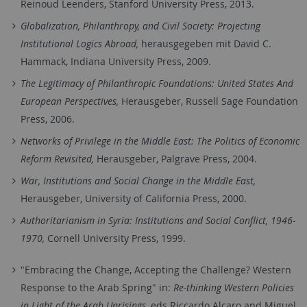
Reinoud Leenders, Stanford University Press, 2013.
Globalization, Philanthropy, and Civil Society: Projecting
Institutional Logics Abroad,
herausgegeben mit David C.
Hammack, Indiana University Press, 2009.
The Legitimacy of Philanthropic Foundations: United States And
European Perspectives,
Herausgeber, Russell Sage Foundation
Press, 2006.
Networks of Privilege in the Middle East: The Politics of Economic
Reform Revisited,
Herausgeber, Palgrave Press, 2004.
War, Institutions and Social Change in the Middle East,
Herausgeber, University of California Press, 2000.
Authoritarianism in Syria: Institutions and Social Conflict, 1946-
1970,
Cornell University Press, 1999.
"Embracing the Change, Accepting the Challenge? Western
Response to the Arab Spring" in:
Re-thinking Western Policies
in Light of the Arab Uprisings
, eds.Riccardo Alcaro and Miguel