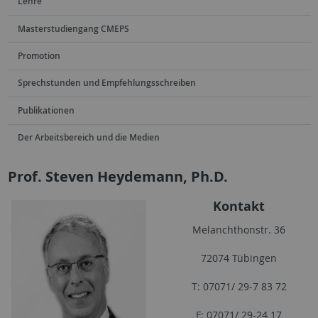
Lehre
Masterstudiengang CMEPS
Promotion
Sprechstunden und Empfehlungsschreiben
Publikationen
Der Arbeitsbereich und die Medien
Prof. Steven Heydemann, Ph.D.
Kontakt
Melanchthonstr. 36
72074 Tübingen
T: 07071/ 29-7 83 72
F: 07071/ 29-24 17