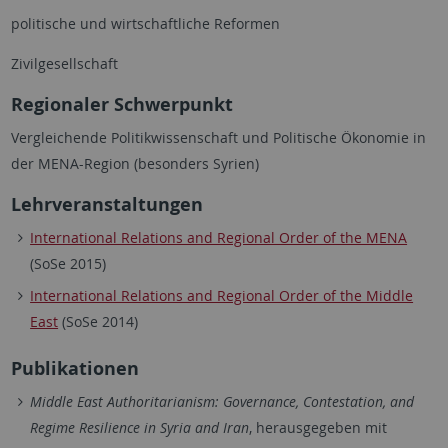
politische und wirtschaftliche Reformen
Zivilgesellschaft
Regionaler Schwerpunkt
Vergleichende Politikwissenschaft und Politische Ökonomie in
der MENA-Region (besonders Syrien)
Lehrveranstaltungen
International Relations and Regional Order of the MENA
(SoSe 2015)
International Relations and Regional Order of the Middle
East
(SoSe 2014)
Publikationen
Middle East Authoritarianism: Governance, Contestation, and
Regime Resilience in Syria and Iran
, herausgegeben mit