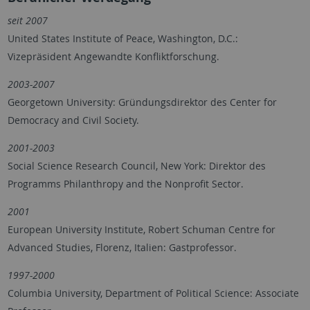
seit 2007
United States Institute of Peace, Washington, D.C.:
Vizepräsident Angewandte Konfliktforschung.
2003-2007
Georgetown University: Gründungsdirektor des Center for
Democracy and Civil Society.
2001-2003
Social Science Research Council, New York: Direktor des
Programms Philanthropy and the Nonprofit Sector.
2001
European University Institute, Robert Schuman Centre for
Advanced Studies, Florenz, Italien: Gastprofessor.
1997-2000
Columbia University, Department of Political Science: Associate