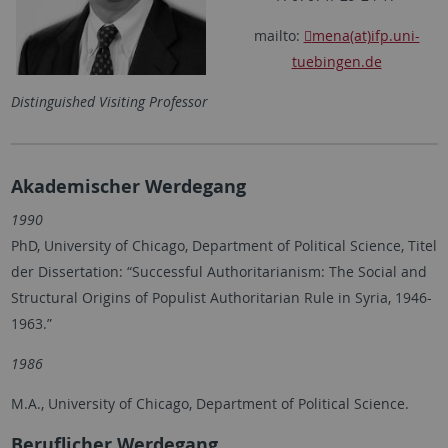
mailto:
mena(at)ifp.uni-
tuebingen.de
Distinguished Visiting Professor
Akademischer Werdegang
1990
PhD, University of Chicago, Department of Political Science, Titel
der Dissertation: “Successful Authoritarianism: The Social and
Structural Origins of Populist Authoritarian Rule in Syria, 1946-
1963.”
1986
M.A., University of Chicago, Department of Political Science.
Beruflicher Werdegang