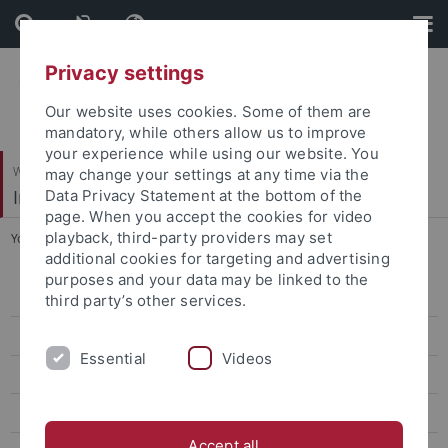
Skip
Skip
to
to
content
footer
Privacy settings
Our website uses cookies. Some of them are
mandatory, while others allow us to improve
your experience while using our website. You
Wirtschafts- und Sozialwissenschaftliche Fakultät
may change your settings at any time via the
Institut für Politikwissenschaft
Data Privacy Statement at the bottom of the
page. When you accept the cookies for video
playback, third-party providers may set
You are here:
Startseite
...
Steven Heydemann
additional cookies for targeting and advertising
purposes and your data may be linked to the
Projekte und Aktivitäten
third party’s other services.
Team
Essential
Videos
Oliver Schlumberger
Stephanie Wagner
Accept all