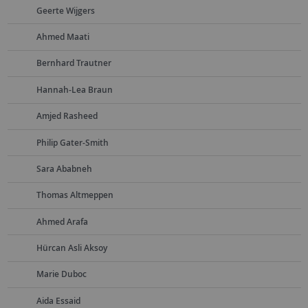
Geerte Wijgers
Ahmed Maati
Bernhard Trautner
Hannah-Lea Braun
Amjed Rasheed
Philip Gater-Smith
Sara Ababneh
Thomas Altmeppen
Ahmed Arafa
Hürcan Asli Aksoy
Marie Duboc
Aida Essaid