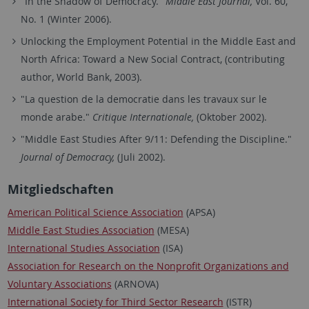
"In the Shadow of Democracy."
Middle East Journal,
Vol. 60,
No. 1 (Winter 2006).
Unlocking the Employment Potential in the Middle East and
North Africa: Toward a New Social Contract, (contributing
author, World Bank, 2003).
"La question de la democratie dans les travaux sur le
monde arabe."
Critique Internationale,
(Oktober 2002).
"Middle East Studies After 9/11: Defending the Discipline."
Journal of Democracy,
(Juli 2002).
Mitgliedschaften
American Political Science Association
(APSA)
Middle East Studies Association
(MESA)
International Studies Association
(ISA)
Association for Research on the Nonprofit Organizations and
Voluntary Associations
(ARNOVA)
International Society for Third Sector Research
(ISTR)