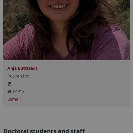
Anja Buttstedt
Researcher
E4P19
email
Doctoral students and staff