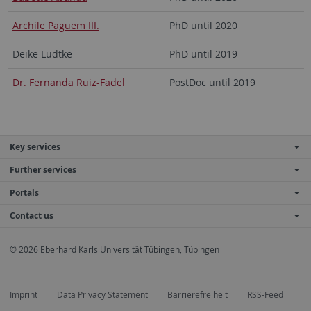
Archile Paguem III.
PhD until 2020
Deike Lüdtke
PhD until 2019
Dr. Fernanda Ruiz-Fadel
PostDoc until 2019
Key services
Further services
Portals
Contact us
© 2026 Eberhard Karls Universität Tübingen, Tübingen
Imprint
Data Privacy Statement
Barrierefreiheit
RSS-Feed