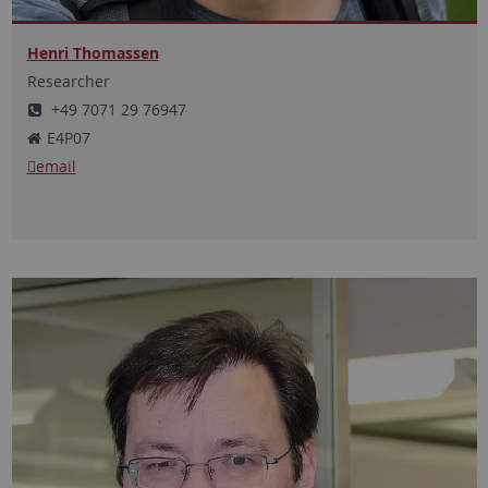
Henri Thomassen
Researcher
+49 7071 29 76947
E4P07
email