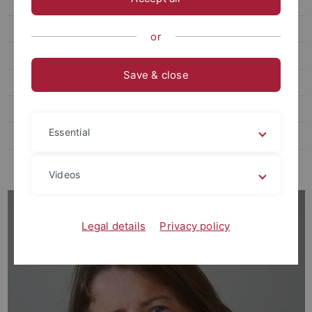
Anja Buttstedt
Marcel Glück
or
Group Renz
Save & close
Teaching
Zoological Collections
Essential
Federsee
EvE
Videos
Legal details
Privacy policy