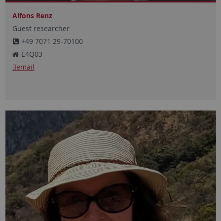
Alfons Renz
Guest researcher
+49 7071 29-70100
E4Q03
email