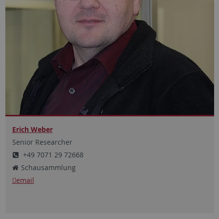
Erich Weber
Senior Researcher
+49 7071 29 72668
Schausammlung
email