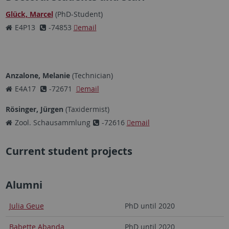
Glück, Marcel
(PhD-Student)
E4P13
-74853
email
Anzalone, Melanie
(Technician)
E4A17
-72671
email
Rösinger, Jürgen
(Taxidermist)
Zool. Schausammlung
-72616
email
Current student projects
Alumni
Julia Geue
PhD until 2020
Babette Abanda
PhD until 2020