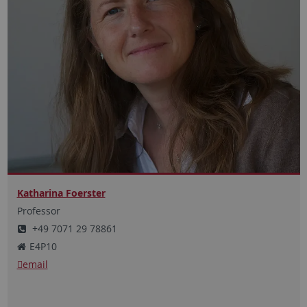
Katharina Foerster
Professor
+49 7071 29 78861
E4P10
email