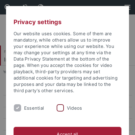
Skip
Skip
to
to
content
footer
Privacy settings
Our website uses cookies. Some of them are
mandatory, while others allow us to improve
your experience while using our website. You
Faculty of Science
may change your settings at any time via the
Institute of Evolution and Ecology (EvE)
Data Privacy Statement at the bottom of the
page. When you accept the cookies for video
playback, third-party providers may set
You are here:
Home
...
People
additional cookies for targeting and advertising
purposes and your data may be linked to the
People
third party’s other services.
Katharina Foerster
Essential
Videos
Henri Thomassen
Erich Weber
Accept all