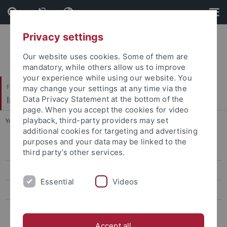
Skip
Skip
to
to
content
footer
Privacy settings
Our website uses cookies. Some of them are
mandatory, while others allow us to improve
your experience while using our website. You
Faculty of Science
may change your settings at any time via the
Institute for Neurobiology
Data Privacy Statement at the bottom of the
page. When you accept the cookies for video
playback, third-party providers may set
You are here:
Home
...
Teaching
additional cookies for targeting and advertising
purposes and your data may be linked to the
People
third party’s other services.
Research
Essential
Videos
Publications
Teaching
Accept all