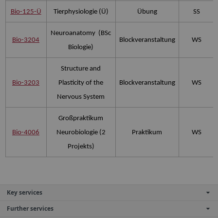
Bio-125-Ü
Tierphysiologie (Ü)
Übung
SS
Neuroanatomy (BSc
Bio-3204
Blockveranstaltung
WS
Biologie)
Structure and
Bio-3203
Plasticity of the
Blockveranstaltung
WS
Nervous System
Großpraktikum
Bio-4006
Neurobiologie (2
Praktikum
WS
Projekts)
Key services
Further services