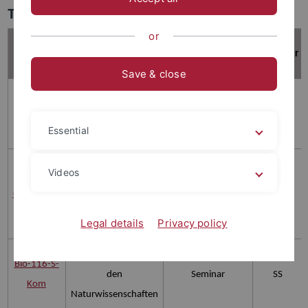
Teaching
or
Titel der
Nummer
Veranstaltungsart
Semester
Veranstaltung
Save & close
Advanced
Bio-4227
Neuroanatomy (MSc
Blockveranstaltung
SS
Essential
Neurobiologie)
Learning and
Videos
memory: from
GTCNEURO
Vorlesung
SS
molecules to artificial
Legal details
Privacy policy
systems
Kommunikation in
Bio-116-S-
den
Seminar
SS
Kom
Naturwissenschaften