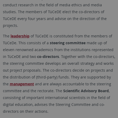
conduct research in the field of media ethics and media
studies. The members of TüCeDE elect the co-directors of
TüCeDE every four years and advise on the direction of the
projects.
The
leadership
of TüCeDE is constituted from the members of
TüCeDe. This consists of a
steering committee
made up of
eleven renowned academics from the institutions represented
in TüCeDE and two
co-directors
. Together with the co-directors,
the steering committee develops an overall strategy and works
out project proposals. The co-directors decide on projects and
the distribution of (third-party) funds. They are supported by
the
management
and are always accountable to the steering
committee and the rectorate. The
Scientific Advisory Board
,
consisting of important international scientists in the field of
digital education, advises the Steering Committee and co-
directors on their actions.