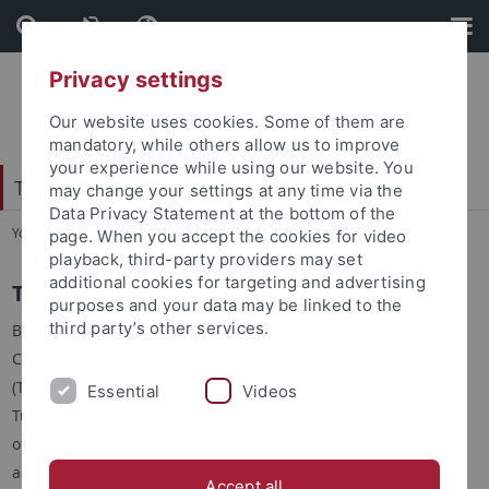
Skip
Skip
to
to
content
footer
Privacy settings
Our website uses cookies. Some of them are
mandatory, while others allow us to improve
your experience while using our website. You
Tübingen Center for Digital Education
may change your settings at any time via the
Data Privacy Statement at the bottom of the
You are here:
Home
...
Structure
page. When you accept the cookies for video
playback, third-party providers may set
additional cookies for targeting and advertising
The Center
purposes and your data may be linked to the
third party’s other services.
By founding the Tübingen
Center for Digital Education
(TüCeDE), the University of
Essential
Videos
Tübingen has brought the topic
of digital education into focus
and anchored it sustainably.
Accept all