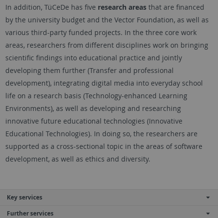
In addition, TüCeDe has five
research areas
that are financed
by the university budget and the Vector Foundation, as well as
various third-party funded projects. In the three core work
areas, researchers from different disciplines work on bringing
scientific findings into educational practice and jointly
developing them further (Transfer and professional
development), integrating digital media into everyday school
life on a research basis (Technology-enhanced Learning
Environments), as well as developing and researching
innovative future educational technologies (Innovative
Educational Technologies). In doing so, the researchers are
supported as a cross-sectional topic in the areas of software
development, as well as ethics and diversity.
Key services
Further services