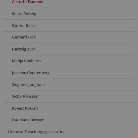
Albrecht Daubner
Senta Giering
Günter Beiler
Gerhard Fock
Hartwig Zürn
Marija Gimbutas
Joachim Gerstenberg
Siegfried Junghans
Victor Köressar
Robert Roeren
Eva-Maria Bossert
Literatur Forschungsgeschichte