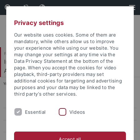
Skip
Skip
to
to
content
footer
Privacy settings
Our website uses cookies. Some of them are
mandatory, while others allow us to improve
your experience while using our website. You
Faculty of Humanities
may change your settings at any time via the
Institute of Prehistory, Early History and Medieval
Data Privacy Statement at the bottom of the
page. When you accept the cookies for video
Archaeology
playback, third-party providers may set
additional cookies for targeting and advertising
You are here:
Home
...
Albrecht Daubner
purposes and your data may be linked to the
third party’s other services.
Ehemalige Professorinnen und Professoren
Essential
Videos
Absolventen mit Promotion
Leon von Koslowski
Georg Kraft
Accept all