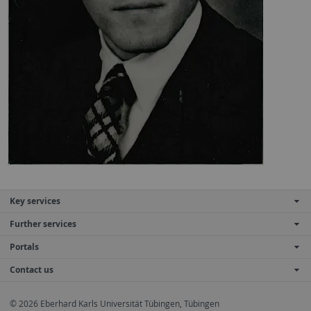
Key services
Further services
Portals
Contact us
© 2026 Eberhard Karls Universität Tübingen, Tübingen