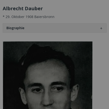
Albrecht Dauber
* 29. Oktober 1908 Baiersbronn
Biographie