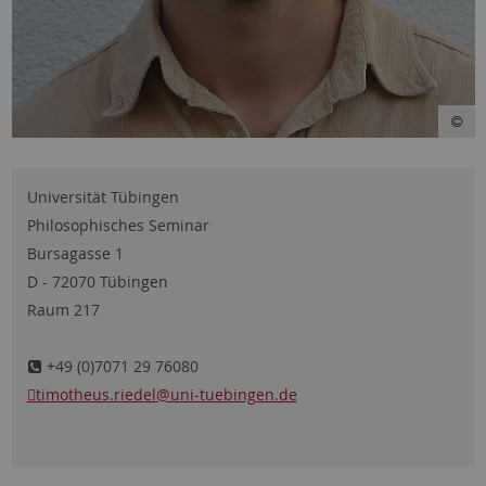
Universität Tübingen
Philosophisches Seminar
Bursagasse 1
D - 72070 Tübingen
Raum 217
+49 (0)7071 29 76080
timotheus.riedel
@uni-tuebingen.de