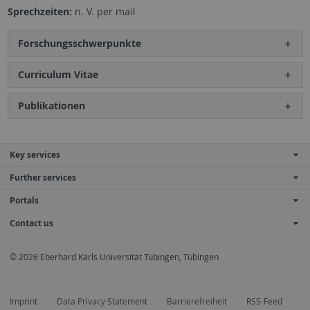
Sprechzeiten:
n. V. per mail
Forschungsschwerpunkte
Curriculum Vitae
Publikationen
Key services
Further services
Portals
Contact us
© 2026 Eberhard Karls Universität Tübingen, Tübingen
Imprint
Data Privacy Statement
Barrierefreiheit
RSS-Feed