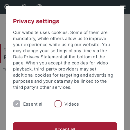
Skip
Skip
to
to
content
footer
Privacy settings
Our website uses cookies. Some of them are
mandatory, while others allow us to improve
your experience while using our website. You
Faculty of Humanities
may change your settings at any time via the
Philosophisches Seminar
Data Privacy Statement at the bottom of the
page. When you accept the cookies for video
playback, third-party providers may set
You are here:
Home
...
Dr. Timotheus Riedel
additional cookies for targeting and advertising
purposes and your data may be linked to the
Dr. Eva-Maria Düringer
third party’s other services.
Dr. Johanna Schmitt
Essential
Videos
Dr. Jessica Tizzard
Dr. Timotheus Riedel
Accept all