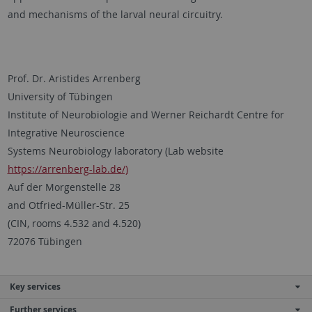
and mechanisms of the larval neural circuitry.
Prof. Dr. Aristides Arrenberg
University of Tübingen
Institute of Neurobiologie and Werner Reichardt Centre for
Integrative Neuroscience
Systems Neurobiology laboratory (Lab website
https://arrenberg-lab.de/)
Auf der Morgenstelle 28
and Otfried-Müller-Str. 25
(CIN, rooms 4.532 and 4.520)
72076 Tübingen
Key services
Further services