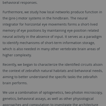
behavioral responses.
Furthermore, we study how local networks produce function in
the (pre-) motor systems in the hindbrain. The neural
integrator for horizontal eye movements forms a short-lived
memory of eye positions by maintaining eye-position related
neural activity in the absence of input. It serves as a paradigm
to identify mechanisms of short-term information storage,
which is also needed in many other vertebrate brain areas of
higher complexity.
Recently, we began to characterize the identified circuits alsoin
the context of zebrafish natural habitats and behavioral needs,
aiming to better understand the specific tasks the zebrafish
brain performs.
We use a combination of optogenetics, two-photon microscopy,
genetics, behavioral assays, as well as other physiological
approaches and computation to investigate the architecture