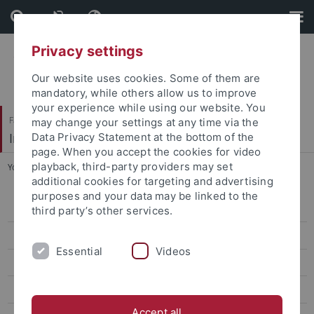
Skip
Skip
to
to
content
footer
Privacy settings
Our website uses cookies. Some of them are
mandatory, while others allow us to improve
your experience while using our website. You
Faculty of Science
may change your settings at any time via the
Institute for Neurobiology
Data Privacy Statement at the bottom of the
page. When you accept the cookies for video
playback, third-party providers may set
You are here:
Home
...
Systemische Neurobiologie
additional cookies for targeting and advertising
purposes and your data may be linked to the
Contact
third party’s other services.
Research
Essential
Videos
Publications
People
Accept all