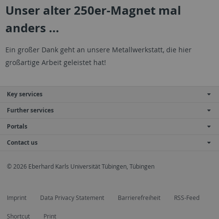
Unser alter 250er-Magnet mal
anders ...
Ein großer Dank geht an unsere Metallwerkstatt, die hier
großartige Arbeit geleistet hat!
Key services
Further services
Portals
Contact us
© 2026 Eberhard Karls Universität Tübingen, Tübingen
Imprint
Data Privacy Statement
Barrierefreiheit
RSS-Feed
Shortcut
Print