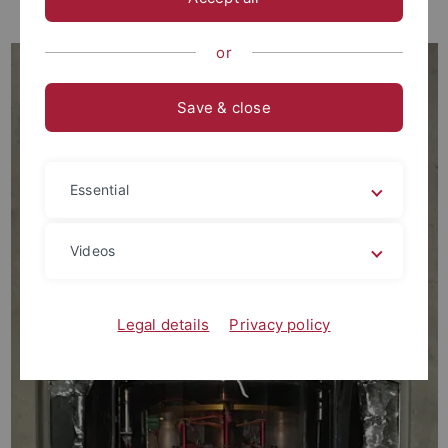
Teaching
or
Save & close
Essential
Videos
Legal details
Privacy policy