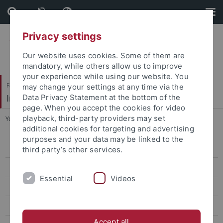
Skip
Skip
to
to
content
footer
Privacy settings
Our website uses cookies. Some of them are
mandatory, while others allow us to improve
your experience while using our website. You
Faculty of Science
may change your settings at any time via the
Institute of Organic Chemistry
Data Privacy Statement at the bottom of the
page. When you accept the cookies for video
playback, third-party providers may set
You are here:
Home
...
NMR facility
additional cookies for targeting and advertising
purposes and your data may be linked to the
Co-workers
third party’s other services.
Equipment
Essential
Videos
Scheduling of Measurement Time
Measuring Order
Accept all