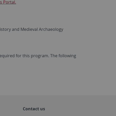
 Portal.
 History and Medieval Archaeology
required for this program. The following
.
Contact us