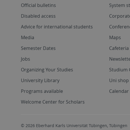
Official bulletins
System s
Disabled access
Corporat
Advice for international students
Conferen
Media
Maps
Semester Dates
Cafeteri
Jobs
Newslette
Organizing Your Studies
Studium 
University Library
Uni shop
Programs available
Calendar 
Welcome Center for Scholars
© 2026 Eberhard Karls Universität Tübingen, Tübingen