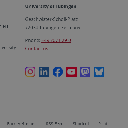
University of Tübingen
Geschwister-Scholl-Platz
 FIT
72074 Tübingen Germany
Phone:
+49 7071 29-0
iversity
Contact us
Instagram
LinkedIn
Facebook
Youtube
Mastodon
Bluesky
Barrierefreiheit
RSS-Feed
Shortcut
Print