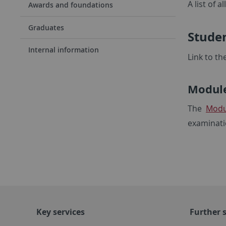
A list of 
Awards and foundations
Graduates
Studen
Internal information
Link to th
Module
The
Modu
examinati
Key services
Further s