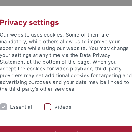
UNI A-Z
CONTACT
Privacy settings
Our website uses cookies. Some of them are
mandatory, while others allow us to improve your
experience while using our website. You may change
your settings at any time via the Data Privacy
Statement at the bottom of the page. When you
accept the cookies for video playback, third-party
issenschaftliche Archäologie
providers may set additional cookies for targeting and
advertising purposes and your data may be linked to
the third party’s other services.
Essential
Videos
COLLECTIONS
LABORATORIES
eometry
Early Prehistory & Quaternary Ecology
Geoarchaeo