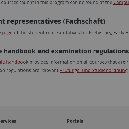
all courses taught in this program can be found at the
Campus
t representatives (Fachschaft)
e
page
of the student representatives for Prehistory, Early
 handbook and examination regulations
le handbo
ok provides information on all courses that are 
on regulations are relevant:
Prüfungs- und Studienordnung
ervices
Portals