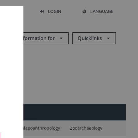
SEARCH
LOGIN
LANGUAGE
Information for
Quicklinks
logy
Palaeoanthropology
Zooarchaeology