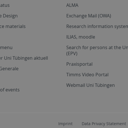
tatus
ALMA
e Design
Exchange Mail (OWA)
ce materials
Research information system
ILIAS, moodle
a menu
Search for persons at the Un
(EPV)
r Uni Tübingen aktuell
Praxisportal
Generale
Timms Video Portal
Webmail Uni Tübingen
of events
Imprint
Data Privacy Statement