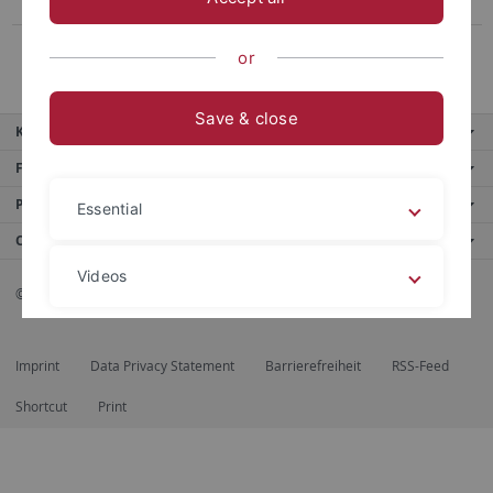
Publications
Prof. Dr. Schindling †
or
Save & close
Key services
Further services
Portals
Essential
Contact us
Videos
© 2026 Eberhard Karls Universität Tübingen, Tübingen
Legal details
Privacy policy
Imprint
Data Privacy Statement
Barrierefreiheit
RSS-Feed
Shortcut
Print