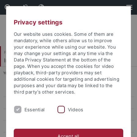
Skip
Skip
to
to
content
footer
Privacy settings
Our website uses cookies. Some of them are
mandatory, while others allow us to improve
your experience while using our website. You
Faculty of Humanities
may change your settings at any time via the
Institute of Modern History
Data Privacy Statement at the bottom of the
page. When you accept the cookies for video
playback, third-party providers may set
You are here:
Home
...
Publications
additional cookies for targeting and advertising
purposes and your data may be linked to the
Prof. Dr. Dr. h.c. Langewiesche
third party’s other services.
Prof. Dr. Mann
Essential
Videos
Prof. Dr. Specker
CV
Accept all