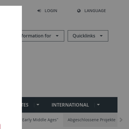
SEARCH
LOGIN
LANGUAGE
Information for
Quicklinks
INSTITUTES
INTERNATIONAL
ity and the Early Middle Ages"
Abgeschlossene Projekte