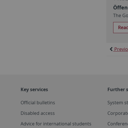
Öffen
The Go
Rea
Previ
Key services
Further s
Official bulletins
System s
Disabled access
Corporat
Advice for international students
Conferen