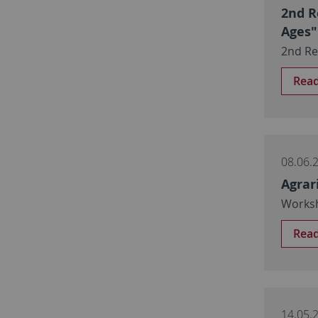
2nd R
Ages"
2nd Re
Rea
08.06.
Agrar
Worksh
Rea
14.05.