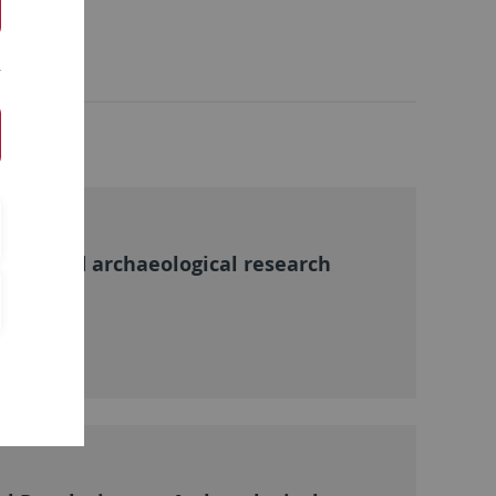
rical and archaeological research