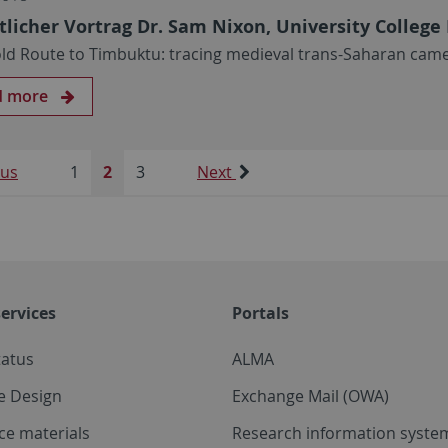
tlicher Vortrag Dr. Sam Nixon, University Colleg
ld Route to Timbuktu: tracing medieval trans-Saharan cam
d more
ous
1
2
3
Next
ervices
Portals
tatus
ALMA
e Design
Exchange Mail (OWA)
ce materials
Research information system