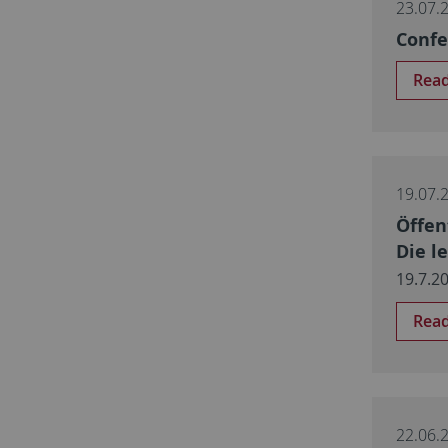
23.07.
Confe
Rea
19.07.
Öffen
Die l
19.7.2
Rea
22.06.