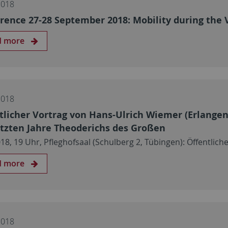
2018
rence 27-28 September 2018: Mobility during the 
d more
2018
tlicher Vortrag von Hans-Ulrich Wiemer (Erlange
etzten Jahre Theoderichs des Großen
018, 19 Uhr, Pfleghofsaal (Schulberg 2, Tübingen): Öffentl
d more
2018