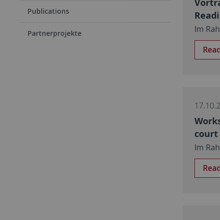
Vortr
Publications
Read
Im Rah
Partnerprojekte
Rea
17.10.
Works
court
Im Rah
Rea