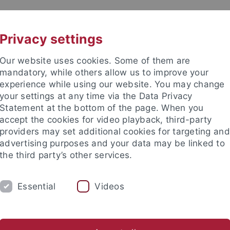
UNI A-Z
CONTACT
Privacy settings
Our website uses cookies. Some of them are
mandatory, while others allow us to improve your
experience while using our website. You may change
your settings at any time via the Data Privacy
Statement at the bottom of the page. When you
accept the cookies for video playback, third-party
providers may set additional cookies for targeting and
advertising purposes and your data may be linked to
the third party’s other services.
Essential
Videos
 STUDENTS
STUDIES
RESEARCH
Center for Advanced Studies "Migration and Mobility in Late Antiqu