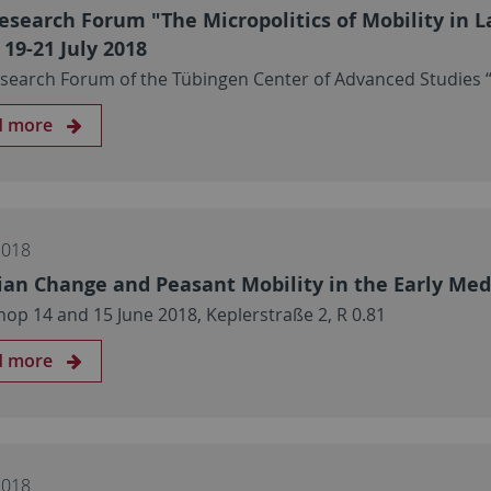
esearch Forum "The Micropolitics of Mobility in L
 19-21 July 2018
search Forum of the Tübingen Center of Advanced Studies “
d more
2018
ian Change and Peasant Mobility in the Early Med
op 14 and 15 June 2018, Keplerstraße 2, R 0.81
d more
2018