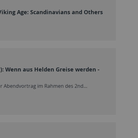
Viking Age: Scandinavians and Others
n): Wenn aus Helden Greise werden -
icher Abendvortrag im Rahmen des 2nd…