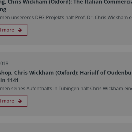
ag, Chris Wickham (Oxford): The Italian Commerci
ing
men unsereres DFG-Projekts hält Prof. Dr. Chris Wickham e
d more
2018
hop, Chris Wickham (Oxford): Hariulf of Oudenburg
 in 1141
men seines Aufenthalts in Tübingen hält Chris Wickham ei
d more