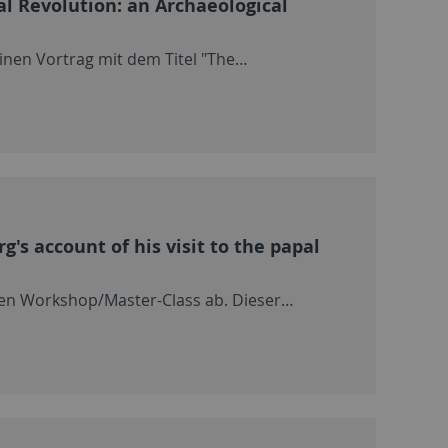
al Revolution: an Archaeological
inen Vortrag mit dem Titel "The…
's account of his visit to the papal
nen Workshop/Master-Class ab. Dieser…