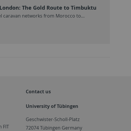
e London: The Gold Route to Timbuktu
el caravan networks from Morocco to…
Contact us
University of Tübingen
Geschwister-Scholl-Platz
 FIT
72074 Tübingen Germany