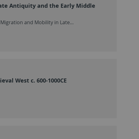
ate Antiquity and the Early Middle
Migration and Mobility in Late…
ieval West c. 600-1000CE