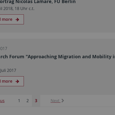
ortrag Nicolas Lamare, FU Berlin
il 2018, 18 Uhr c.t.
d more
2017
rch Forum "Approaching Migration and Mobility in
 Juli 2017
d more
ous
1
2
3
Next