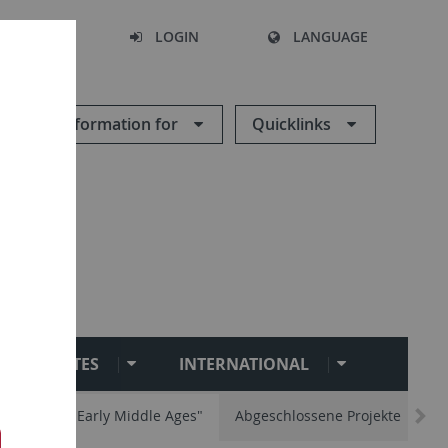
SEARCH
LOGIN
LANGUAGE
Information for
Quicklinks
INSTITUTES
INTERNATIONAL
ity and the Early Middle Ages"
Abgeschlossene Projekte