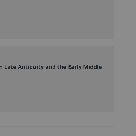
 Late Antiquity and the Early Middle