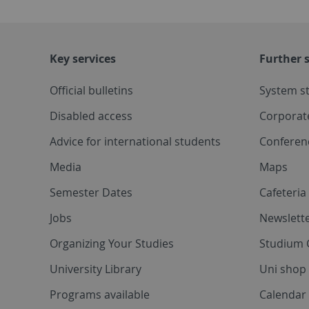
Key services
Further s
Official bulletins
System s
Disabled access
Corporat
Advice for international students
Conferen
Media
Maps
Semester Dates
Cafeteri
Jobs
Newslette
Organizing Your Studies
Studium 
University Library
Uni shop
Programs available
Calendar 