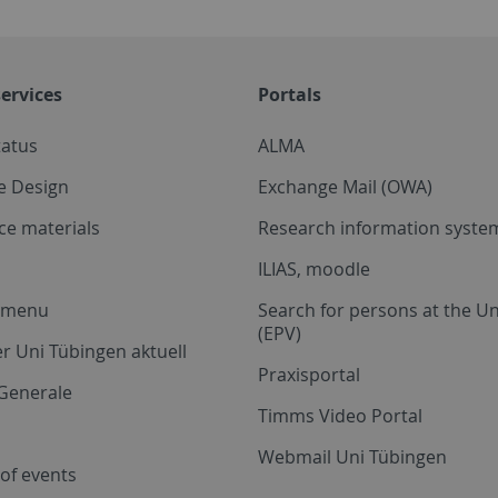
ervices
Portals
tatus
ALMA
e Design
Exchange Mail (OWA)
ce materials
Research information system
ILIAS, moodle
a menu
Search for persons at the Un
(EPV)
r Uni Tübingen aktuell
Praxisportal
Generale
Timms Video Portal
Webmail Uni Tübingen
of events