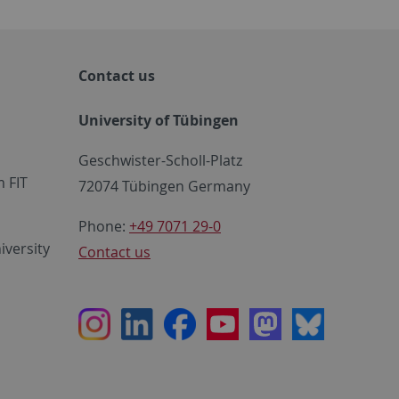
Contact us
University of Tübingen
Geschwister-Scholl-Platz
 FIT
72074 Tübingen Germany
Phone:
+49 7071 29-0
iversity
Contact us
Instagram
LinkedIn
Facebook
Youtube
Mastodon
Bluesky