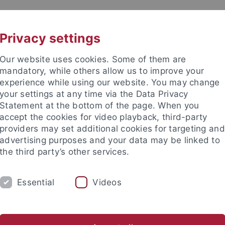
UNI A-Z
CONTACT
Privacy settings
Our website uses cookies. Some of them are
mandatory, while others allow us to improve your
experience while using our website. You may change
your settings at any time via the Data Privacy
Statement at the bottom of the page. When you
accept the cookies for video playback, third-party
providers may set additional cookies for targeting and
advertising purposes and your data may be linked to
the third party’s other services.
Essential
Videos
 STUDENTS
STUDIES
RESEARCH
Center for Advanced Studies "Migration and Mobility in Late Antiqu