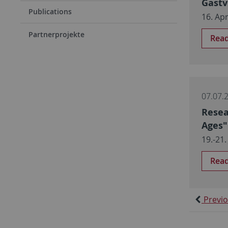
Gastv
Publications
16. Apr
Partnerprojekte
Rea
07.07.
Resea
Ages"
19.-21.
Rea
Previ