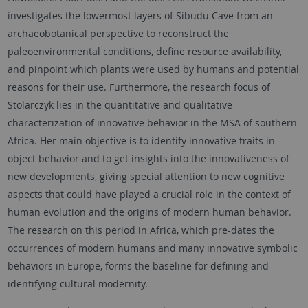
investigates the lowermost layers of Sibudu Cave from an
archaeobotanical perspective to reconstruct the
paleoenvironmental conditions, define resource availability,
and pinpoint which plants were used by humans and potential
reasons for their use. Furthermore, the research focus of
Stolarczyk lies in the quantitative and qualitative
characterization of innovative behavior in the MSA of southern
Africa. Her main objective is to identify innovative traits in
object behavior and to get insights into the innovativeness of
new developments, giving special attention to new cognitive
aspects that could have played a crucial role in the context of
human evolution and the origins of modern human behavior.
The research on this period in Africa, which pre-dates the
occurrences of modern humans and many innovative symbolic
behaviors in Europe, forms the baseline for defining and
identifying cultural modernity.