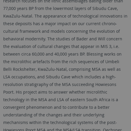
research focuses on the lithic assemblages dating older than
77,000 years BP from the lowermost layers of Sibudu Cave,
KwaZulu-Natal. The appearance of technological innovations in
these deposits has a major impact on our current chrono-
cultural framework and models concerning the evolution of
behavioral modernity. The studies of Bader and Will concern
the evaluation of cultural changes that appear in MIS 3, i.e.
between circa 60,000 and 40,000 years BP. Blessing works on
the microlithic artefacts from the rich sequences of Umbeli
Belli Rockshelter, KwaZulu-Natal, comprising MSA as well as
LSA occupations, and Sibudu Cave which includes a high-
resolution stratigraphy of the MSA succeeding Howiesons
Poort. His project aims to answer whether microlithic
technology in the MSA and LSA of eastern South Africa is a
convergent phenomenon and to contribute to a better
understanding of the changes and their underlying
mechanisms within the technological systems of the post-
Howiesons Poort MSA and the MSA/LSA transition. Oechsner