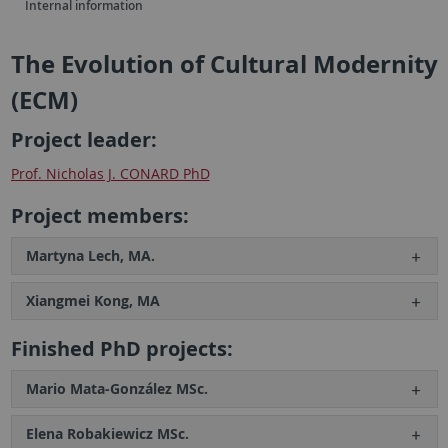
Internal information
The Evolution of Cultural Modernity
(ECM)
Project leader:
Prof. Nicholas J. CONARD PhD
Project members:
Martyna Lech, MA.
Xiangmei Kong, MA
Finished PhD projects:
Mario Mata-González MSc.
Elena Robakiewicz MSc.