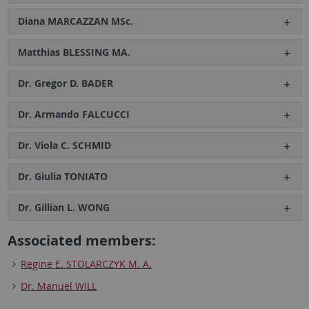
Diana MARCAZZAN MSc.
Matthias BLESSING MA.
Dr. Gregor D. BADER
Dr. Armando FALCUCCI
Dr. Viola C. SCHMID
Dr. Giulia TONIATO
Dr. Gillian L. WONG
Associated members:
Regine E. STOLARCZYK M. A.
Dr. Manuel WILL