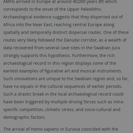
AMHs arrived in Europe at around 40,000 years BP, which
corresponds to the onset of the Upper Paleolithic.
Archaeological evidence suggests that they dispersed out of
Africa into the Near East, reaching central Europe along
spatially and temporally distinct dispersal routes. One of these
routes very likely followed the Danube corridor, as a wealth of
data recovered from several cave sites in the Swabian Jura
strongly supports this hypothesis. Furthermore, the rich
archaeological record in this region displays some of the
earliest examples of figurative art and musical instruments.
Such innovations are unique to the Swabian region and, so far,
have no equals in the cultural sequences of earlier periods.
Such a drastic break in the local archaeological record could
have been triggered by multiple driving forces such as intra-
specific competition, climatic stress, and socio-cultural and
demographic factors.
The arrival of Homo sapiens in Eurasia coincided with the