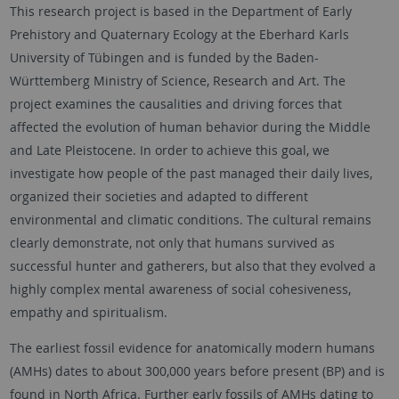
This research project is based in the Department of Early
Prehistory and Quaternary Ecology at the Eberhard Karls
University of Tübingen and is funded by the Baden-
Württemberg Ministry of Science, Research and Art. The
project examines the causalities and driving forces that
affected the evolution of human behavior during the Middle
and Late Pleistocene. In order to achieve this goal, we
investigate how people of the past managed their daily lives,
organized their societies and adapted to different
environmental and climatic conditions. The cultural remains
clearly demonstrate, not only that humans survived as
successful hunter and gatherers, but also that they evolved a
highly complex mental awareness of social cohesiveness,
empathy and spiritualism.
The earliest fossil evidence for anatomically modern humans
(AMHs) dates to about 300,000 years before present (BP) and is
found in North Africa. Further early fossils of AMHs dating to