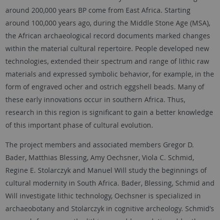
around 200,000 years BP come from East Africa. Starting
around 100,000 years ago, during the Middle Stone Age (MSA),
the African archaeological record documents marked changes
within the material cultural repertoire. People developed new
technologies, extended their spectrum and range of lithic raw
materials and expressed symbolic behavior, for example, in the
form of engraved ocher and ostrich eggshell beads. Many of
these early innovations occur in southern Africa. Thus,
research in this region is significant to gain a better knowledge
of this important phase of cultural evolution.
The project members and associated members Gregor D.
Bader, Matthias Blessing, Amy Oechsner, Viola C. Schmid,
Regine E. Stolarczyk and Manuel Will study the beginnings of
cultural modernity in South Africa. Bader, Blessing, Schmid and
Will investigate lithic technology, Oechsner is specialized in
archaeobotany and Stolarczyk in cognitive archeology. Schmid’s