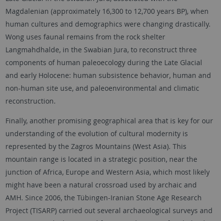
Magdalenian (approximately 16,300 to 12,700 years BP), when
human cultures and demographics were changing drastically.
Wong uses faunal remains from the rock shelter
Langmahdhalde, in the Swabian Jura, to reconstruct three
components of human paleoecology during the Late Glacial
and early Holocene: human subsistence behavior, human and
non-human site use, and paleoenvironmental and climatic
reconstruction.
Finally, another promising geographical area that is key for our
understanding of the evolution of cultural modernity is
represented by the Zagros Mountains (West Asia). This
mountain range is located in a strategic position, near the
junction of Africa, Europe and Western Asia, which most likely
might have been a natural crossroad used by archaic and
AMH. Since 2006, the Tübingen-Iranian Stone Age Research
Project (TISARP) carried out several archaeological surveys and