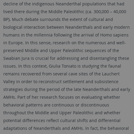
decline of the indigenous Neanderthal populations that had
lived there during the Middle Paleolithic (ca. 300,000 – 40,000
BP). Much debate surrounds the extent of cultural and
biological interaction between Neanderthals and early modern
humans in the millennia following the arrival of Homo sapiens
in Europe. In this sense, research on the numerous and well-
preserved Middle and Upper Paleolithic sequences of the
Swabian Jura is crucial for addressing and disentangling these
issues. In this context, Giulia Toniato is studying the faunal
remains recovered from several cave sites of the Lauchert
Valley in order to reconstruct settlement and subsistence
strategies during the period of the late Neanderthals and early
AMHs. Part of her research focuses on evaluating whether
behavioral patterns are continuous or discontinuous
throughout the Middle and Upper Paleolithic and whether
potential differences reflect cultural shifts and differential
adaptations of Neanderthals and AMHs. In fact, the behavioral