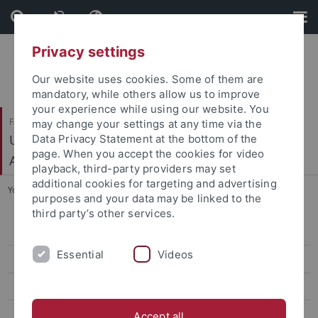
Skip
Skip
to
to
content
footer
Privacy settings
Our website uses cookies. Some of them are
mandatory, while others allow us to improve
your experience while using our website. You
Faculty of Science
may change your settings at any time via the
Urgeschichte und Naturwissenschaftliche
Data Privacy Statement at the bottom of the
page. When you accept the cookies for video
Archäologie
playback, third-party providers may set
additional cookies for targeting and advertising
You are here:
Home
...
ECM
purposes and your data may be linked to the
third party’s other services.
Mitarbeiter
Essential
Videos
News
Teaching
Research
Accept all