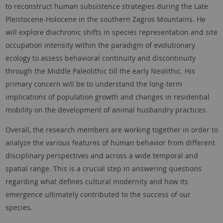
to reconstruct human subsistence strategies during the Late
Pleistocene-Holocene in the southern Zagros Mountains. He
will explore diachronic shifts in species representation and site
occupation intensity within the paradigm of evolutionary
ecology to assess behavioral continuity and discontinuity
through the Middle Paleolithic till the early Neolithic. His
primary concern will be to understand the long-term
implications of population growth and changes in residential
mobility on the development of animal husbandry practices.
Overall, the research members are working together in order to
analyze the various features of human behavior from different
disciplinary perspectives and across a wide temporal and
spatial range. This is a crucial step in answering questions
regarding what defines cultural modernity and how its
emergence ultimately contributed to the success of our
species.