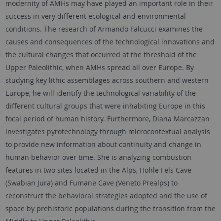
modernity of AMHs may have played an important role in their
success in very different ecological and environmental
conditions. The research of Armando Falcucci examines the
causes and consequences of the technological innovations and
the cultural changes that occurred at the threshold of the
Upper Paleolithic, when AMHs spread all over Europe. By
studying key lithic assemblages across southern and western
Europe, he will identify the technological variability of the
different cultural groups that were inhabiting Europe in this
focal period of human history. Furthermore, Diana Marcazzan
investigates pyrotechnology through microcontextual analysis
to provide new information about continuity and change in
human behavior over time. She is analyzing combustion
features in two sites located in the Alps, Hohle Fels Cave
(Swabian Jura) and Fumane Cave (Veneto Prealps) to
reconstruct the behavioral strategies adopted and the use of
space by prehistoric populations during the transition from the