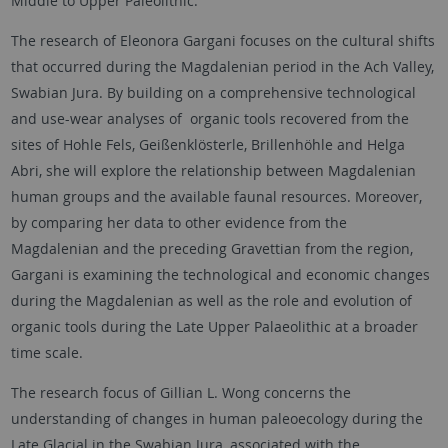
Middle to Upper Paleolithic.
The research of Eleonora Gargani focuses on the cultural shifts
that occurred during the Magdalenian period in the Ach Valley,
Swabian Jura. By building on a comprehensive technological
and use-wear analyses of organic tools recovered from the
sites of Hohle Fels, Geißenklösterle, Brillenhöhle and Helga
Abri, she will explore the relationship between Magdalenian
human groups and the available faunal resources. Moreover,
by comparing her data to other evidence from the
Magdalenian and the preceding Gravettian from the region,
Gargani is examining the technological and economic changes
during the Magdalenian as well as the role and evolution of
organic tools during the Late Upper Palaeolithic at a broader
time scale.
The research focus of Gillian L. Wong concerns the
understanding of changes in human paleoecology during the
Late Glacial in the Swabian Jura, associated with the