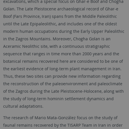
excavations, which a special focus on Ghar-e Boof and Chogha
Golan. The Late Pleistocene archaeological record of Ghar-e
Boof (Fars Province, Iran) spans from the Middle Paleolithic
until the Late Epipaleolithic, and includes one of the oldest
modern human occupations during the Early Upper Paleolithic
in the Zagros Mountains. Moreover, Chogha Golan is an
Aceramic Neolithic site, with a continuous stratigraphic
sequence that ranges in time more than 2000 years and the
botanical remains recovered here are considered to be one of
the earliest evidence of long-term plant management in Iran.
Thus, these two sites can provide new information regarding
the reconstruction of the paleoenvironment and paleoclimate
of the Zagros during the Late Pleistocene-Holocene, along with
the study of long-term hominin settlement dynamics and
cultural adaptations.
The research of Mario Mata-González focus on the study of
faunal remains recovered by the TISARP Team in Iran in order