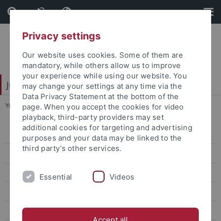
Skip
Skip
to
to
content
footer
Privacy settings
Our website uses cookies. Some of them are
mandatory, while others allow us to improve
your experience while using our website. You
Juristische Fakultät
may change your settings at any time via the
Data Privacy Statement at the bottom of the
You are here:
Home
...
Veranstaltungen
page. When you accept the cookies for video
playback, third-party providers may set
additional cookies for targeting and advertising
Institute of Criminology
purposes and your data may be linked to the
third party’s other services.
Institut für Finanz- und Steuerrecht
Institutsleitung
Essential
Videos
Veranstaltungen
Institut für Recht und Religion
Accept all