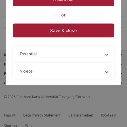
Tübingen Research Institute on the Determinants of Economic
Activity (TRIDEA)
or
Kirchliches Arbeitsrecht
Save & close
Forschungsstelle "eurocrim"
Essential
Key services
Further services
Videos
Portals
Contact us
Legal details
Privacy policy
© 2026 Eberhard Karls Universität Tübingen, Tübingen
Imprint
Data Privacy Statement
Barrierefreiheit
RSS-Feed
Shortcut
Print