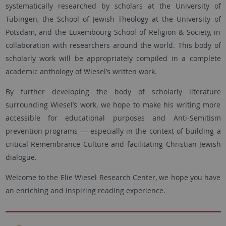
systematically researched by scholars at the University of
Tübingen, the School of Jewish Theology at the University of
Potsdam, and the Luxembourg School of Religion & Society, in
collaboration with researchers around the world. This body of
scholarly work will be appropriately compiled in a complete
academic anthology of Wiesel’s written work.
By further developing the body of scholarly literature
surrounding Wiesel’s work, we hope to make his writing more
accessible for educational purposes and Anti-Semitism
prevention programs — especially in the context of building a
critical Remembrance Culture and facilitating Christian-Jewish
dialogue.
Welcome to the Elie Wiesel Research Center, we hope you have
an enriching and inspiring reading experience.