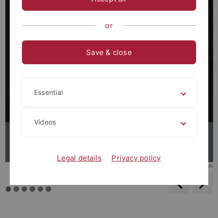
or
Save & close
Essential
Videos
Elie Wiesel
Legal details
Privacy policy
© Wikimedia
backwar
s
f