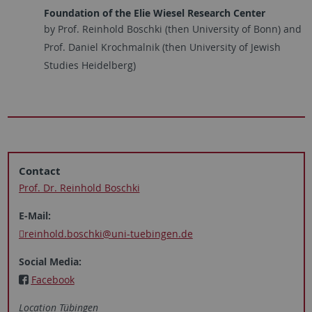
Foundation of the Elie Wiesel Research Center
by Prof. Reinhold Boschki (then University of Bonn) and
Prof. Daniel Krochmalnik (then University of Jewish
Studies Heidelberg)
Contact
Prof. Dr. Reinhold Boschki
E-Mail:
reinhold.boschki@uni-tuebingen.de
Social Media:
Facebook
Location Tübingen