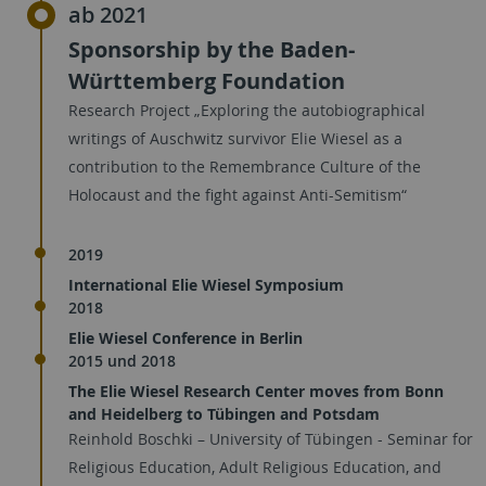
ab 2021
Sponsorship by the Baden-
Württemberg Foundation
Research Project „Exploring the autobiographical
writings of Auschwitz survivor Elie Wiesel as a
contribution to the Remembrance Culture of the
Holocaust and the fight against Anti-Semitism“
2019
International Elie Wiesel Symposium
2018
Elie Wiesel Conference in Berlin
2015 und 2018
The Elie Wiesel Research Center moves from Bonn
and Heidelberg to Tübingen and Potsdam
Reinhold Boschki – University of Tübingen - Seminar for
Religious Education, Adult Religious Education, and