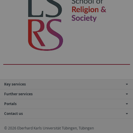
Key services
Further services
Portals
Contact us
© 2026 Eberhard Karls Universität Tübingen, Tübingen