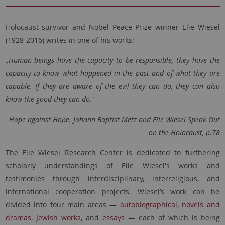
Holocaust survivor and Nobel Peace Prize winner Elie Wiesel
(1928-2016) writes in one of his works:
„Human beings have the capacity to be responsible, they have the
capacity to know what happened in the past and of what they are
capable. If they are aware of the evil they can do, they can also
know the good they can do.“
Hope against Hope. Johann Baptist Metz and Elie Wiesel Speak Out
on the Holocaust, p.78
The Elie Wiesel Research Center is dedicated to furthering
scholarly understandings of Elie Wiesel's works and
testimonies through interdisciplinary, interreligious, and
international cooperation projects. Wiesel’s work can be
divided into four main areas —
autobiographical
,
novels and
dramas
,
Jewish works
, and
essays
— each of which is being