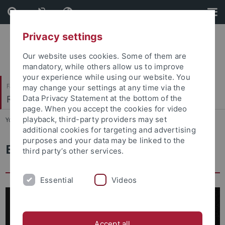
Skip
Skip
to
to
content
footer
Privacy settings
Our website uses cookies. Some of them are
mandatory, while others allow us to improve
your experience while using our website. You
Faculty of Catholic Theology
may change your settings at any time via the
Religionspädagogik
Data Privacy Statement at the bottom of the
page. When you accept the cookies for video
playback, third-party providers may set
You are here:
Home
...
Elie Wiesel Research Center
additional cookies for targeting and advertising
purposes and your data may be linked to the
Elie Wiesel Research Center
third party’s other services.
Essential
Videos
Accept all