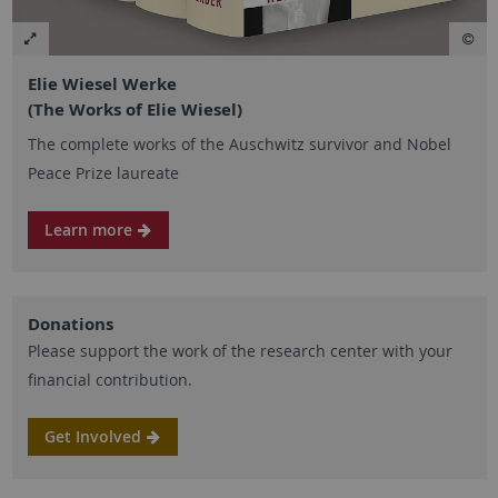
Elie Wiesel Werke
(The Works of Elie Wiesel)
The complete works of the Auschwitz survivor and Nobel
Peace Prize laureate
Learn more
Donations
Please support the work of the research center with your
financial contribution.
Get Involved