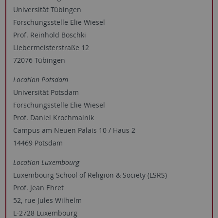
Universität Tübingen
Forschungsstelle Elie Wiesel
Prof. Reinhold Boschki
Liebermeisterstraße 12
72076 Tübingen
Location Potsdam
Universität Potsdam
Forschungsstelle Elie Wiesel
Prof. Daniel Krochmalnik
Campus am Neuen Palais 10 / Haus 2
14469 Potsdam
Location Luxembourg
Luxembourg School of Religion & Society (LSRS)
Prof. Jean Ehret
52, rue Jules Wilhelm
L-2728 Luxembourg