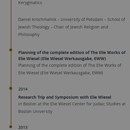
Kerygmatics
Daniel Krochmalnik – University of Potsdam – School of
Jewish Theology – Chair of Jewish Religion and
Philosophy
Planning of the complete edition of The Elie Works of
Elie Wiesel (Elie Wiesel Werkausgabe, EWW)
Planning of the complete edition of The Elie Works of
Elie Wiesel (Elie Wiesel Werkausgabe, EWW)
2014
Research Trip and Symposium with Elie Wiesel
in Boston at the Elie Wiesel Center for Judaic Studies at
Boston University
2013