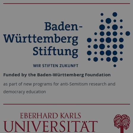
Funded by the Baden-Württemberg Foundation
as part of new programs for anti-Semitism research and
democracy education