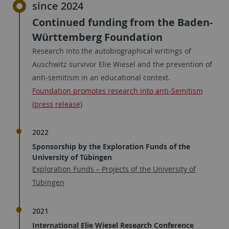
since 2024
Continued funding from the Baden-
Württemberg Foundation
Research into the autobiographical writings of
Auschwitz survivor Elie Wiesel and the prevention of
anti-semitism in an educational context.
Foundation promotes research into anti-Semitism
(press release)
2022
Sponsorship by the Exploration Funds of the
University of Tübingen
Exploration Funds – Projects of the University of
Tübingen
2021
International Elie Wiesel Research Conference