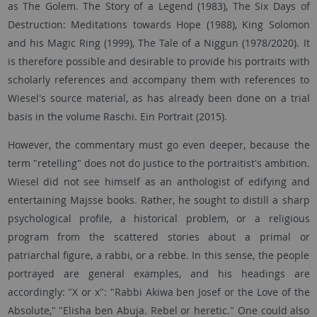
as The Golem. The Story of a Legend (1983), The Six Days of
Destruction: Meditations towards Hope (1988), King Solomon
and his Magic Ring (1999), The Tale of a Niggun (1978/2020). It
is therefore possible and desirable to provide his portraits with
scholarly references and accompany them with references to
Wiesel's source material, as has already been done on a trial
basis in the volume Raschi. Ein Portrait (2015).
However, the commentary must go even deeper, because the
term "retelling" does not do justice to the portraitist's ambition.
Wiesel did not see himself as an anthologist of edifying and
entertaining Majsse books. Rather, he sought to distill a sharp
psychological profile, a historical problem, or a religious
program from the scattered stories about a primal or
patriarchal figure, a rabbi, or a rebbe. In this sense, the people
portrayed are general examples, and his headings are
accordingly: "X or x": "Rabbi Akiwa ben Josef or the Love of the
Absolute," "Elisha ben Abuja. Rebel or heretic." One could also