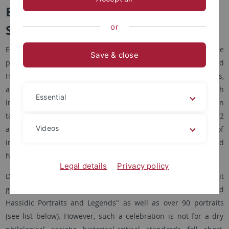
Biblical, talmudic and hasidic
Scriptures
or
Elie Wiesel divides his Jewish works stricto sensu into three
Save & close
parts: retellings of biblical stories, rabbinical stories, and
Hasidic stories. He calls these retellings Célébrations,
according to the volume published by Seuil in 1994, which
Essential
includes Wiesel's Célébration biblique (1975), Célébration
talmudique (1991), and Célébration hassidique I and II (1972
Videos
and 1981). A "Célébration" usually consists of a series of
individual, double, or group portraits of biblical heroes and
heroines, rabbinical or Hasidic masters.
Legal details
Privacy policy
During his lifetime, Wiesel published seven such "portrait
galleries" with subtitles such as "Biblical, Talmudic, and
Hassidic Portraits and Legends" as well as over 90 portraits
(see list below). However, such a celebration is not for a dry