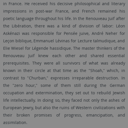
in France. He received his decisive philosophical and literary
impressions in post-war France, and French remained his
poetic language throughout his life. In the Renouveau Juif after
the Libération, there was a kind of division of labor: Léon
Askénazi was responsible for Pensée juive, André Neher for
Leçon biblique, Emmanuel Lévinas for Lecture talmudique, and
Elie Wiesel for Légende hassidique. The master thinkers of the
Renouveau Juif knew each other and shared essential
prerequisites. They were all survivors of what was already
known in their circle at that time as the "Shoah," which, in
contrast to "Churban," expresses irreparable destruction. In
the "zero hour," some of them still during the German
occupation and extermination, they set out to rebuild Jewish
life intellectually. In doing so, they faced not only the ashes of
European Jewry, but also the ruins of Western civilizations with
their broken promises of progress, emancipation, and
assimilation.