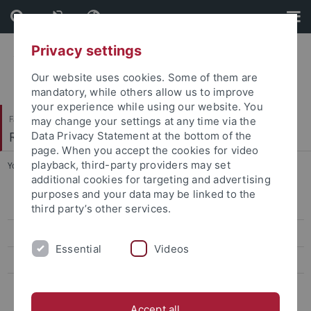
Skip
Skip
to
to
content
footer
Privacy settings
Our website uses cookies. Some of them are
mandatory, while others allow us to improve
your experience while using our website. You
Faculty of Catholic Theology
may change your settings at any time via the
Religionspädagogik
Data Privacy Statement at the bottom of the
page. When you accept the cookies for video
playback, third-party providers may set
You are here:
Home
...
Biblical, talmudic and hasidic Scriptures
additional cookies for targeting and advertising
purposes and your data may be linked to the
Autobiographical Writings
third party’s other services.
Novels and Dramas
Essential
Videos
Biblical, talmudic and hasidic Scriptures
Essayistic Writings
Accept all