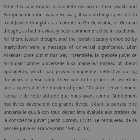
After this catastrophe, a complete revision of their Jewish and
European identities was necessary. It was no longer possible to
treat Jewish thought as a footnote to Greek, Arabic, or German
thought, as had previously been common practice in academia;
for them, Jewish thought and the Jewish destiny ennobled by
martyrdom were a message of universal significance. Léon
Askénazi once put it this way: "D'emblée, la 'pensée juive' se
formulait comme universelle à sa manière." Instead of liberal
apologetics, which had proved completely ineffective during
the years of persecution, there was to be proud self-assertion
and a reversal of the burden of proof. "C'est un renversement
radical e de cette attitude que nous avons connu. Subitement
nos livres devenaient de grands livres. C'était la pensée dite
universelle qui, à son tour, devait être évaluée aux critères de
la conscience juive" (Jacob Gordin, Écrits. Le renouveau de la
pensée juive en France, Paris 1995, p. 15).