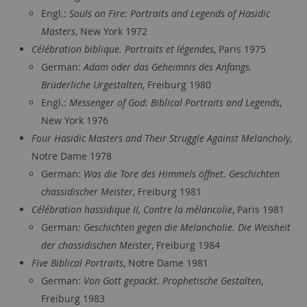
Engl.:
Souls on Fire: Portraits and Legends of Hasidic
Masters
, New York 1972
Célébration biblique. Portraits et légendes
, Paris 1975
German:
Adam oder das Geheimnis des Anfangs.
Brüderliche Urgestalten
, Freiburg 1980
Engl.:
Messenger of God: Biblical Portraits and Legends
,
New York 1976
Four Hasidic Masters and Their Struggle Against Melancholy
,
Notre Dame 1978
German:
Was die Tore des Himmels öffnet. Geschichten
chassidischer Meister
, Freiburg 1981
Célébration hassidique II, Contre la mélancolie
, Paris 1981
German:
Geschichten gegen die Melancholie. Die Weisheit
der chassidischen Meister
, Freiburg 1984
Five Biblical Portraits
, Notre Dame 1981
German:
Von Gott gepackt. Prophetische Gestalten
,
Freiburg 1983