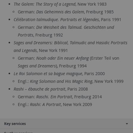
The Golem: The Story of a Legend
, New York 1983
German:
Das Geheimnis des Golem
, Freiburg 1985
Célébration talmudique. Portraits et légendes
, Paris 1991
German:
Die Weisheit des Talmud. Geschichten und
Porträts
, Freiburg 1992
Sages and Dreamers: Biblical, Talmudic and Hasidic Portraits
and Legends
, New York 1991
German:
Noah oder Ein neuer Anfang
(Erster Teil von
Sages and Dreamers
), Freiburg 1994
Le Roi Salomon et sa bague magique
, Paris 2000
Engl.:
King Solomon and His Magic Ring
, New York 1999
Rashi – ébauche de portrait
, Paris 2008
German:
Raschi. Ein Portrait
, Freiburg 2014
Engl.:
Rashi: A Portrait
, New York 2009
Key services