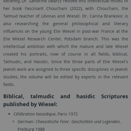
Recently, Dr. Sandrine Swarcz revived this intellectual milieu in
her book Fascinant Chouchani (2022), with Chouchani, the
Talmud teacher of Lévinas and Wiesel. Dr. Carina Brankovic is
also researching the general philosophical and literary
influences on the young Elie Wiesel in post-war France at the
Elie Wiesel Research Center, Potsdam branch. This was the
intellectual ambition with which the mature and late Wiesel
created his portraits, now of course in all fields, biblical,
Talmudic, and Hasidic. Since the three parts of Elie Wiesel's
Jewish work are assigned to three specific disciplines in Jewish
studies, the volume will be edited by experts in the relevant
fields.
Biblical, talmudic and hasidic Scriptures
published by Wiesel:
Célébration hassidique
, Paris 1972
German:
Chassidische Feier. Geschichten und Legenden
,
Freiburg 1988