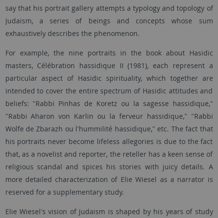
say that his portrait gallery attempts a typology and topology of
Judaism, a series of beings and concepts whose sum
exhaustively describes the phenomenon.
For example, the nine portraits in the book about Hasidic
masters, Célébration hassidique II (1981), each represent a
particular aspect of Hasidic spirituality, which together are
intended to cover the entire spectrum of Hasidic attitudes and
beliefs: "Rabbi Pinhas de Koretz ou la sagesse hassidique,"
"Rabbi Aharon von Karlin ou la ferveur hassidique," "Rabbi
Wolfe de Zbarazh ou l'hummilité hassidique," etc. The fact that
his portraits never become lifeless allegories is due to the fact
that, as a novelist and reporter, the reteller has a keen sense of
religious scandal and spices his stories with juicy details. A
more detailed characterization of Elie Wiesel as a narrator is
reserved for a supplementary study.
Elie Wiesel's vision of Judaism is shaped by his years of study