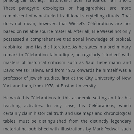
philological society; historical-critical standards fall short.
These panegyric doxologies or hagiographies are more
reminiscent of wine-fueled traditional storytelling rituals. That
does not mean, however, that Wiesel's Célébrations are not
based on reliable source material. After all, Elie Wiesel not only
possessed a comprehensive traditional knowledge of biblical,
rabbinical, and Hasidic literature. As he states in a preliminary
remark to Célébration talmudique, he regularly "studied" with
masters of historical criticism such as Saul Liebermann and
David Weiss-Halivni, and from 1972 onwards he himself was a
professor of Jewish studies, first at the City University of New
York and then, from 1978, at Boston University.
He wrote his Célébrations in this academic setting and for his
teaching activities. In any case, his Célébrations, which
certainly claim historical truth and use maps and chronological
tables, must be distinguished from the distinctly legendary
material he published with illustrations by Mark Podwal, such