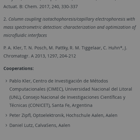
Actuat. B: Chem. 2017, 240, 330-337
2.
Column coupling isotachophoresis/capillary electrophoresis with
mass spectrometric detection: characterization and optimization of
microfluidic interfaces
P. A. Kler, T. N. Posch, M. Pattky, R. M. Tiggelaar, C. Huhn*, J.
Chromatogr. A 2013, 1297, 204-212
Cooperations:
Pablo Kler, Centro de Investigación de Métodos
Computacionales (CIMEC), Universidad Nacional del Litoral
(UNL), Consejo Nacional de Investigaciones Científicas y
Técnicas (CONICET), Santa Fe, Argentina
Peter Zipfl, Optoelektronik, Hochschule Aalen, Aalen
Daniel Lutz, CalvaSens, Aalen