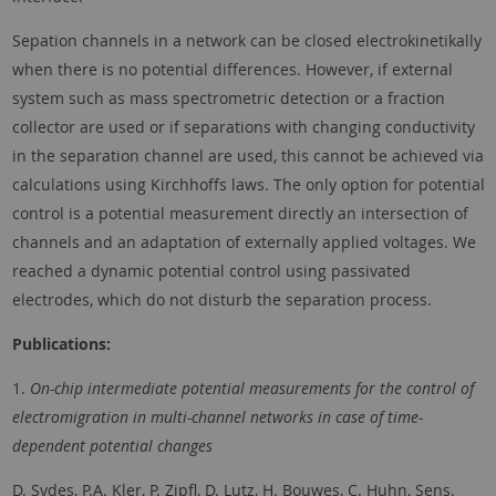
Sepation channels in a network can be closed electrokinetikally
when there is no potential differences. However, if external
system such as mass spectrometric detection or a fraction
collector are used or if separations with changing conductivity
in the separation channel are used, this cannot be achieved via
calculations using Kirchhoffs laws. The only option for potential
control is a potential measurement directly an intersection of
channels and an adaptation of externally applied voltages. We
reached a dynamic potential control using passivated
electrodes, which do not disturb the separation process.
Publications:
1.
On-chip intermediate potential measurements for the control of
electromigration in multi-channel networks in case of time-
dependent potential changes
D. Sydes, P.A. Kler, P. Zipfl, D. Lutz, H. Bouwes, C. Huhn, Sens.