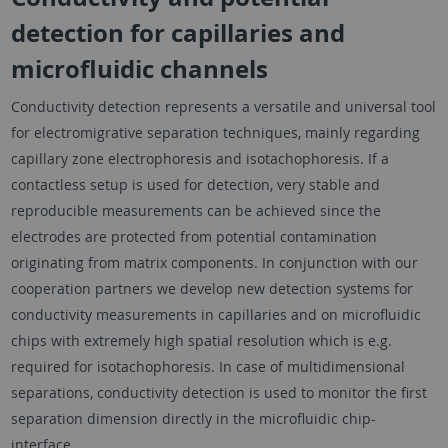
detection for capillaries and
microfluidic channels
Conductivity detection represents a versatile and universal tool
for electromigrative separation techniques, mainly regarding
capillary zone electrophoresis and isotachophoresis. If a
contactless setup is used for detection, very stable and
reproducible measurements can be achieved since the
electrodes are protected from potential contamination
originating from matrix components. In conjunction with our
cooperation partners we develop new detection systems for
conductivity measurements in capillaries and on microfluidic
chips with extremely high spatial resolution which is e.g.
required for isotachophoresis. In case of multidimensional
separations, conductivity detection is used to monitor the first
separation dimension directly in the microfluidic chip-
interface.