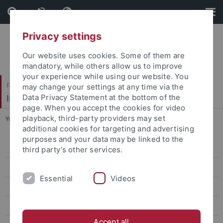
Skip
Skip
to
to
content
footer
Privacy settings
Our website uses cookies. Some of them are
mandatory, while others allow us to improve
your experience while using our website. You
Faculty of Science
may change your settings at any time via the
Institute of Physical and Theoretical Chemistry
Data Privacy Statement at the bottom of the
page. When you accept the cookies for video
playback, third-party providers may set
You are here:
Home
...
Conductivity detection
additional cookies for targeting and advertising
purposes and your data may be linked to the
Group
third party’s other services.
Research
Essential
Videos
Basic research
Multidimensional separation techniques
Accept all