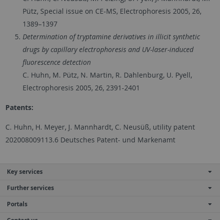
Pütz, Special issue on CE-MS, Electrophoresis 2005, 26,
1389–1397
Determination of tryptamine derivatives in illicit synthetic
drugs by capillary electrophoresis and UV-laser-induced
fluorescence detection
C. Huhn, M. Pütz, N. Martin, R. Dahlenburg, U. Pyell,
Electrophoresis 2005, 26, 2391-2401
Patents:
C. Huhn, H. Meyer, J. Mannhardt, C. Neusüß, utility patent
202008009113.6 Deutsches Patent- und Markenamt
Key services
Further services
Portals