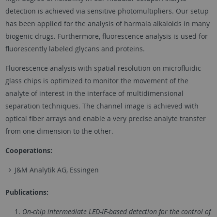
detection is achieved via sensitive photomultipliers. Our setup
has been applied for the analysis of harmala alkaloids in many
biogenic drugs. Furthermore, fluorescence analysis is used for
fluorescently labeled glycans and proteins.
Fluorescence analysis with spatial resolution on microfluidic
glass chips is optimized to monitor the movement of the
analyte of interest in the interface of multidimensional
separation techniques. The channel image is achieved with
optical fiber arrays and enable a very precise analyte transfer
from one dimension to the other.
Cooperations:
J&M Analytik AG, Essingen
Publications:
On-chip intermediate LED-IF-based detection for the control of