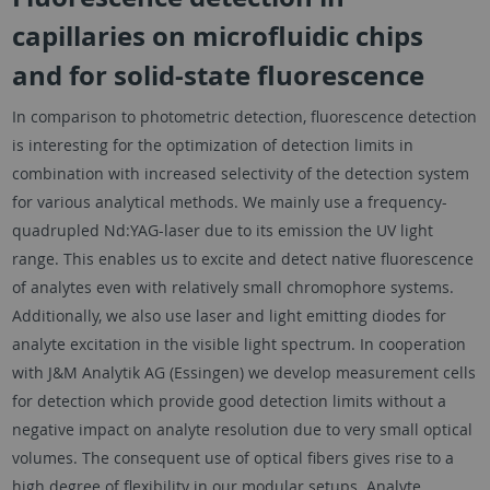
capillaries on microfluidic chips
and for solid-state fluorescence
In comparison to photometric detection, fluorescence detection
is interesting for the optimization of detection limits in
combination with increased selectivity of the detection system
for various analytical methods. We mainly use a frequency-
quadrupled Nd:YAG-laser due to its emission the UV light
range. This enables us to excite and detect native fluorescence
of analytes even with relatively small chromophore systems.
Additionally, we also use laser and light emitting diodes for
analyte excitation in the visible light spectrum. In cooperation
with J&M Analytik AG (Essingen) we develop measurement cells
for detection which provide good detection limits without a
negative impact on analyte resolution due to very small optical
volumes. The consequent use of optical fibers gives rise to a
high degree of flexibility in our modular setups. Analyte