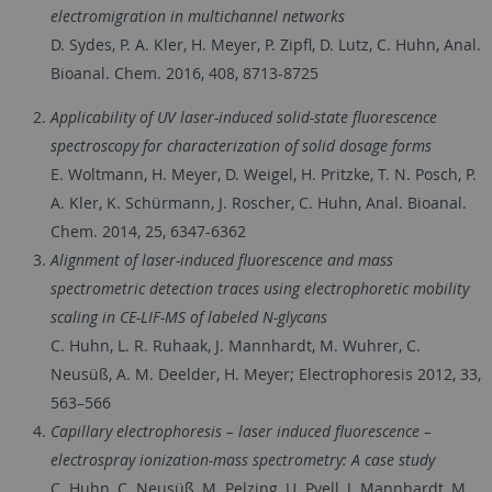
electromigration in multichannel networks
D. Sydes, P. A. Kler, H. Meyer, P. Zipfl, D. Lutz, C. Huhn, Anal.
Bioanal. Chem. 2016, 408, 8713-8725
Applicability of UV laser-induced solid-state fluorescence
spectroscopy for characterization of solid dosage forms
E. Woltmann, H. Meyer, D. Weigel, H. Pritzke, T. N. Posch, P.
A. Kler, K. Schürmann, J. Roscher, C. Huhn, Anal. Bioanal.
Chem. 2014, 25, 6347-6362
Alignment of laser-induced fluorescence and mass
spectrometric detection traces using electrophoretic mobility
scaling in CE-LIF-MS of labeled N-glycans
C. Huhn, L. R. Ruhaak, J. Mannhardt, M. Wuhrer, C.
Neusüß, A. M. Deelder, H. Meyer; Electrophoresis 2012, 33,
563–566
Capillary electrophoresis – laser induced fluorescence –
electrospray ionization-mass spectrometry: A case study
C. Huhn, C. Neusüß, M. Pelzing, U. Pyell, J. Mannhardt, M.