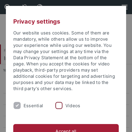
Skip
Skip
to
to
content
footer
Privacy settings
Our website uses cookies. Some of them are
mandatory, while others allow us to improve
your experience while using our website. You
Faculty of Science
may change your settings at any time via the
Institute of Physical and Theoretical Chemistry
Data Privacy Statement at the bottom of the
page. When you accept the cookies for video
playback, third-party providers may set
You are here:
Home
...
Fluorescence detection
additional cookies for targeting and advertising
purposes and your data may be linked to the
Group
third party’s other services.
Research
Essential
Videos
Basic research
Multidimensional separation techniques
Accept all