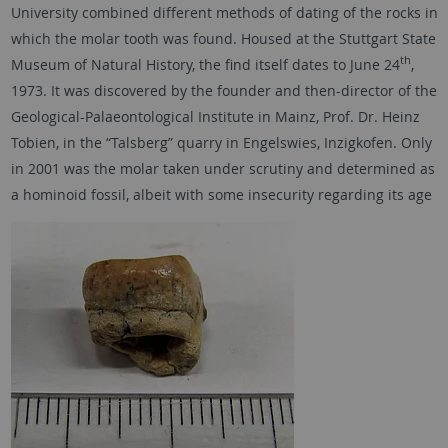
University combined different methods of dating of the rocks in
which the molar tooth was found. Housed at the Stuttgart State
th
Museum of Natural History, the find itself dates to June 24
,
1973. It was discovered by the founder and then-director of the
Geological-Palaeontological Institute in Mainz, Prof. Dr. Heinz
Tobien, in the “Talsberg” quarry in Engelswies, Inzigkofen. Only
in 2001 was the molar taken under scrutiny and determined as
a hominoid fossil, albeit with some insecurity regarding its age