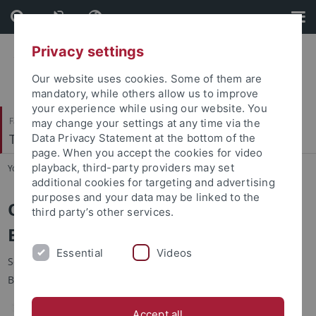
Skip
Skip
to
to
content
footer
Privacy settings
Our website uses cookies. Some of them are
mandatory, while others allow us to improve
your experience while using our website. You
Faculty of Science
may change your settings at any time via the
Terrestrische Paläoklimatologie
Data Privacy Statement at the bottom of the
page. When you accept the cookies for video
playback, third-party providers may set
You are here:
Home
...
Hominoids
additional cookies for targeting and advertising
purposes and your data may be linked to the
Oldest hominin possibly lived in
third party’s other services.
Europe
Essential
Videos
Scientists find 7.2 million year old pre-human remains in the
Balkans ‒ New hypothesis about the origin of humankind
Accept all