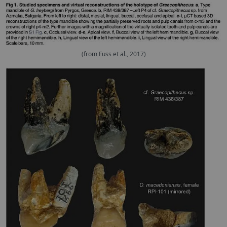
(from Fuss et al., 2017)