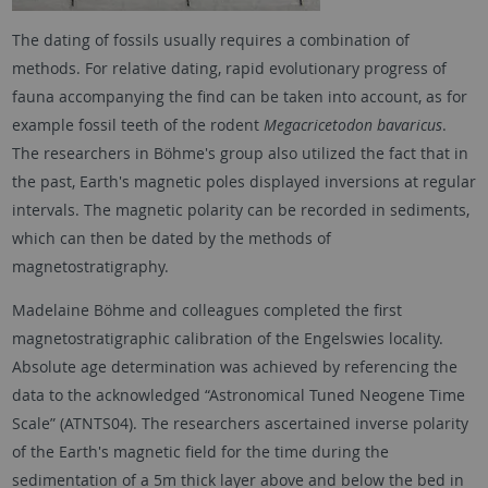
The dating of fossils usually requires a combination of
methods. For relative dating, rapid evolutionary progress of
fauna accompanying the find can be taken into account, as for
example fossil teeth of the rodent
Megacricetodon bavaricus
.
The researchers in Böhme's group also utilized the fact that in
the past, Earth's magnetic poles displayed inversions at regular
intervals. The magnetic polarity can be recorded in sediments,
which can then be dated by the methods of
magnetostratigraphy.
Madelaine Böhme and colleagues completed the first
magnetostratigraphic calibration of the Engelswies locality.
Absolute age determination was achieved by referencing the
data to the acknowledged “Astronomical Tuned Neogene Time
Scale” (ATNTS04). The researchers ascertained inverse polarity
of the Earth's magnetic field for the time during the
sedimentation of a 5m thick layer above and below the bed in