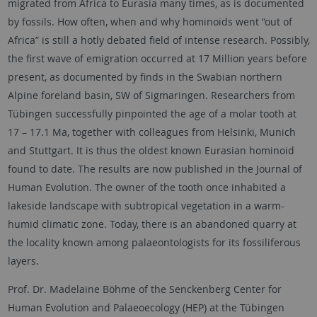
migrated from Africa to Eurasia many times, as is documented
by fossils. How often, when and why hominoids went “out of
Africa” is still a hotly debated field of intense research. Possibly,
the first wave of emigration occurred at 17 Million years before
present, as documented by finds in the Swabian northern
Alpine foreland basin, SW of Sigmaringen. Researchers from
Tübingen successfully pinpointed the age of a molar tooth at
17 – 17.1 Ma, together with colleagues from Helsinki, Munich
and Stuttgart. It is thus the oldest known Eurasian hominoid
found to date. The results are now published in the Journal of
Human Evolution. The owner of the tooth once inhabited a
lakeside landscape with subtropical vegetation in a warm-
humid climatic zone. Today, there is an abandoned quarry at
the locality known among palaeontologists for its fossiliferous
layers.
Prof. Dr. Madelaine Böhme of the Senckenberg Center for
Human Evolution and Palaeoecology (HEP) at the Tübingen