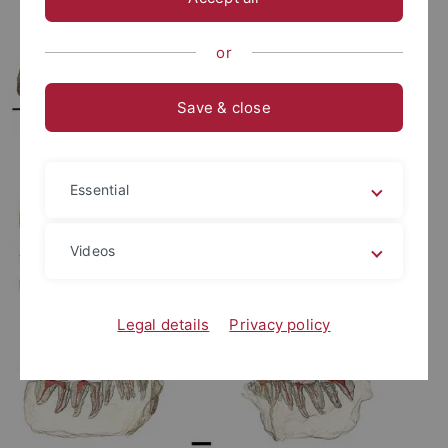
or
Save & close
Essential
Videos
Legal details
Privacy policy