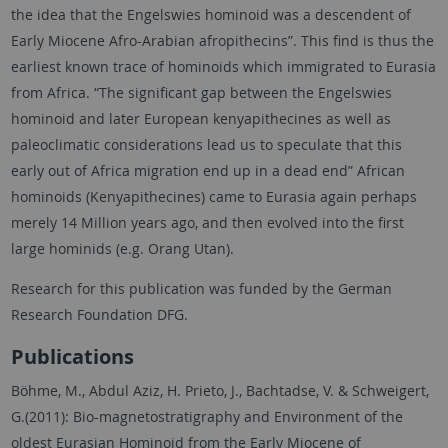
the idea that the Engelswies hominoid was a descendent of
Early Miocene Afro-Arabian afropithecins”. This find is thus the
earliest known trace of hominoids which immigrated to Eurasia
from Africa. “The significant gap between the Engelswies
hominoid and later European kenyapithecines as well as
paleoclimatic considerations lead us to speculate that this
early out of Africa migration end up in a dead end” African
hominoids (Kenyapithecines) came to Eurasia again perhaps
merely 14 Million years ago, and then evolved into the first
large hominids (e.g. Orang Utan).
Research for this publication was funded by the German
Research Foundation DFG.
Publications
Böhme, M., Abdul Aziz, H. Prieto, J., Bachtadse, V. & Schweigert,
G.(2011): Bio-magnetostratigraphy and Environment of the
oldest Eurasian Hominoid from the Early Miocene of