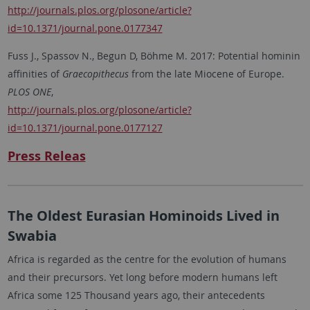
http://journals.plos.org/plosone/article?
id=10.1371/journal.pone.0177347
Fuss J., Spassov N., Begun D, Böhme M. 2017: Potential hominin
affinities of
Graecopithecus
from the late Miocene of Europe.
PLOS ONE
,
http://journals.plos.org/plosone/article?
id=10.1371/journal.pone.0177127
Press Releas
The Oldest Eurasian Hominoids Lived in
Swabia
Africa is regarded as the centre for the evolution of humans
and their precursors. Yet long before modern humans left
Africa some 125 Thousand years ago, their antecedents