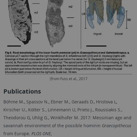
(from Fuss et al., 2017
Publications
Böhme M., Spassov N., Ebner M., Geraads D., Hristova L,
Kirscher U., Kötter S., Linnemann U, Prieto J., Roussiakis S.,
Theodorou G, Uhlig G., Winklhofer M. 2017: Messinian age and
savannah environment of the possible hominin
Graecopithecus
from Europe.
PLOS ONE
,