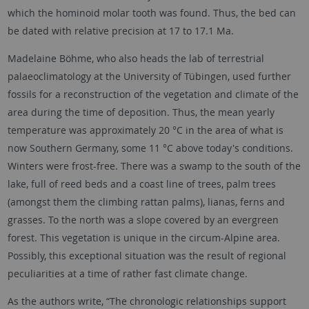
which the hominoid molar tooth was found. Thus, the bed can
be dated with relative precision at 17 to 17.1 Ma.
Madelaine Böhme, who also heads the lab of terrestrial
palaeoclimatology at the University of Tübingen, used further
fossils for a reconstruction of the vegetation and climate of the
area during the time of deposition. Thus, the mean yearly
temperature was approximately 20 °C in the area of what is
now Southern Germany, some 11 °C above today's conditions.
Winters were frost-free. There was a swamp to the south of the
lake, full of reed beds and a coast line of trees, palm trees
(amongst them the climbing rattan palms), lianas, ferns and
grasses. To the north was a slope covered by an evergreen
forest. This vegetation is unique in the circum-Alpine area.
Possibly, this exceptional situation was the result of regional
peculiarities at a time of rather fast climate change.
As the authors write, “The chronologic relationships support