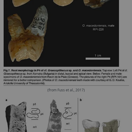
(from Fuss et al., 2017)